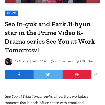
KDRAMA
Seo In-guk and Park Ji-hyun
star in the Prime Video K-
Drama series See You at Work
Tomorrow!
By
Flow
June 21, 2026
No Comments
2 Mins Read
See You at Work Tomorrow!
is a heartfelt workplace
romance that blends office satire with emotional