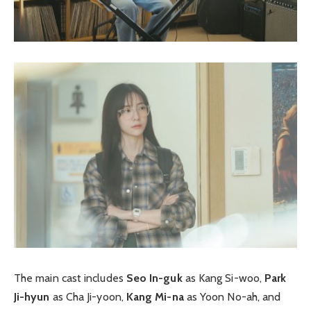
The main cast includes
Seo In-guk
as Kang Si-woo,
Park
Ji-hyun
as Cha Ji-yoon,
Kang Mi-na
as Yoon No-ah, and