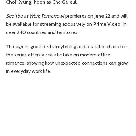
Choi Kyung-hoon
as Cho Ga-eul.
See You at Work Tomorrow!
premieres on
June 22
and will
be available for streaming exclusively on
Prime Video
, in
over 240 countries and territories.
Through its grounded storytelling and relatable characters,
the series offers a realistic take on modern office
romance, showing how unexpected connections can grow
in everyday work life.