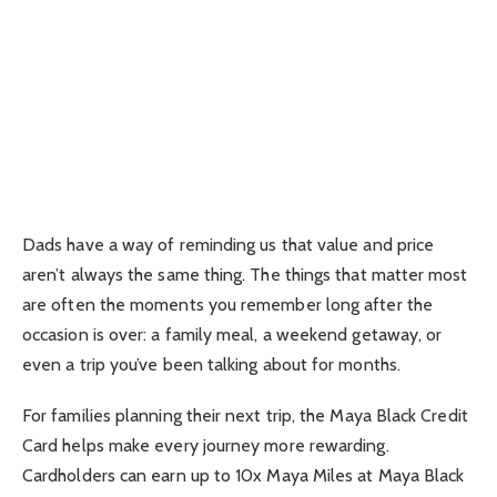
Dads have a way of reminding us that value and price
aren’t always the same thing. The things that matter most
are often the moments you remember long after the
occasion is over: a family meal, a weekend getaway, or
even a trip you’ve been talking about for months.
For families planning their next trip, the Maya Black Credit
Card helps make every journey more rewarding.
Cardholders can earn up to 10x Maya Miles at Maya Black