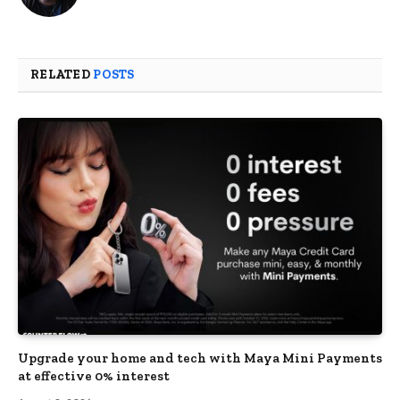
RELATED
POSTS
Upgrade your home and tech with Maya Mini Payments
at effective 0% interest