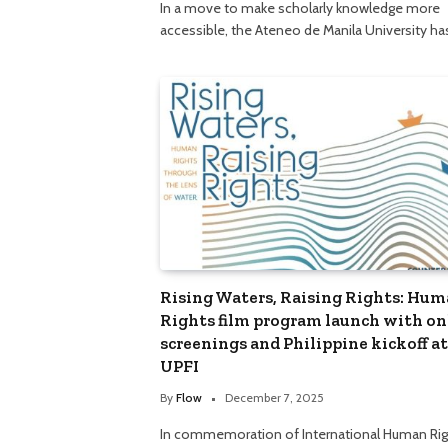
In a move to make scholarly knowledge more
accessible, the Ateneo de Manila University h
Rising Waters, Raising Rights: Hu
Rights film program launch with on
screenings and Philippine kickoff at
UPFI
By
Flow
December 7, 2025
In commemoration of International Human Rig