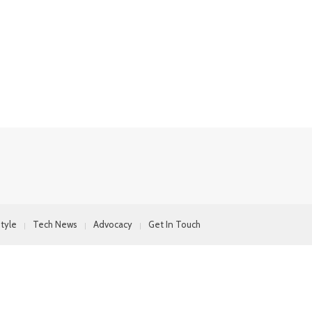
style
Tech News
Advocacy
Get In Touch