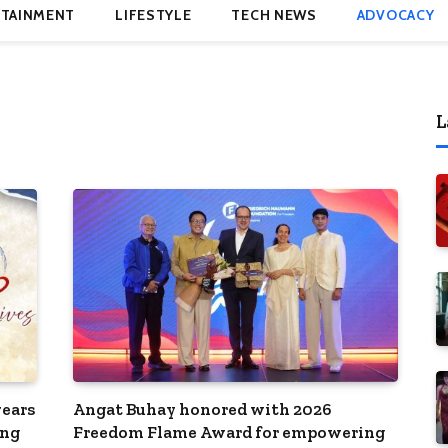
TAINMENT
LIFESTYLE
TECH NEWS
ADVOCACY
L
ears
Angat Buhay honored with 2026
ong
Freedom Flame Award for empowering