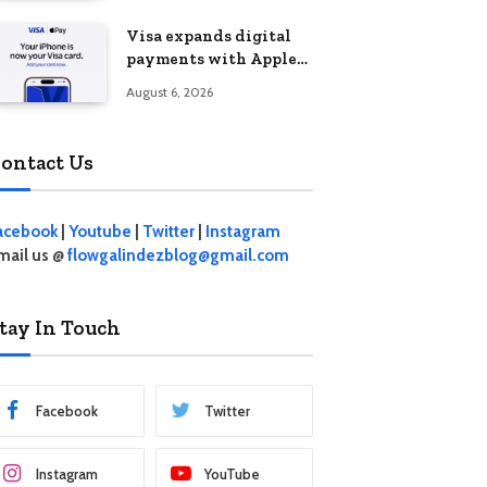
Visa expands digital
payments with Apple
Pay launch in the
August 6, 2026
Philippines
ontact Us
acebook
|
Youtube
|
Twitter
|
Instagram
mail us @
flowgalindezblog@gmail.com
tay In Touch
Facebook
Twitter
Instagram
YouTube