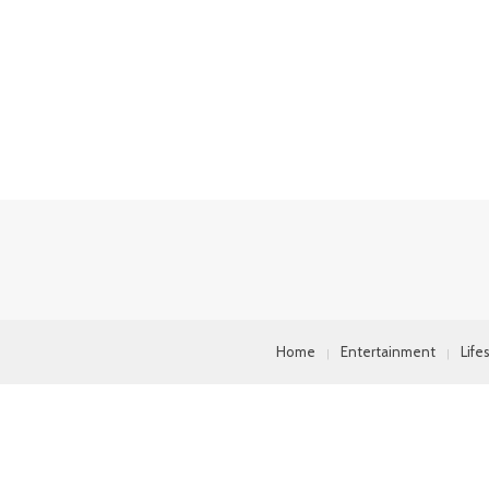
Home
Entertainment
Life