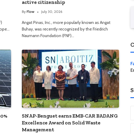
active citizenship
By
Flow
July 30, 2026
F)
Angat Pinas, Inc., more popularly known as Angat
hope…
Buhay, was recently recognized by the Friedrich
Naumann Foundation (FNF)…
C
F
E
S
40%
SNAP-Benguet earns EMB-CAR BADANG
Excellence Award on Solid Waste
Management