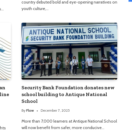
country debuted bold and eye-opening narratives on
youth culture,…
as…
man
Security Bank Foundation donates new
line
school building to Antique National
School
By
Flow
December 7, 2025
More than 7,000 learners at Antique National School
will now benefit from safer, more conducive…
hts