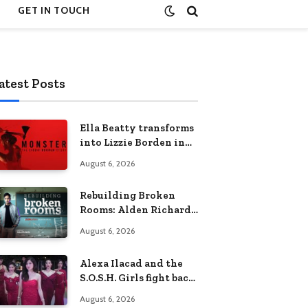
GET IN TOUCH
atest Posts
Ella Beatty transforms
into Lizzie Borden in
Netflix’s ‘Monster: The
August 6, 2026
Lizzie Borden Story
Rebuilding Broken
Rooms: Alden Richards
sheds light on the
August 6, 2026
Philippines’ learning
crisis
Alexa Ilacad and the
S.O.S.H. Girls fight back
in the finale of “Miss
August 6, 2026
Behave”