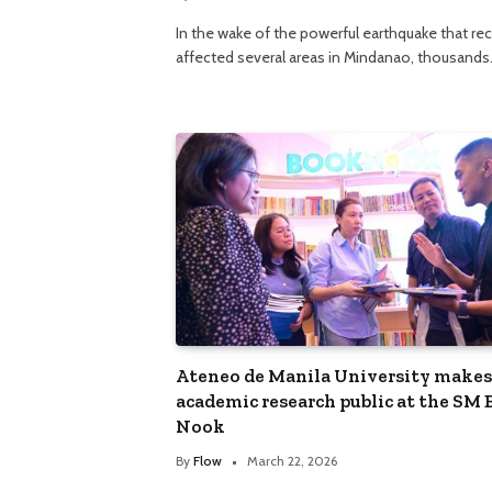
In the wake of the powerful earthquake that re
affected several areas in Mindanao, thousand
Ateneo de Manila University makes
academic research public at the SM
Nook
By
Flow
March 22, 2026