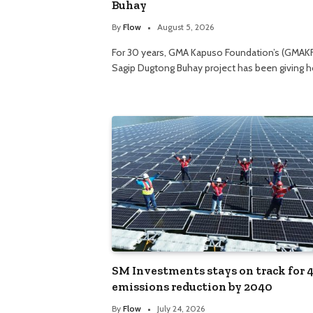
Buhay
By
Flow
August 5, 2026
For 30 years, GMA Kapuso Foundation’s (GMAK
Sagip Dugtong Buhay project has been giving 
SM Investments stays on track for 
emissions reduction by 2040
By
Flow
July 24, 2026