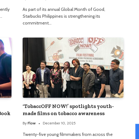
cently
As part of its annual Global Month of Good,
s…
Starbucks Philippines is strengthening its
commitment…
‘TobaccOFF NOW!’ spotlights youth-
 Book
made films on tobacco awareness
By
Flow
December 10, 2025
Twenty-five young filmmakers from across the