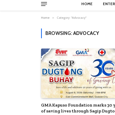
HOME
ENTER
Home
»
Category: "Advocacy"
BROWSING:
ADVOCACY
GMA Kapuso Foundation marks 30 y
of saving lives through Sagip Dugt