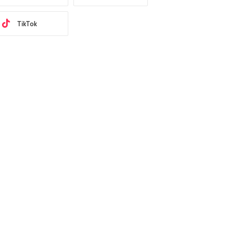
TikTok