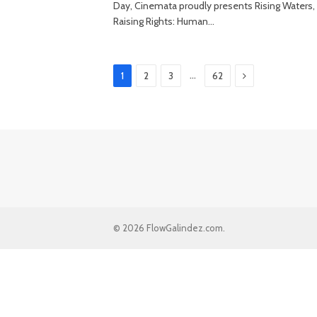
Day, Cinemata proudly presents Rising Waters,
Raising Rights: Human…
Next
…
1
2
3
62
© 2026 FlowGalindez.com.