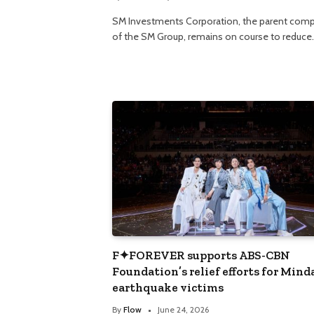
SM Investments Corporation, the parent com
of the SM Group, remains on course to reduce
F✦FOREVER supports ABS-CBN
Foundation’s relief efforts for Min
earthquake victims
By
Flow
June 24, 2026