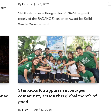
By
Flow
July 6, 2026
pany
…
SN Aboitiz Power Benguet Inc. (SNAP-Benguet)
received the BADANG Excellence Award for Solid
Waste Management…
Starbucks Philippines encourages
danao
community action this global month of
good
By
Flow
April 12, 2026