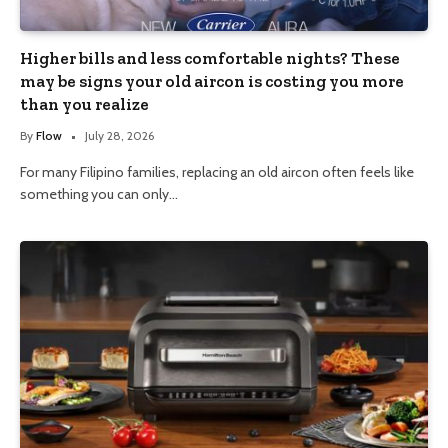
Higher bills and less comfortable nights? These
may be signs your old aircon is costing you more
than you realize
By
Flow
July 28, 2026
For many Filipino families, replacing an old aircon often feels like
something you can only…