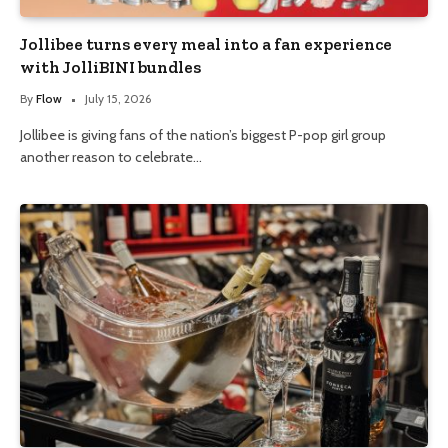
Jollibee turns every meal into a fan experience
with JolliBINI bundles
By
Flow
July 15, 2026
Jollibee is giving fans of the nation’s biggest P-pop girl group
another reason to celebrate…