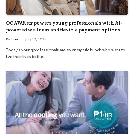
OGAWA empowers young professionals with AI-
powered wellness and flexible payment options
By
Flow
July 28, 2026
Today’s young professionals are an energetic bunch who want to
live their lives to the…