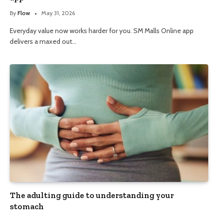
By
Flow
May 31, 2026
Everyday value now works harder for you. SM Malls Online app
delivers a maxed out…
The adulting guide to understanding your
stomach