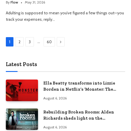
By
Flow
May 31, 2026
Adulting is supposed to mean you’ve figured a few things out—you
track your expenses, reply…
Next
…
1
2
3
60
Latest Posts
Ella Beatty transforms into Lizzie
Borden in Netflix’s ‘Monster: The
Lizzie Borden Story
August 6, 2026
Rebuilding Broken Rooms: Alden
Richards sheds light on the
Philippines’ learning crisis
August 6, 2026