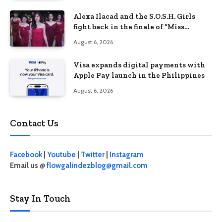
Alexa Ilacad and the S.O.S.H. Girls
fight back in the finale of “Miss
Behave”
August 6, 2026
Visa expands digital payments with
Apple Pay launch in the Philippines
August 6, 2026
Contact Us
Facebook
|
Youtube
|
Twitter
|
Instagram
Email us @
flowgalindezblog@gmail.com
Stay In Touch