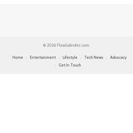
© 2026 FlowGalindez.com.
Home
Entertainment
Lifestyle
Tech News
Advocacy
Get In Touch