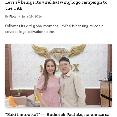
Levi’s® brings its viral Batwing logo campaign to
the UAE
By
Flow
June 28, 2026
Following its viral global moment, Levi’s® is bringing its iconic
covered logo activation to the…
“Bakit mura ka?” — Roderick Paulate, na-amaze sa