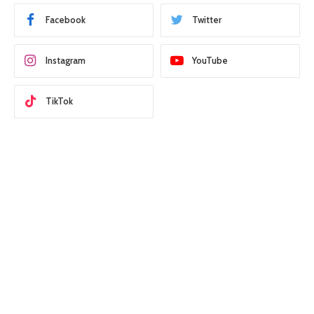
Facebook
Twitter
Instagram
YouTube
TikTok