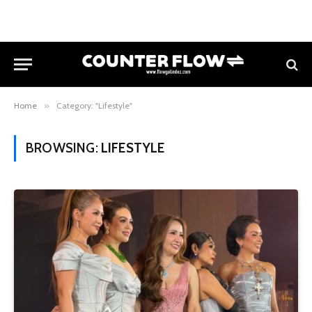
Home
»
Category: "Lifestyle"
BROWSING:
LIFESTYLE