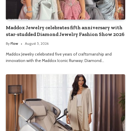
Maddox Jewelry celebrates fifth anniversary with
star-studded Diamond Jewelry Fashion Show 2026
By
Flow
August 5, 2026
Maddox Jewelry celebrated five years of craftsmanship and
innovation with the Maddox Iconic Runway: Diamond…