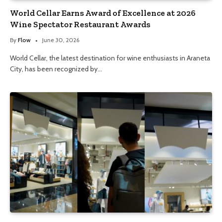
World Cellar Earns Award of Excellence at 2026
Wine Spectator Restaurant Awards
By
Flow
June 30, 2026
World Cellar, the latest destination for wine enthusiasts in Araneta
City, has been recognized by…