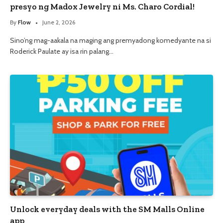
presyo ng Madox Jewelry ni Ms. Charo Cordial!
By
Flow
June 2, 2026
Sino’ng mag-aakala na maging ang premyadong komedyante na si
Roderick Paulate ay isa rin palang…
Unlock everyday deals with the SM Malls Online
app