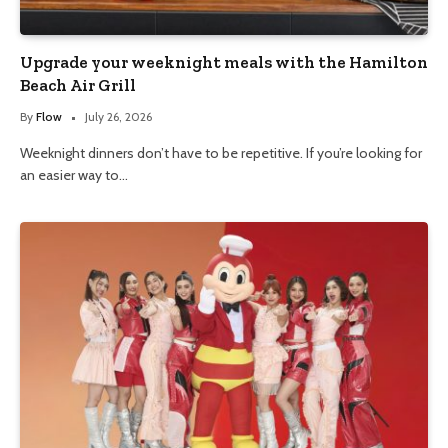
Upgrade your weeknight meals with the Hamilton
Beach Air Grill
By
Flow
July 26, 2026
Weeknight dinners don’t have to be repetitive. If you’re looking for
an easier way to…