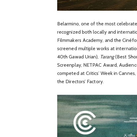
Belarmino, one of the most celebrate
recognized both locally and internati
Filmmakers Academy, and the Cinéfon
screened multiple works at internation
40th Gawad Urian),
Tarang
(Best Shor
Screenplay, NETPAC Award, Audience
competed at Critics’ Week in Cannes, 
the Directors’ Factory.