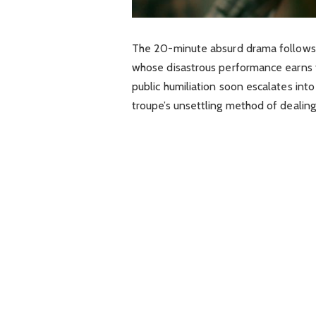
The 20-minute absurd drama follows a
whose disastrous performance earns t
public humiliation soon escalates into
troupe’s unsettling method of dealing 