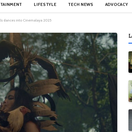
TAINMENT
LIFESTYLE
TECH NEWS
ADVOCACY
als dances into Cinemalaya 2025
L