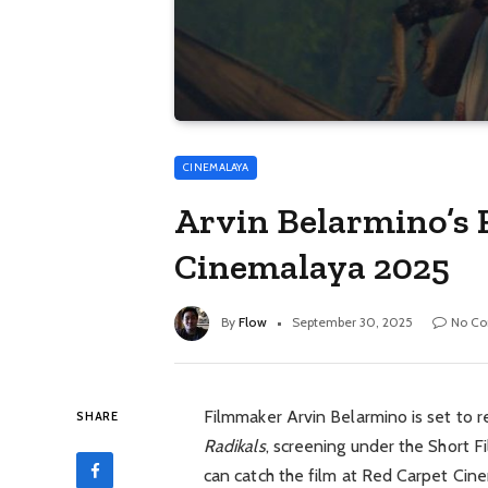
CINEMALAYA
Arvin Belarmino’s 
Cinemalaya 2025
By
Flow
September 30, 2025
No C
Filmmaker Arvin Belarmino is set to r
SHARE
Radikals
, screening under the Short 
can catch the film at Red Carpet Cin