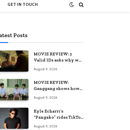
GET IN TOUCH
atest Posts
MOVIE REVIEW: 2
Valid IDs asks why we
keep calling patience a
August 9, 2026
virtue when the
system keeps failing us
MOVIE REVIEW:
Ganggang shows how
one generation’s pain
August 9, 2026
can become the next
generation’s wound
Kyle Echarri’s
“Pangako” rides TikTok
trend to Billboard
August 9, 2026
Philippines Hot 100