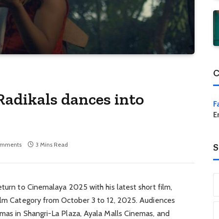
C
Radikals dances into
F
E
omments
3 Mins Read
S
eturn to Cinemalaya 2025 with his latest short film,
Film Category from October 3 to 12, 2025. Audiences
emas in Shangri-La Plaza, Ayala Malls Cinemas, and