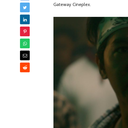
Gateway Cineplex.