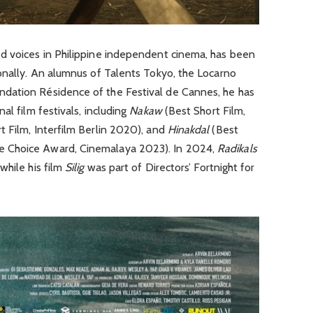
d voices in Philippine independent cinema, has been
onally. An alumnus of Talents Tokyo, the Locarno
dation Résidence of the Festival de Cannes, he has
al film festivals, including
Nakaw
(Best Short Film,
t Film, Interfilm Berlin 2020), and
Hinakdal
(Best
 Choice Award, Cinemalaya 2023). In 2024,
Radikals
while his film
Silig
was part of Directors’ Fortnight for