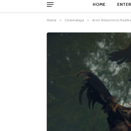
HOME
ENTER
Home
»
Cinemalaya
»
Arvin Belarmino’s Radik