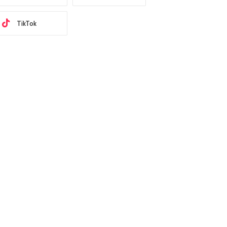
TikTok