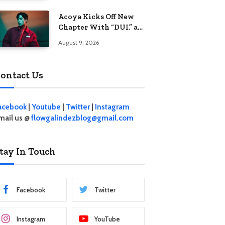
Acoya Kicks Off New
Chapter With “DUI,” an
Intoxicating Take on
August 9, 2026
Love
ontact Us
acebook
|
Youtube
|
Twitter
|
Instagram
mail us @
flowgalindezblog@gmail.com
tay In Touch
Facebook
Twitter
Instagram
YouTube