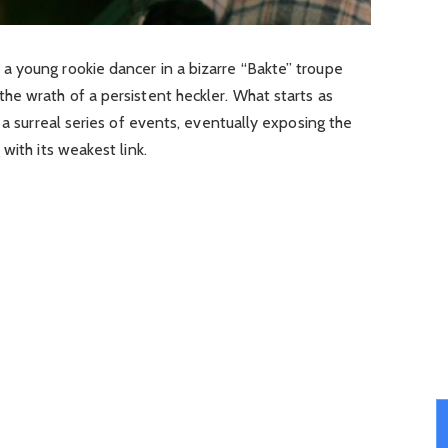
 young rookie dancer in a bizarre “Bakte” troupe
he wrath of a persistent heckler. What starts as
 a surreal series of events, eventually exposing the
with its weakest link.