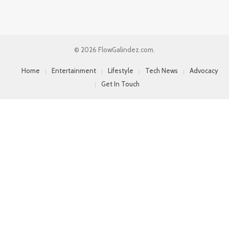
© 2026 FlowGalindez.com.
Home
Entertainment
Lifestyle
Tech News
Advocacy
Get In Touch