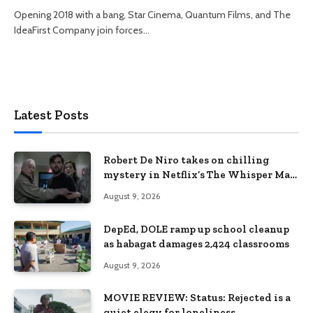
Opening 2018 with a bang, Star Cinema, Quantum Films, and The
IdeaFirst Company join forces…
Latest Posts
Robert De Niro takes on chilling
mystery in Netflix’s The Whisper Man,
premiering August 28
August 9, 2026
DepEd, DOLE ramp up school cleanup
as habagat damages 2,424 classrooms
August 9, 2026
MOVIE REVIEW: Status: Rejected is a
quiet elegy for loneliness