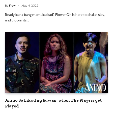
By
Flow
May 4, 2025
Ready ka na bang mamukadkad? Flower Girl is here to shake, slay,
and bloom its…
Anino Sa Likod ng Buwan: when The Players get
Played