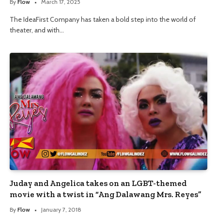
By
Flow
March 17, 2025
The IdeaFirst Company has taken a bold step into the world of
theater, and with…
Juday and Angelica takes on an LGBT-themed
movie with a twist in “Ang Dalawang Mrs. Reyes”
By
Flow
January 7, 2018