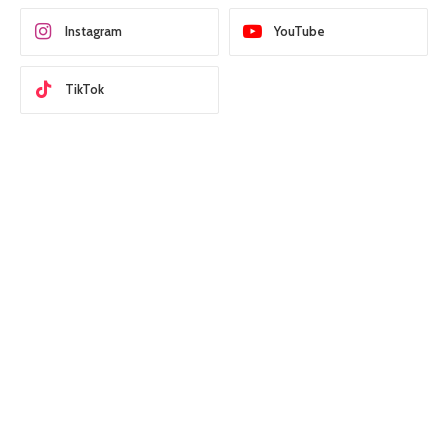
Instagram
YouTube
TikTok