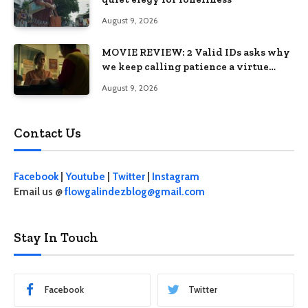
August 9, 2026
MOVIE REVIEW: 2 Valid IDs asks why
we keep calling patience a virtue
when the system keeps failing us
August 9, 2026
Contact Us
Facebook
|
Youtube
|
Twitter
|
Instagram
Email us @
flowgalindezblog@gmail.com
Stay In Touch
Facebook
Twitter