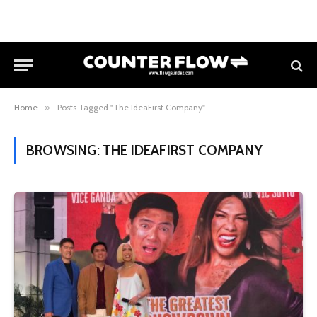
Home
»
Posts Tagged "The IdeaFirst Company"
BROWSING:
THE IDEAFIRST COMPANY