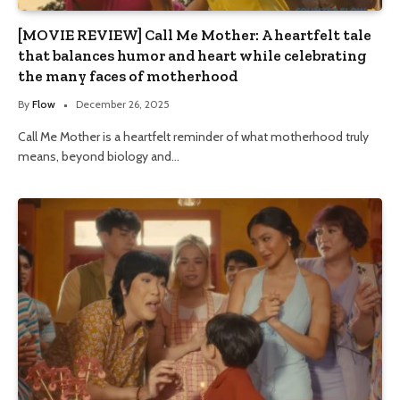
[MOVIE REVIEW] Call Me Mother: A heartfelt tale
that balances humor and heart while celebrating
the many faces of motherhood
By
Flow
December 26, 2025
Call Me Mother is a heartfelt reminder of what motherhood truly
means, beyond biology and…