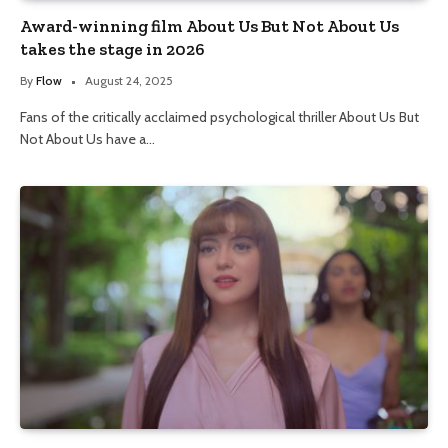
Award-winning film About Us But Not About Us
takes the stage in 2026
By
Flow
August 24, 2025
Fans of the critically acclaimed psychological thriller About Us But
Not About Us have a…