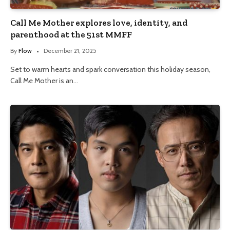
Call Me Mother explores love, identity, and
parenthood at the 51st MMFF
By
Flow
December 21, 2025
Set to warm hearts and spark conversation this holiday season,
Call Me Mother is an…