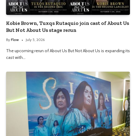
Kobie Brown, Tuxqs Rutaquio join cast of About Us
But Not About Us stage rerun
By
Flow
July 5, 2026
The upcoming rerun of About Us But Not About Us is expanding its
cast with…