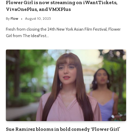
Flower Girl is now streaming on iWantTickets,
VivaOnePlus, and VMXPlus
By
Flow
August 10, 2025
Fresh from closing the 24th New York Asian Film Festival, Flower
Girl from The IdeaFirst…
Sue Ramirez blooms in bold comedy ‘Flower Girl’