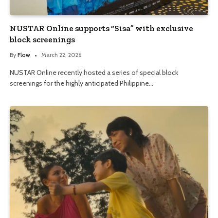
NUSTAR Online supports “Sisa” with exclusive
block screenings
By
Flow
March 22, 2026
NUSTAR Online recently hosted a series of special block
screenings for the highly anticipated Philippine…