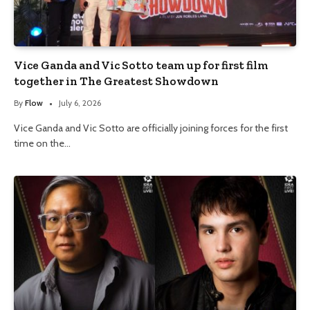
Vice Ganda and Vic Sotto team up for first film
together in The Greatest Showdown
By
Flow
July 6, 2026
Vice Ganda and Vic Sotto are officially joining forces for the first
time on the…