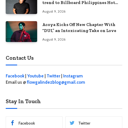
trend to Billboard Philippines Hot
100
August 9, 2026
Acoya Kicks Off New Chapter With
“DUI,” an Intoxicating Take on Love
August 9, 2026
Contact Us
Facebook
|
Youtube
|
Twitter
|
Instagram
Email us @
flowgalindezblog@gmail.com
Stay In Touch
Facebook
Twitter