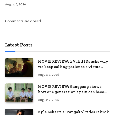
August 6, 2026
Comments are closed.
Latest Posts
MOVIE REVIEW: 2 Valid IDs asks why
we keep calling patience a virtue
when the system keeps failing us
August 9, 2026
MOVIE REVIEW: Ganggang shows
how one generation’s pain can become
the next generation’s wound
August 9, 2026
Kyle Echarri’s “Pangako” rides TikTok