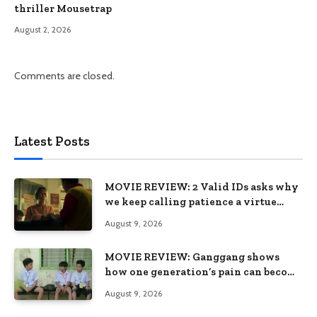
thriller Mousetrap
August 2, 2026
Comments are closed.
Latest Posts
MOVIE REVIEW: 2 Valid IDs asks why
we keep calling patience a virtue
when the system keeps failing us
August 9, 2026
MOVIE REVIEW: Ganggang shows
how one generation’s pain can become
the next generation’s wound
August 9, 2026