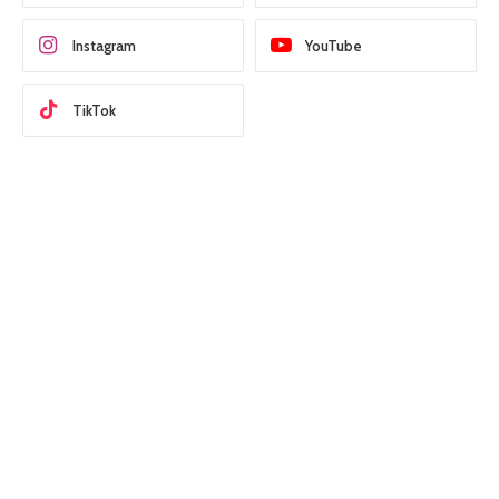
Instagram
YouTube
TikTok