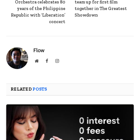
Orchestra celebrates 80
team up for first film
years of the Philippine
together in The Greatest
Republic with ‘Liberation’
Showdown
concert
Flow
Website
Facebook
Instagram
RELATED
POSTS