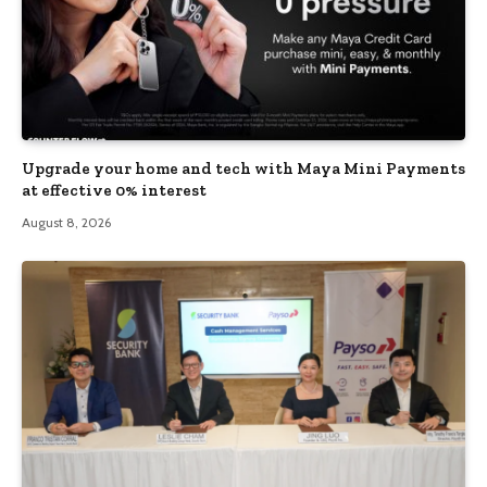
Upgrade your home and tech with Maya Mini Payments
at effective 0% interest
August 8, 2026