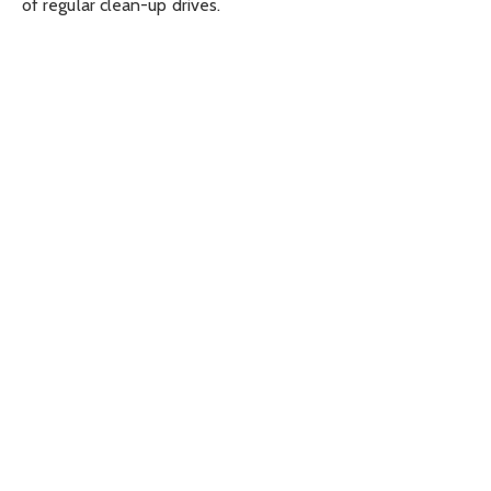
of regular clean-up drives.