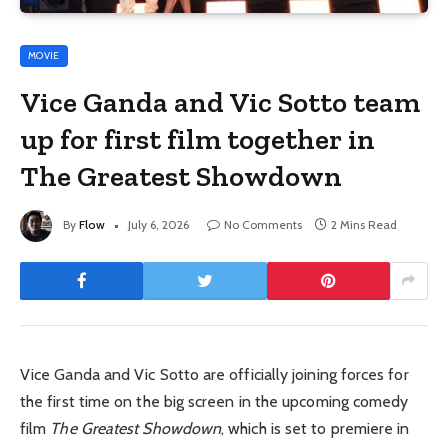
MOVIE
Vice Ganda and Vic Sotto team
up for first film together in
The Greatest Showdown
By
Flow
July 6, 2026
No Comments
2 Mins Read
Vice Ganda and Vic Sotto are officially joining forces for
the first time on the big screen in the upcoming comedy
film
The Greatest Showdown
, which is set to premiere in