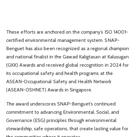
These efforts are anchored on the company’s ISO 14001-
certified environmental management system. SNAP-
Benguet has also been recognized as a regional champion
and national finalist in the Gawad Kaligtasan at Kalusugan
(GKK) Awards and received global recognition in 2024 for
its occupational safety and health programs at the
ASEAN-Occupational Safety and Health Network
(ASEAN-OSHNET) Awards in Singapore.
The award underscores SNAP-Benguet’s continued
commitment to advancing Environmental, Social, and
Governance (ESG) principles through environmental
stewardship, safe operations, that create lasting value for
the communities where it operates.