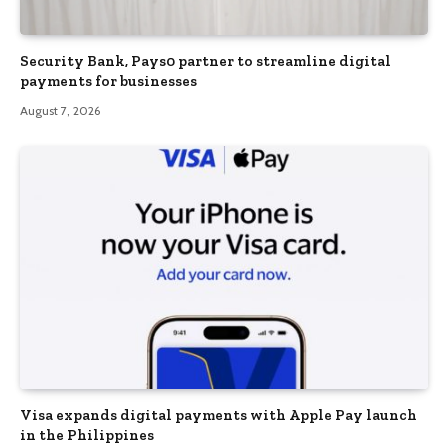
Security Bank, Pays0 partner to streamline digital
payments for businesses
August 7, 2026
Visa expands digital payments with Apple Pay launch
in the Philippines