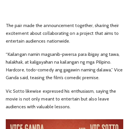
The pair made the announcement together, sharing their
excitement about collaborating on a project that aims to
entertain audiences nationwide.
“Kailangan namin magsanib-pwersa para ibigay ang tawa,
halakhak, at kaligayahan na kailangan ng mga Pilipino.
Hardcore, todo-comedy ang gagawin naming dalawa,” Vice
Ganda said, teasing the film’s comedic premise.
Vic Sotto likewise expressed his enthusiasm, saying the
movie is not only meant to entertain but also leave
audiences with valuable lessons.