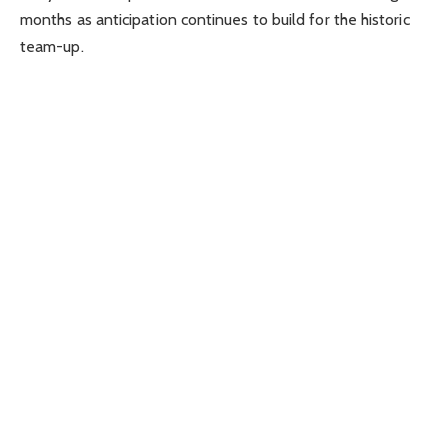
months as anticipation continues to build for the historic
team-up.