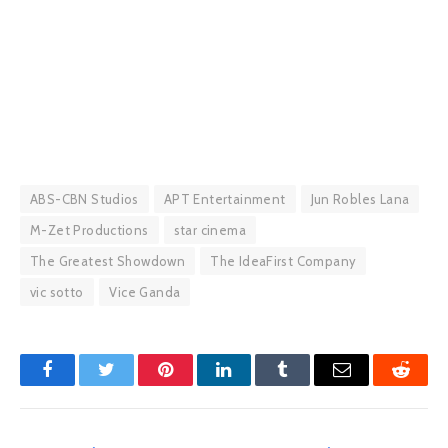
ABS-CBN Studios
APT Entertainment
Jun Robles Lana
M-Zet Productions
star cinema
The Greatest Showdown
The IdeaFirst Company
vic sotto
Vice Ganda
Facebook
Twitter
Pinterest
LinkedIn
Tumblr
Email
Reddit