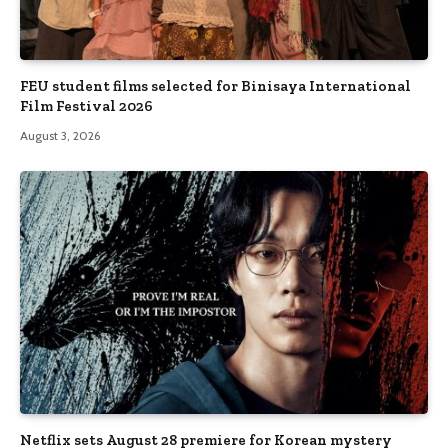
FEU student films selected for Binisaya International
Film Festival 2026
August 3, 2026
Netflix sets August 28 premiere for Korean mystery