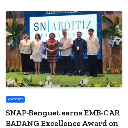
ADVOCACY
SNAP-Benguet earns EMB-CAR
BADANG Excellence Award on