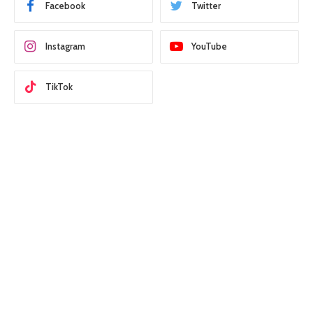
Facebook
Twitter
Instagram
YouTube
TikTok