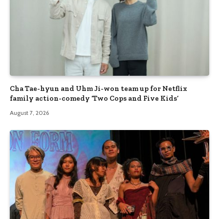
Cha Tae-hyun and Uhm Ji-won team up for Netflix
family action-comedy ‘Two Cops and Five Kids’
August 7, 2026