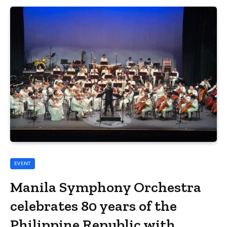
EVENT
Manila Symphony Orchestra
celebrates 80 years of the
Philippine Republic with