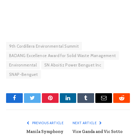
9th Cordillera Environmental Summit
BADANG Excellence Award for Solid Waste Management
Environmental
SN Aboitiz Power Benguet Inc
SNAP-Benguet
Facebook
Twitter
Pinterest
LinkedIn
Tumblr
Email
Reddit
PREVIOUS ARTICLE
NEXT ARTICLE
Manila Symphony
Vice Ganda and Vic Sotto