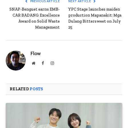
PREVIOUS ARTICLE
NEXT ARTICLE
SNAP-Benguet earns EMB-
YPC Stage launches maiden
CAR BADANG Excellence
production Mapanakit: Mga
Award on Solid Waste
Dulang Bittersweet on July
Management
25
Flow
Website
Facebook
Instagram
RELATED
POSTS