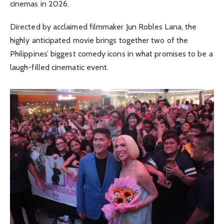
cinemas in 2026.
Directed by acclaimed filmmaker Jun Robles Lana, the
highly anticipated movie brings together two of the
Philippines’ biggest comedy icons in what promises to be a
laugh-filled cinematic event.