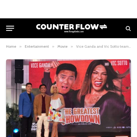
Home
»
Entertainment
»
Movie
»
Vice Ganda and Vic Sotto team up for first film together in The Greatest Showdown