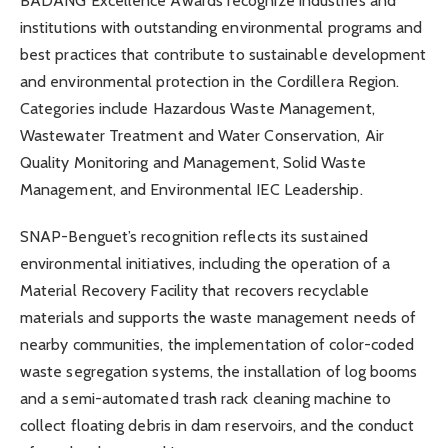
BADANG Excellence Awards recognize industries and
institutions with outstanding environmental programs and
best practices that contribute to sustainable development
and environmental protection in the Cordillera Region.
Categories include Hazardous Waste Management,
Wastewater Treatment and Water Conservation, Air
Quality Monitoring and Management, Solid Waste
Management, and Environmental IEC Leadership.
SNAP-Benguet’s recognition reflects its sustained
environmental initiatives, including the operation of a
Material Recovery Facility that recovers recyclable
materials and supports the waste management needs of
nearby communities, the implementation of color-coded
waste segregation systems, the installation of log booms
and a semi-automated trash rack cleaning machine to
collect floating debris in dam reservoirs, and the conduct