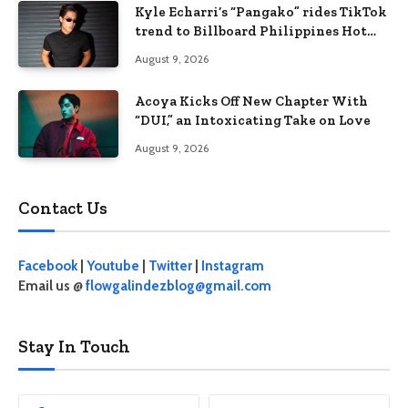
Kyle Echarri’s “Pangako” rides TikTok
trend to Billboard Philippines Hot
100
August 9, 2026
Acoya Kicks Off New Chapter With
“DUI,” an Intoxicating Take on Love
August 9, 2026
Contact Us
Facebook
|
Youtube
|
Twitter
|
Instagram
Email us @
flowgalindezblog@gmail.com
Stay In Touch