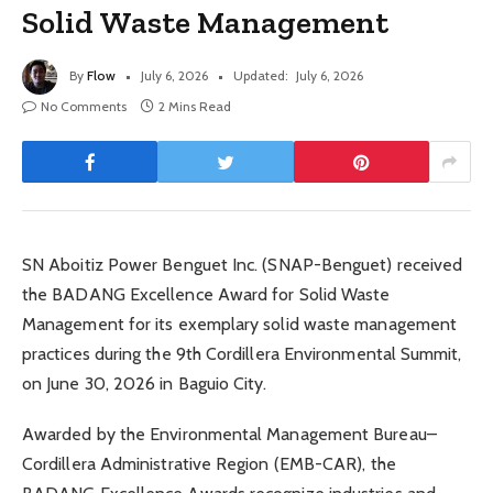
Solid Waste Management
By
Flow
July 6, 2026
Updated:
July 6, 2026
No Comments
2 Mins Read
SN Aboitiz Power Benguet Inc. (SNAP-Benguet) received
the BADANG Excellence Award for Solid Waste
Management for its exemplary solid waste management
practices during the 9th Cordillera Environmental Summit,
on June 30, 2026 in Baguio City.
Awarded by the Environmental Management Bureau–
Cordillera Administrative Region (EMB-CAR), the