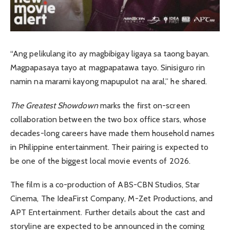
“Ang pelikulang ito ay magbibigay ligaya sa taong bayan.
Magpapasaya tayo at magpapatawa tayo. Sinisiguro rin
namin na marami kayong mapupulot na aral,” he shared.
The Greatest Showdown
marks the first on-screen
collaboration between the two box office stars, whose
decades-long careers have made them household names
in Philippine entertainment. Their pairing is expected to
be one of the biggest local movie events of 2026.
The film is a co-production of ABS-CBN Studios, Star
Cinema, The IdeaFirst Company, M-Zet Productions, and
APT Entertainment. Further details about the cast and
storyline are expected to be announced in the coming