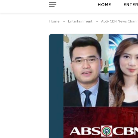
HOME
ENTER
Home
»
Entertainment
»
ABS-CBN News Channel