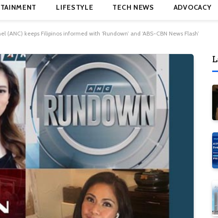
TAINMENT
LIFESTYLE
TECH NEWS
ADVOCACY
 (ANC) keeps Filipinos informed with ‘Rundown’ and ‘ABS-CBN News Flash’
L