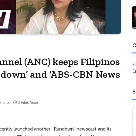
C
nel (ANC) keeps Filipinos
F
ndown’ and ‘ABS-CBN News
E
S
ments
2 Mins Read
ently launched another “Rundown” newscast and its