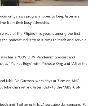
audio only news program hopes to keep listeners
ime from their busy schedules.
ervice of the Filipino this year, is among the first
o the podcast industry as it aims to reach and serve a
 also has a “COVID-19 Pandemic” podcast and
ch as “Market Edge” with Michelle Ong and “After the
and Nikki De Guzman, weekdays at 7 am on ANC,
Tube channel and listen daily to the “ABS-CBN
book and Twitter or http://news.abs-cbn.com/anc. For