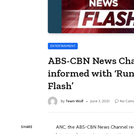
ENTERTAINMENT
ABS-CBN News Chan
informed with ‘Ru
Flash’
By
Team Wolf
June 3, 2021
No Com
ANC, the ABS-CBN News Channel rec
SHARE