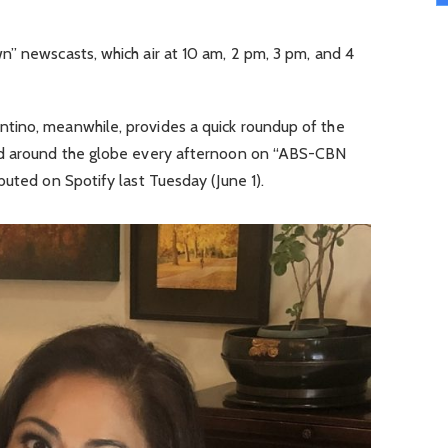
n” newscasts, which air at 10 am, 2 pm, 3 pm, and 4
tino, meanwhile, provides a quick roundup of the
nd around the globe every afternoon on “ABS-CBN
buted on Spotify last Tuesday (June 1).