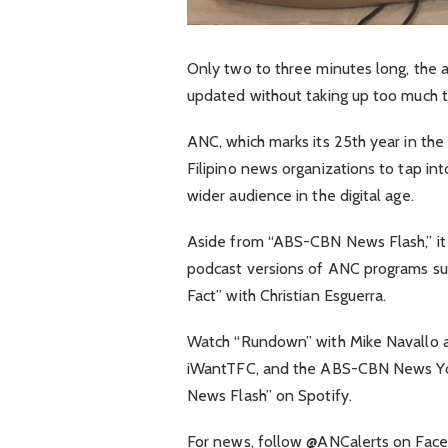
Only two to three minutes long, the 
updated without taking up too much t
ANC, which marks its 25th year in the s
Filipino news organizations to tap int
wider audience in the digital age.
Aside from “ABS-CBN News Flash,” it
podcast versions of ANC programs su
Fact” with Christian Esguerra.
Watch “Rundown” with Mike Navallo 
iWantTFC, and the ABS-CBN News You
News Flash” on Spotify.
For news, follow @ANCalerts on Face