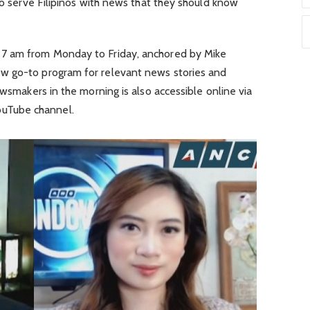
 to serve Filipinos with news that they should know
7 am from Monday to Friday, anchored by Mike
w go-to program for relevant news stories and
ewsmakers in the morning is also accessible online via
uTube channel.