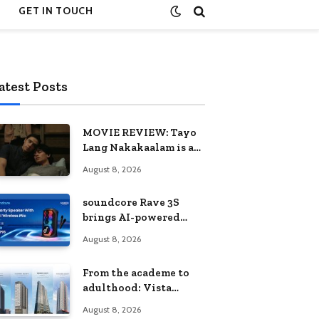
GET IN TOUCH
atest Posts
MOVIE REVIEW: Tayo
Lang Nakakaalam is a
moving portrait of
August 8, 2026
love, loss, and
acceptance
soundcore Rave 3S
brings AI-powered
karaoke to every
August 8, 2026
celebration
From the academe to
adulthood: Vista
Residences University
August 8, 2026
Series redefines