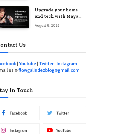
student living in the
Upgrade your home
Metro
and tech with Maya
Mini Payments at
August 8, 2026
effective 0% interest
ontact Us
acebook
|
Youtube
|
Twitter
|
Instagram
mail us @
flowgalindezblog@gmail.com
tay In Touch
Facebook
Twitter
Instagram
YouTube