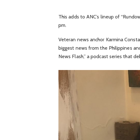
This adds to ANC’s lineup of “Rundow
pm.
Veteran news anchor Karmina Constan
biggest news from the Philippines a
News Flash,” a podcast series that de