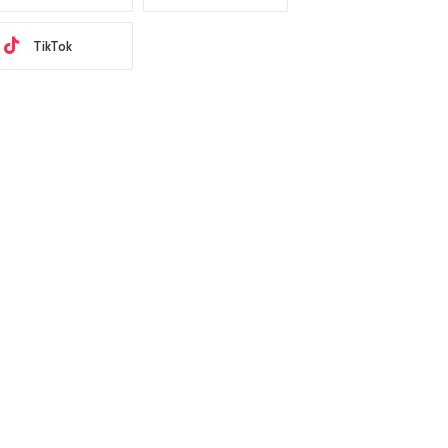
TikTok