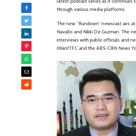
latest podcast series as it continues
through various media platforms.
The new “Rundown” newscast airs at 
Navallo and Nikki De Guzman. The ne
interviews with public officials and n
iWantTFC and the ABS-CBN News Yo