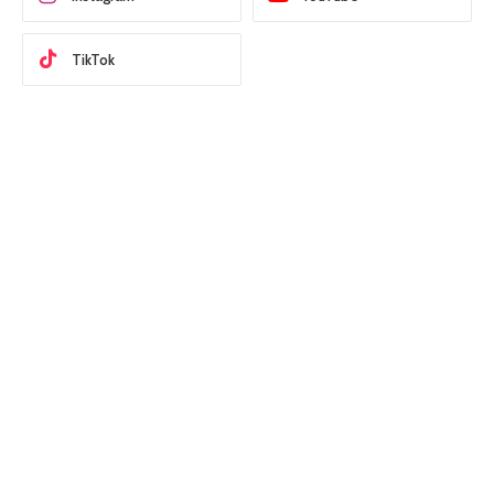
TikTok