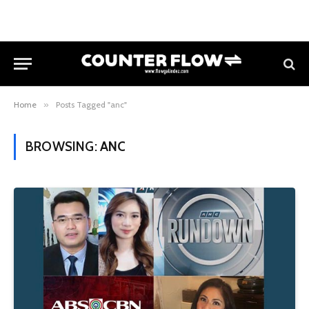
Home
»
Posts Tagged "anc"
BROWSING:
ANC