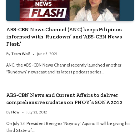
ABS-CBN News Channel (ANC) keeps Filipinos
informed with ‘Rundown’ and ‘ABS-CBN News
Flash’
By
Team Wolf
June 3, 2021
ANC, the ABS-CBN News Channel recently launched another
“Rundown” newscast and its latest podcast series…
ABS-CBN News and Current Affairs to deliver
comprehensive updates on PNOY’s SONA 2012
By
Flow
July 22, 2012
On July 23, President Benigno “Noynoy” Aquino III will be giving his
third State of…