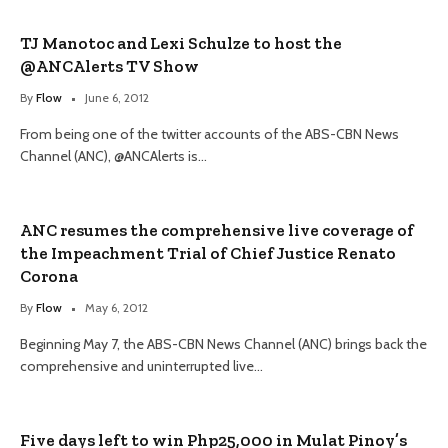
TJ Manotoc and Lexi Schulze to host the
@ANCAlerts TV Show
By
Flow
June 6, 2012
From being one of the twitter accounts of the ABS-CBN News
Channel (ANC), @ANCAlerts is…
ANC resumes the comprehensive live coverage of
the Impeachment Trial of Chief Justice Renato
Corona
By
Flow
May 6, 2012
Beginning May 7, the ABS-CBN News Channel (ANC) brings back the
comprehensive and uninterrupted live…
Five days left to win Php25,000 in Mulat Pinoy’s