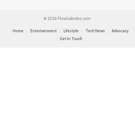
© 2026 FlowGalindez.com.
Home
Entertainment
Lifestyle
Tech News
Advocacy
Get In Touch