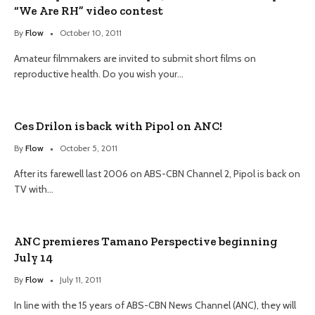
“We Are RH” video contest
By
Flow
October 10, 2011
Amateur filmmakers are invited to submit short films on
reproductive health. Do you wish your…
Ces Drilon is back with Pipol on ANC!
By
Flow
October 5, 2011
After its farewell last 2006 on ABS-CBN Channel 2, Pipol is back on
TV with…
ANC premieres Tamano Perspective beginning
July 14
By
Flow
July 11, 2011
In line with the 15 years of ABS-CBN News Channel (ANC), they will