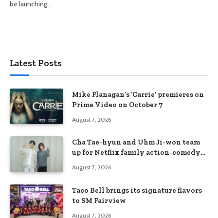
be launching…
Latest Posts
Mike Flanagan’s ‘Carrie’ premieres on
Prime Video on October 7
August 7, 2026
Cha Tae-hyun and Uhm Ji-won team
up for Netflix family action-comedy
‘Two Cops and Five Kids’
August 7, 2026
Taco Bell brings its signature flavors
to SM Fairview
August 7, 2026