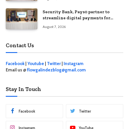
Security Bank, Pays0 partner to
streamline digital payments for
businesses
August 7, 2026
Contact Us
Facebook
|
Youtube
|
Twitter
|
Instagram
Email us @
flowgalindezblog@gmail.com
Stay In Touch
Facebook
Twitter
Instagram
YouTube