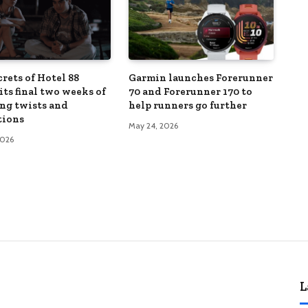
rets of Hotel 88
Garmin launches Forerunner
its final two weeks of
70 and Forerunner 170 to
ng twists and
help runners go further
tions
May 24, 2026
2026
L