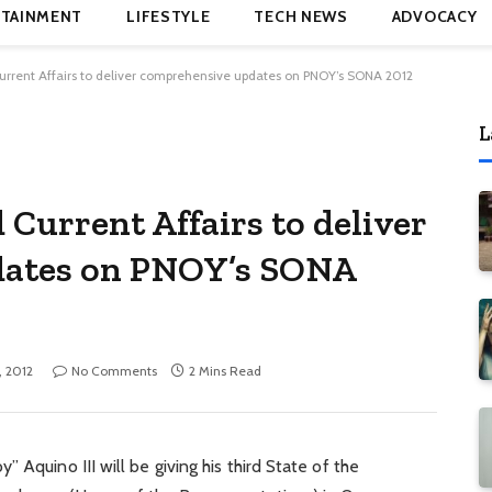
TAINMENT
LIFESTYLE
TECH NEWS
ADVOCACY
rent Affairs to deliver comprehensive updates on PNOY’s SONA 2012
L
urrent Affairs to deliver
dates on PNOY’s SONA
, 2012
No Comments
2 Mins Read
 Aquino III will be giving his third State of the