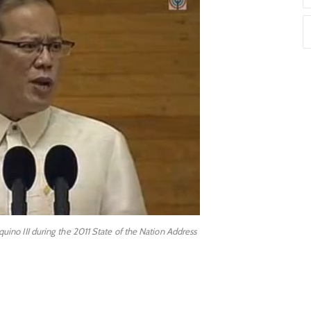
ino III during the 2011 State of the Nation Address