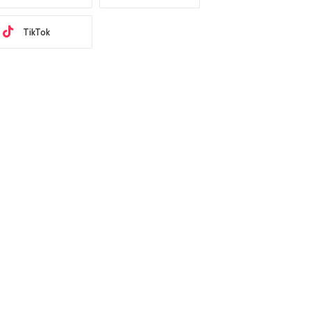
TikTok