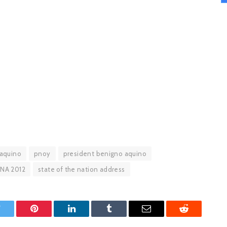
aquino
pnoy
president benigno aquino
NA 2012
state of the nation address
witter
Pinterest
LinkedIn
Tumblr
Email
Reddit