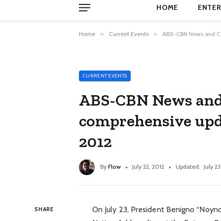
HOME
ENTER
Home
»
Current Events
»
ABS-CBN News and Cur
CURRENT EVENTS
ABS-CBN News and C
comprehensive up
2012
By
Flow
July 22, 2012
Updated:
July 23
On July 23, President Benigno “Noynoy”
SHARE