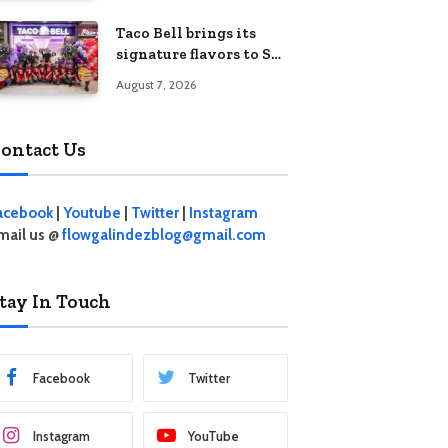
Five Kids’
Taco Bell brings its
signature flavors to SM
Fairview
August 7, 2026
ontact Us
acebook
|
Youtube
|
Twitter
|
Instagram
mail us @
flowgalindezblog@gmail.com
tay In Touch
Facebook
Twitter
Instagram
YouTube