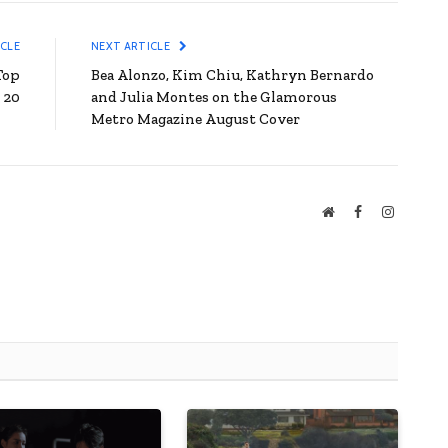
ICLE
NEXT ARTICLE
Top
Bea Alonzo, Kim Chiu, Kathryn Bernardo
20
and Julia Montes on the Glamorous
Metro Magazine August Cover
Website
Facebook
Instagra