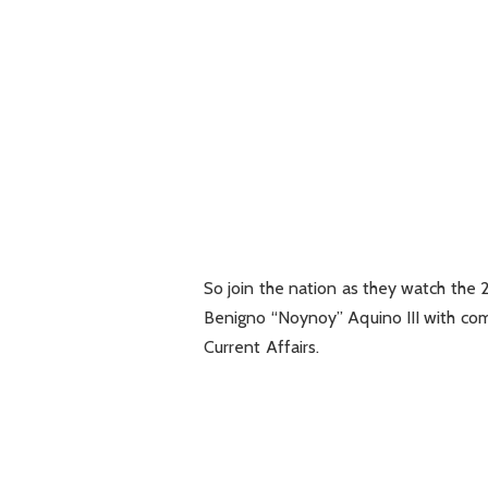
So join the nation as they watch the
Benigno “Noynoy” Aquino III with 
Current Affairs.