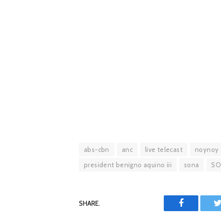
abs-cbn
anc
live telecast
noynoy 
president benigno aquino iii
sona
SO
SHARE.
Facebook
T