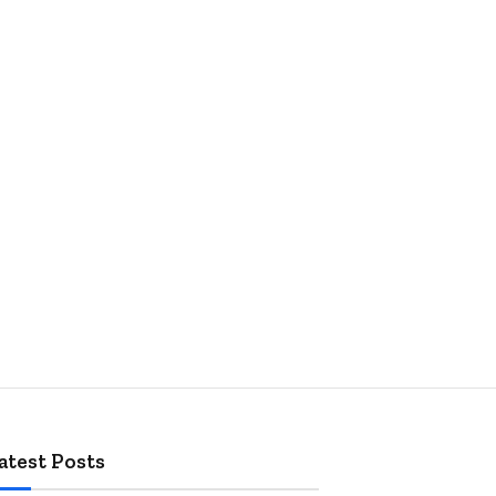
atest Posts