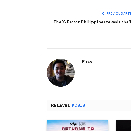
PREVIOUS ART
The X-Factor Philippines reveals the 
Flow
RELATED
POSTS