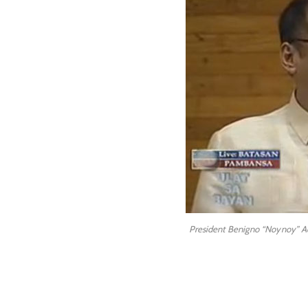
President Benigno “Noynoy” Aqu