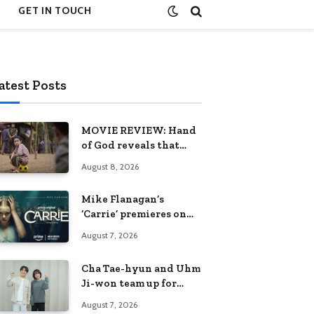
GET IN TOUCH
atest Posts
MOVIE REVIEW: Hand
of God reveals that
rebuilding hope is the
August 8, 2026
greatest victory
Mike Flanagan’s
‘Carrie’ premieres on
Prime Video on
August 7, 2026
October 7
Cha Tae-hyun and Uhm
Ji-won team up for
Netflix family action-
August 7, 2026
comedy ‘Two Cops and