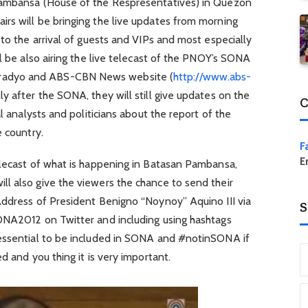
Pambansa (House of the Respresentatives) in Quezon
rs will be bringing the live updates from morning
 to the arrival of guests and VIPs and most especially
ll be also airing the live telecast of the PNOY’s SONA
adyo and ABS-CBN News website (
http://www.abs-
ly after the SONA, they will still give updates on the
C
al analysts and politicians about the report of the
e country.
F
E
elecast of what is happening in Batasan Pambansa,
l also give the viewers the chance to send their
Address of President Benigno “Noynoy” Aquino III via
S
ONA2012 on Twitter and including using hashtags
 essential to be included in SONA and #notinSONA if
d and you thing it is very important.