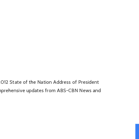
 2012 State of the Nation Address of President
comprehensive updates from ABS-CBN News and