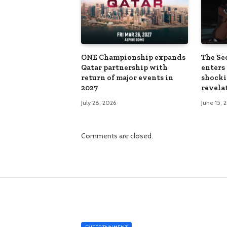
ONE Championship expands
The Sec
Qatar partnership with
enters 
return of major events in
shocki
2027
revela
July 28, 2026
June 15, 
Comments are closed.