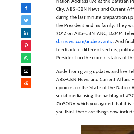
Nation Address live at the Batasan 
City. ABS-CBN News and Current Affai
during the last minute preparation up
the President and his family. They wi
2012 on ABS-CBN, ANC, DZMM Teler
cbnnews.com/anclivevents
. And final
feedback of different sectors, politic
President on the current status of th
Aside from giving updates and live t
ABS-CBN News and Current Affairs wil
opinions on the State of the Nation 
social media using the hashtag of #S
#inSONA which you agreed that it is
you think there are things now include