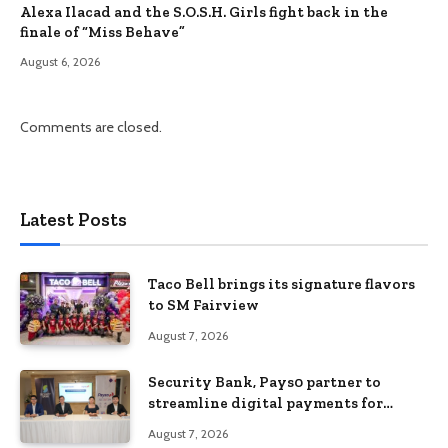
Alexa Ilacad and the S.O.S.H. Girls fight back in the
finale of “Miss Behave”
August 6, 2026
Comments are closed.
Latest Posts
Taco Bell brings its signature flavors
to SM Fairview
August 7, 2026
Security Bank, Pays0 partner to
streamline digital payments for
businesses
August 7, 2026