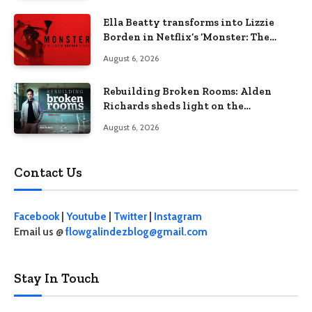
Ella Beatty transforms into Lizzie
Borden in Netflix’s ‘Monster: The
Lizzie Borden Story
August 6, 2026
Rebuilding Broken Rooms: Alden
Richards sheds light on the
Philippines’ learning crisis
August 6, 2026
Contact Us
Facebook
|
Youtube
|
Twitter
|
Instagram
Email us @
flowgalindezblog@gmail.com
Stay In Touch