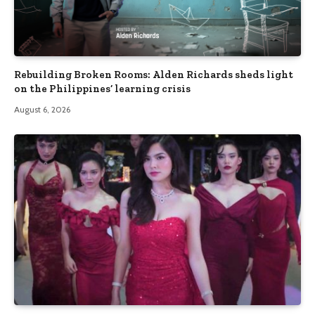
Rebuilding Broken Rooms: Alden Richards sheds light
on the Philippines’ learning crisis
August 6, 2026