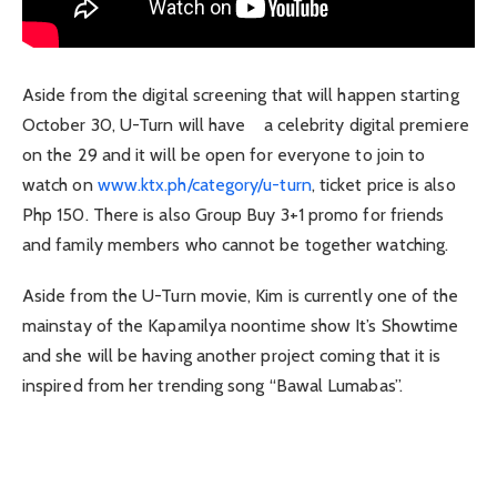
Aside from the digital screening that will happen starting
October 30, U-Turn will have a celebrity digital premiere
on the 29 and it will be open for everyone to join to
watch on
www.ktx.ph/category/u-turn
, ticket price is also
Php 150. There is also Group Buy 3+1 promo for friends
and family members who cannot be together watching.
Aside from the U-Turn movie, Kim is currently one of the
mainstay of the Kapamilya noontime show It’s Showtime
and she will be having another project coming that it is
inspired from her trending song “Bawal Lumabas”.