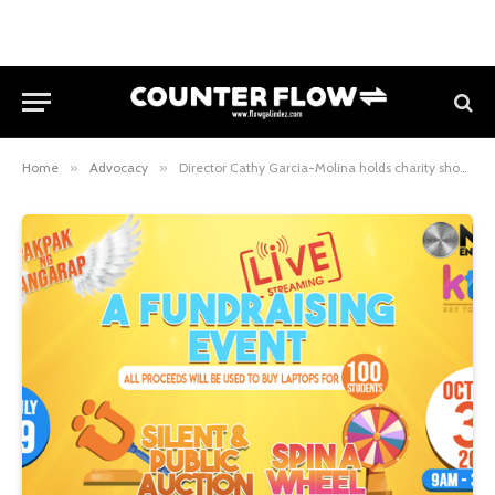
Home
»
Advocacy
»
Director Cathy Garcia-Molina holds charity show to raise funds to buy 100 laptops for students