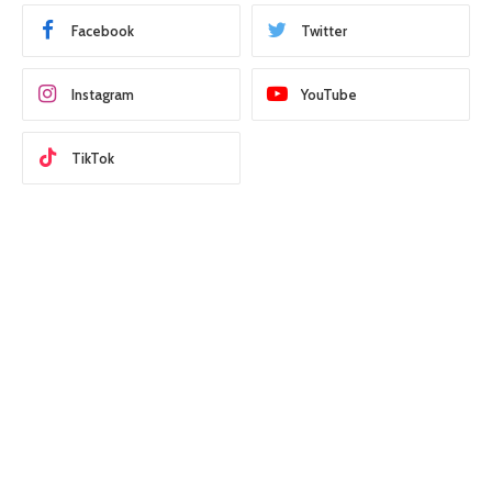
Facebook
Twitter
Instagram
YouTube
TikTok