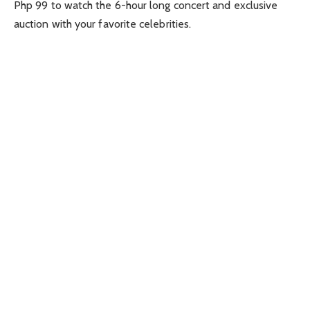
Php 99 to watch the 6-hour long concert and exclusive
auction with your favorite celebrities.