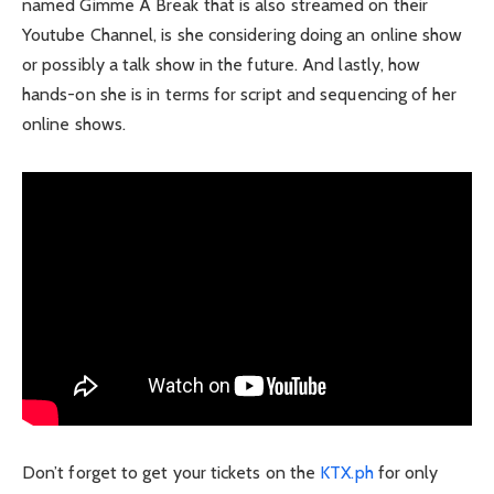
named Gimme A Break that is also streamed on their
Youtube Channel, is she considering doing an online show
or possibly a talk show in the future. And lastly, how
hands-on she is in terms for script and sequencing of her
online shows.
Don’t forget to get your tickets on the
KTX.ph
for only