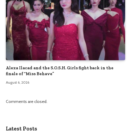
Alexa Ilacad and the S.O.S.H. Girls fight back in the
finale of “Miss Behave”
August 6, 2026
Comments are closed.
Latest Posts