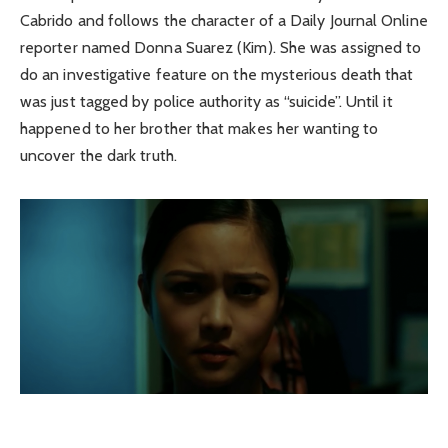
Cabrido and follows the character of a Daily Journal Online
reporter named Donna Suarez (Kim). She was assigned to
do an investigative feature on the mysterious death that
was just tagged by police authority as “suicide”. Until it
happened to her brother that makes her wanting to
uncover the dark truth.