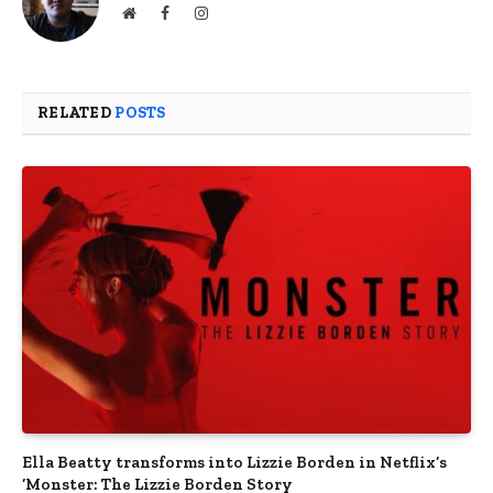
Website
Facebook
Instagram
RELATED
POSTS
Ella Beatty transforms into Lizzie Borden in Netflix’s
‘Monster: The Lizzie Borden Story