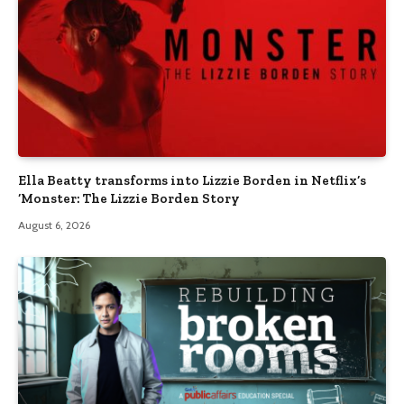
Ella Beatty transforms into Lizzie Borden in Netflix’s
‘Monster: The Lizzie Borden Story
August 6, 2026