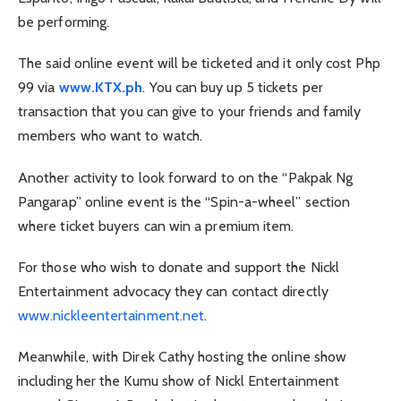
be performing.
The said online event will be ticketed and it only cost Php
99 via
www.KTX.ph
. You can buy up 5 tickets per
transaction that you can give to your friends and family
members who want to watch.
Another activity to look forward to on the “Pakpak Ng
Pangarap” online event is the “Spin-a-wheel” section
where ticket buyers can win a premium item.
For those who wish to donate and support the Nickl
Entertainment advocacy they can contact directly
www.nickleentertainment.net
.
Meanwhile, with Direk Cathy hosting the online show
including her the Kumu show of Nickl Entertainment