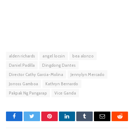
alden richards
angel locsin
bea alonzo
Daniel Padilla
Dingdong Dantes
Director Cathy Garcia-Molina
Jennylyn Mercado
Jorross Gamboa
Kathryn Bernardo
Pakpak Ng Pangarap
Vice Ganda
Facebook
Twitter
Pinterest
LinkedIn
Tumblr
Email
Reddit