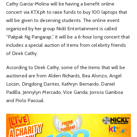
Cathy Garcia-Molina will be having a benefit online
concert via KTX.ph to raise funds to buy 100 laptops that
will be given to deserving students. The online event
organized by her group Nickl Entertainment is called
“Pakpak Ng Pangarap,” it will be a 6-hour long concert that
includes a special auction of items from celebrity friends
of Direk Cathy.
According to Direk Cathy, some of the items that will be
auctioned are from Alden Richards, Bea Alonzo, Angel
Locsin, Dingdong Dantes, Kathryn Bernardo, Daniel
Padilla, Jennylyn Mercado, Vice Ganda, Jorross Gamboa
and Piolo Pascual.