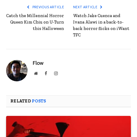
PREVIOUS ARTICLE
NEXT ARTICLE
Catch the Millennial Horror
Watch Jake Cuenca and
Queen Kim Chiu on U-Turn
Ivana Alawi in a back-to-
this Halloween
back horror flicks on iWant
TFC
Flow
Website
Facebook
Instagram
RELATED
POSTS