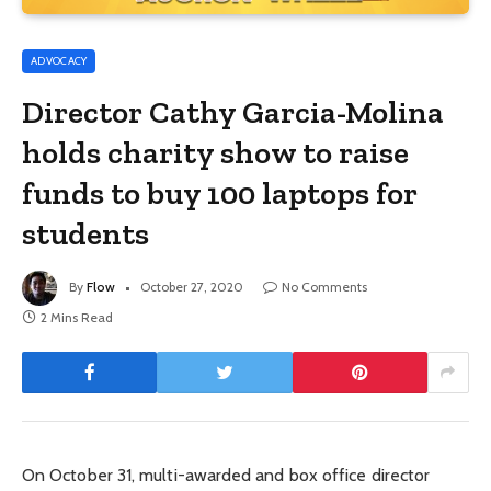
ADVOCACY
Director Cathy Garcia-Molina
holds charity show to raise
funds to buy 100 laptops for
students
By
Flow
October 27, 2020
No Comments
2 Mins Read
On October 31, multi-awarded and box office director