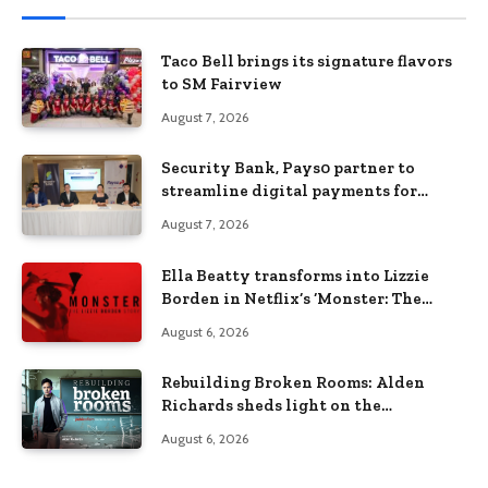
Taco Bell brings its signature flavors
to SM Fairview
August 7, 2026
Security Bank, Pays0 partner to
streamline digital payments for
businesses
August 7, 2026
Ella Beatty transforms into Lizzie
Borden in Netflix’s ‘Monster: The
Lizzie Borden Story
August 6, 2026
Rebuilding Broken Rooms: Alden
Richards sheds light on the
Philippines’ learning crisis
August 6, 2026