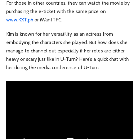
For those in other countries, they can watch the movie by
purchasing the e-ticket with the same price on
www.KXT.ph
or iWantTFC.
Kim is known for her versatility as an actress from
embodying the characters she played. But how does she
manage to channel out especially if her roles are either
heavy or scary just like in U-Turn? Here’s a quick chat with
her during the media conference of U-Turn.