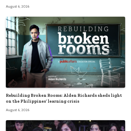
August 6, 2026
Rebuilding Broken Rooms: Alden Richards sheds light
on the Philippines’ learning crisis
August 6, 2026