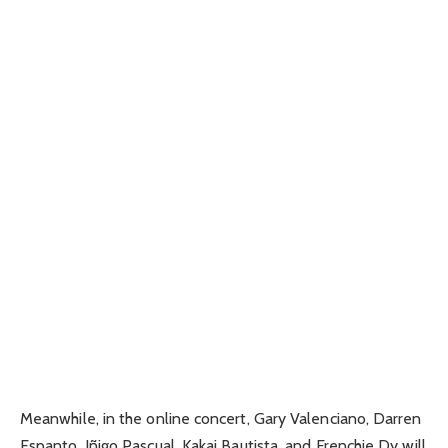
Meanwhile, in the online concert, Gary Valenciano, Darren
Espanto, Iñigo Pascual, Kakai Bautista, and Frenchie Dy will