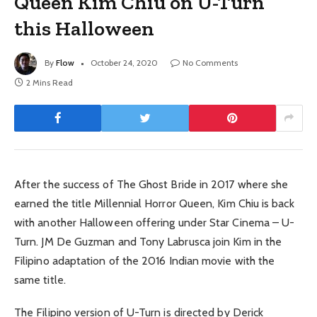
Queen Kim Chiu on U-Turn
this Halloween
By
Flow
October 24, 2020
No Comments
2 Mins Read
After the success of The Ghost Bride in 2017 where she
earned the title Millennial Horror Queen, Kim Chiu is back
with another Halloween offering under Star Cinema – U-
Turn. JM De Guzman and Tony Labrusca join Kim in the
Filipino adaptation of the 2016 Indian movie with the
same title.
The Filipino version of U-Turn is directed by Derick