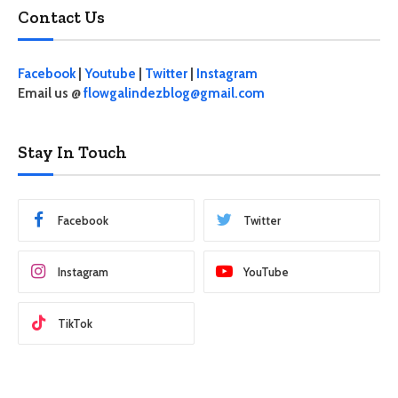
Contact Us
Facebook
|
Youtube
|
Twitter
|
Instagram
Email us @
flowgalindezblog@gmail.com
Stay In Touch
Facebook
Twitter
Instagram
YouTube
TikTok