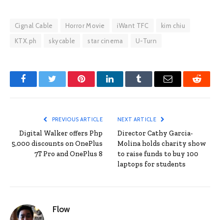
Cignal Cable
Horror Movie
iWant TFC
kim chiu
KTX.ph
skycable
star cinema
U-Turn
Facebook
Twitter
Pinterest
LinkedIn
Tumblr
Email
Reddit
PREVIOUS ARTICLE
NEXT ARTICLE
Digital Walker offers Php
Director Cathy Garcia-
5,000 discounts on OnePlus
Molina holds charity show
7T Pro and OnePlus 8
to raise funds to buy 100
laptops for students
Flow