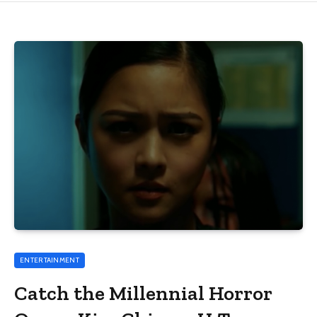
ENTERTAINMENT
Catch the Millennial Horror