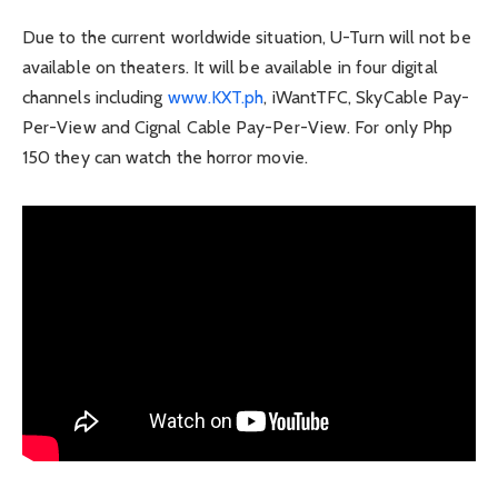
Due to the current worldwide situation, U-Turn will not be
available on theaters. It will be available in four digital
channels including
www.KXT.ph
, iWantTFC, SkyCable Pay-
Per-View and Cignal Cable Pay-Per-View. For only Php
150 they can watch the horror movie.