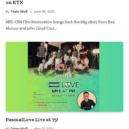
on KTX
By
Team Wolf
June 18, 2021
ABS-CBN Film Restoration brings back the kilig vibes from Bea
Alonzo and John Lloyd Cruz…
PascualLove Live at 75!
By
Team Wolf
May 21, 2021