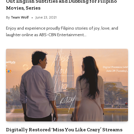
Out English Subtitles and Dubbing for Filipino
Movies, Series
By
Team Wolf
June 23, 2021
Enjoy and experience proudly Filipino stories of joy, love, and
laughter online as ABS-CBN Entertainment…
Digitally Restored ‘Miss You Like Crazy’ Streams