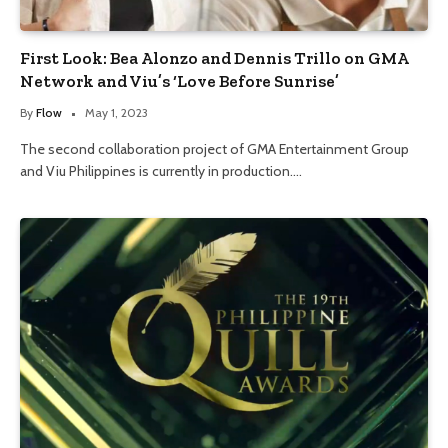
First Look: Bea Alonzo and Dennis Trillo on GMA
Network and Viu’s ‘Love Before Sunrise’
By
Flow
May 1, 2023
The second collaboration project of GMA Entertainment Group
and Viu Philippines is currently in production.…