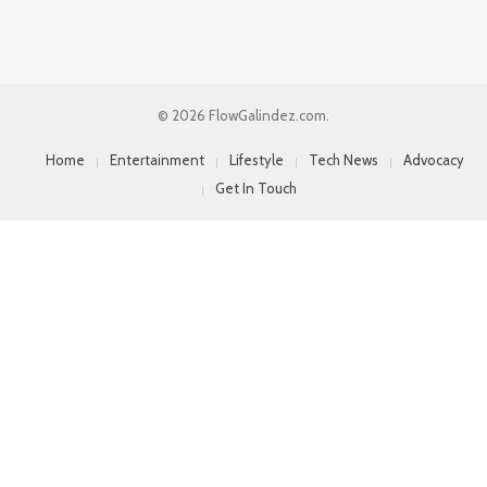
© 2026 FlowGalindez.com.
Home
Entertainment
Lifestyle
Tech News
Advocacy
Get In Touch