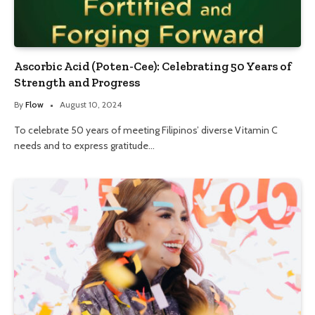
Ascorbic Acid (Poten-Cee): Celebrating 50 Years of
Strength and Progress
By
Flow
August 10, 2024
To celebrate 50 years of meeting Filipinos’ diverse Vitamin C
needs and to express gratitude…