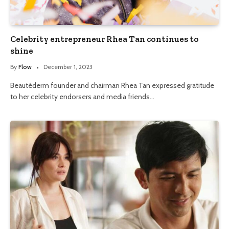
Celebrity entrepreneur Rhea Tan continues to
shine
By
Flow
December 1, 2023
Beautéderm founder and chairman Rhea Tan expressed gratitude
to her celebrity endorsers and media friends…