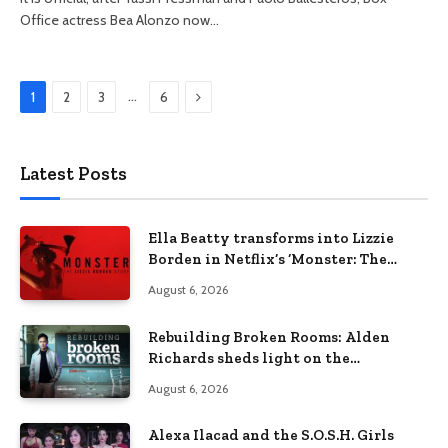
Office actress Bea Alonzo now…
Next
…
1
2
3
6
Latest Posts
Ella Beatty transforms into Lizzie
Borden in Netflix’s ‘Monster: The
Lizzie Borden Story
August 6, 2026
Rebuilding Broken Rooms: Alden
Richards sheds light on the
Philippines’ learning crisis
August 6, 2026
Alexa Ilacad and the S.O.S.H. Girls