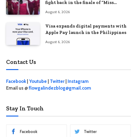
fight back in the finale of “Miss
Behave”
August 6, 2026
Visa expands digital payments with
Apple Pay launch in the Philippines
August 6, 2026
Contact Us
Facebook
|
Youtube
|
Twitter
|
Instagram
Email us @
flowgalindezblog@gmail.com
Stay In Touch
Facebook
Twitter