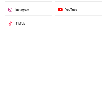
Instagram
YouTube
TikTok