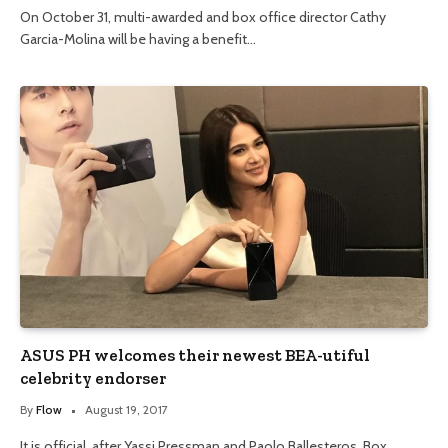
On October 31, multi-awarded and box office director Cathy
Garcia-Molina will be having a benefit…
ASUS PH welcomes their newest BEA-utiful
celebrity endorser
By
Flow
August 19, 2017
It is official, after Yassi Pressman and Paolo Ballesteros, Box