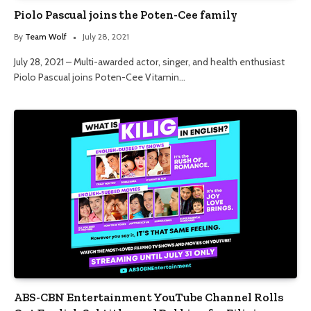
Piolo Pascual joins the Poten-Cee family
By
Team Wolf
July 28, 2021
July 28, 2021 – Multi-awarded actor, singer, and health enthusiast
Piolo Pascual joins Poten-Cee Vitamin…
ABS-CBN Entertainment YouTube Channel Rolls