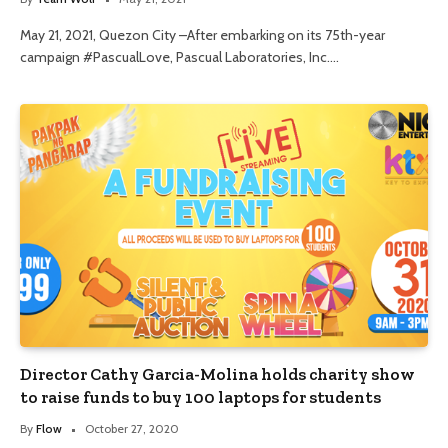
May 21, 2021, Quezon City –After embarking on its 75th-year
campaign #PascualLove, Pascual Laboratories, Inc.…
Director Cathy Garcia-Molina holds charity show
to raise funds to buy 100 laptops for students
By
Flow
October 27, 2020