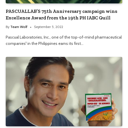
PASCUALLAB’S 75th Anniversary campaign wins
Excellence Award from the 19th PH IABC Quill
By
Team Wolf
September 5, 2022
Pascual Laboratories, Inc., one of the top-of-mind pharmaceutical
companies¹ in the Philippines earns its first…