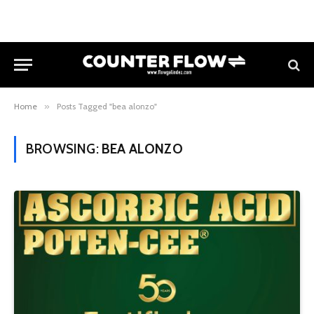
Home
»
Posts Tagged "bea alonzo"
BROWSING:
BEA ALONZO