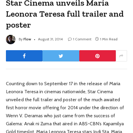
Star Cinema unveils Maria
Leonora Teresa full trailer and
poster
By
Flow
August 31, 2014
1 Comment
1 Min Read
Counting down to September 17 in the release of Maria
Leonora Teresa in cinemas nationwide, Star Cinema
unveiled the full trailer and poster of the much awaited
first horror movie offering for 2014 under the direction of
Wenn V. Deramas who just came from the success of
Galema: Anak ni Zuma that aired in ABS-CBN’s Kapamilya
Gold timeslot. Maria Leonora Teresa stars Jodi Sta. Maria,