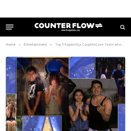
Home
»
Entertainment
»
Top 5 Kapamilya Couples/Love Team who accepted the ALS Ice Bucket Challenge