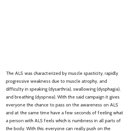
The ALS was characterized by muscle spasticity, rapidly
progressive weakness due to muscle atrophy, and
difficulty in speaking (dysarthria), swallowing (dysphagia),
and breathing (dyspnea). With the said campaign it gives
everyone the chance to pass on the awareness on ALS
and at the same time have a few seconds of feeling what
a person with ALS feels which is numbness in all parts of
the body. With this everyone can really push on the