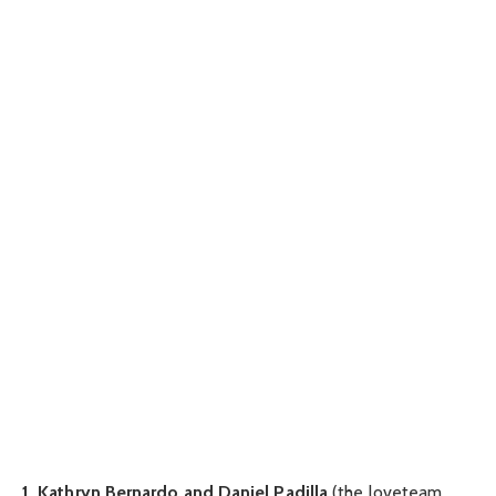
1. Kathryn Bernardo and Daniel Padilla
(the loveteam