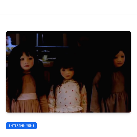
ENTERTAINMENT