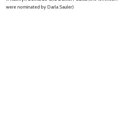
were nominated by Darla Sauler)