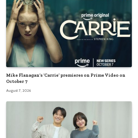
Mike Flanagan’s ‘Carrie’ premieres on Prime Video on
October 7
August 7, 2026