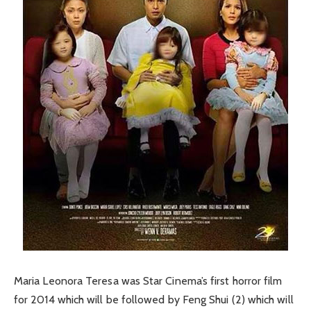
Maria Leonora Teresa was Star Cinema’s first horror film
for 2014 which will be followed by Feng Shui (2) which will