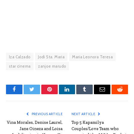
Iza Calzado
Jodi Sta. Maria
Maria Leonora Teresa
star cinema
zanjoe marudo
Facebook
Twitter
Pinterest
LinkedIn
Tumblr
Email
Reddit
PREVIOUS ARTICLE
NEXT ARTICLE
Vina Morales, Denise Laurel,
Top 5 Kapamilya
Jane Oineza and Loisa
Couples/Love Team who