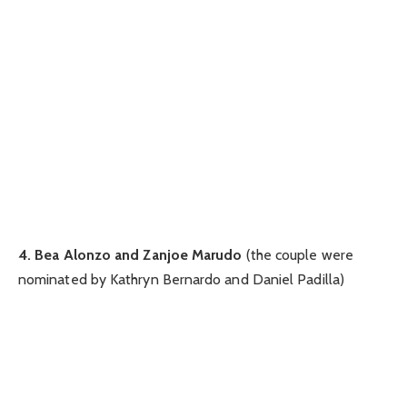
4. Bea Alonzo and Zanjoe Marudo
(the couple were
nominated by Kathryn Bernardo and Daniel Padilla)