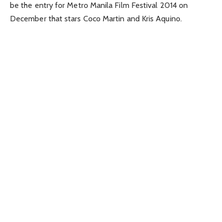
be the entry for Metro Manila Film Festival 2014 on
December that stars Coco Martin and Kris Aquino.