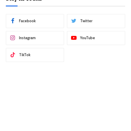
Facebook
Twitter
Instagram
YouTube
TikTok