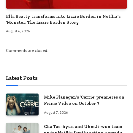
Ella Beatty transforms into Lizzie Borden in Netflix’s
‘Monster: The Lizzie Borden Story
August 6, 2026
Comments are closed.
Latest Posts
Mike Flanagan’s ‘Carrie’ premieres on
Prime Video on October 7
August 7, 2026
Cha Tae-hyun and Uhm Ji-won team
up for Netflix family action-comedy