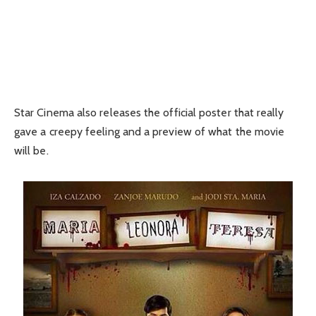
Star Cinema also releases the official poster that really
gave a creepy feeling and a preview of what the movie
will be.