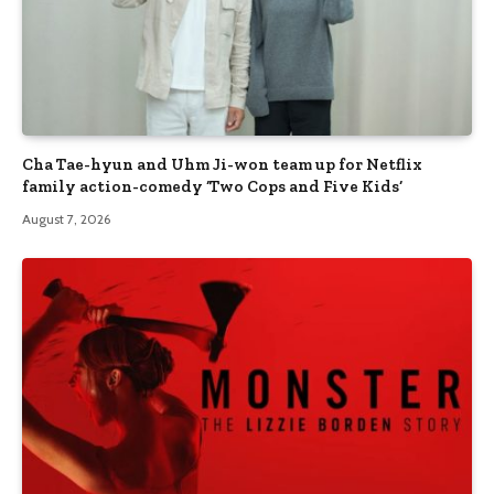
Cha Tae-hyun and Uhm Ji-won team up for Netflix
family action-comedy ‘Two Cops and Five Kids’
August 7, 2026