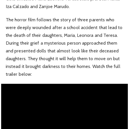
Iza Calzado and Zanjoe Marudo.
The horror film follows the story of three parents who
were deeply wounded after a school accident that lead to
the death of their daughters, Maria, Leonora and Teresa.
During their grief a mysterious person approached them
and presented dolls that almost look like their deceased
daughters. They thought it will help them to move on but
instead it brought darkness to their homes. Watch the full
trailer below: