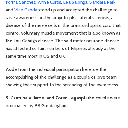
Korina Sanchez
,
Anne Curtis
,
Lea Salonga
,
Sandara Park
and
Vice Ganda
stood up and accepted the challenge to
raise awareness on the amyotrophic lateral sclerosis, a
disease of the nerve cells in the brain and spinal cord that
control voluntary muscle movement that is also known as
the Lou Gehrig’s disease. The said motor neurone disease
has affected certain numbers of Filipinos already at the
same time most in US and UK.
Aside from the individual participation here are the
accomplishing of the challenge as a couple or love team
showing their support to the spreading of the awareness.
5. Carmina Villaroel and Zoren Legaspi
(the couple were
nominated by BB Gandanghari)