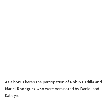
As a bonus here’s the participation of
Robin Padilla and
Mariel Rodriguez
who were nominated by Daniel and
Kathryn: