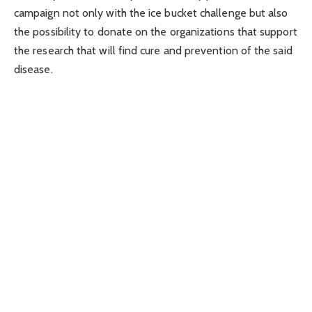
campaign not only with the ice bucket challenge but also
the possibility to donate on the organizations that support
the research that will find cure and prevention of the said
disease.