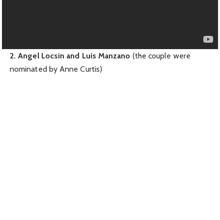
2. Angel Locsin and Luis Manzano
(the couple were
nominated by Anne Curtis)