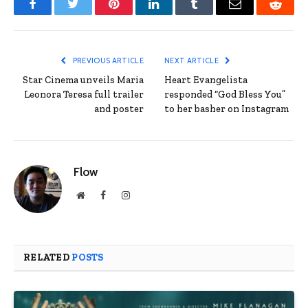
Facebook
Twitter
Pinterest
LinkedIn
Tumblr
Email
Reddit
PREVIOUS ARTICLE
NEXT ARTICLE
Star Cinema unveils Maria
Heart Evangelista
Leonora Teresa full trailer
responded “God Bless You”
and poster
to her basher on Instagram
Flow
Website
Facebook
Instagram
RELATED
POSTS