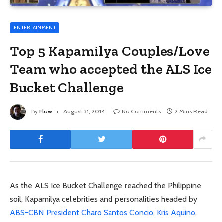
ENTERTAINMENT
Top 5 Kapamilya Couples/Love
Team who accepted the ALS Ice
Bucket Challenge
By
Flow
August 31, 2014
No Comments
2 Mins Read
As the ALS Ice Bucket Challenge reached the Philippine
soil, Kapamilya celebrities and personalities headed by
ABS-CBN President Charo Santos Concio
,
Kris Aquino
,