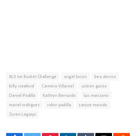
ALS Ice Bucket Challenge
angel locsin
bea alonzo
billy crawford
Carmina Villaroel
coleen garcia
Daniel Padilla
Kathryn Bernardo
luis manzano
mariel rodriguez
robin padilla
zanjoe marudo
Zoren Legaspi