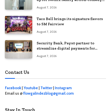
‘Two Cops and Five Kids’
August 7, 2026
Taco Bell brings its signature flavors
to SM Fairview
August 7, 2026
Security Bank, Pays0 partner to
streamline digital payments for
businesses
August 7, 2026
Contact Us
Facebook
|
Youtube
|
Twitter
|
Instagram
Email us @
flowgalindezblog@gmail.com
Stay In Touch