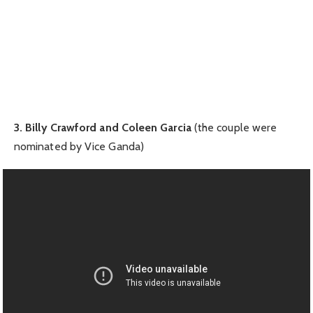
3. Billy Crawford and Coleen Garcia
(the couple were
nominated by Vice Ganda)