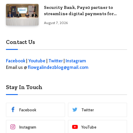
Security Bank, Pays0 partner to
streamline digital payments for
businesses
August 7, 2026
Contact Us
Facebook
|
Youtube
|
Twitter
|
Instagram
Email us @
flowgalindezblog@gmail.com
Stay In Touch
Facebook
Twitter
Instagram
YouTube