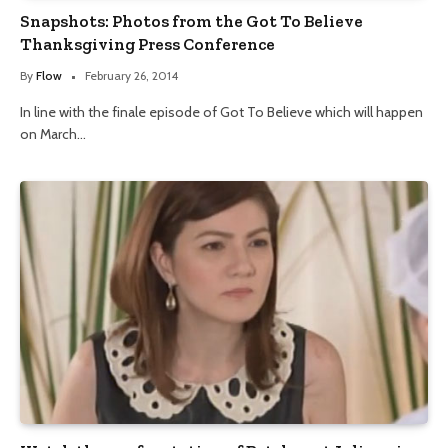
Snapshots: Photos from the Got To Believe
Thanksgiving Press Conference
By
Flow
February 26, 2014
In line with the finale episode of Got To Believe which will happen
on March…