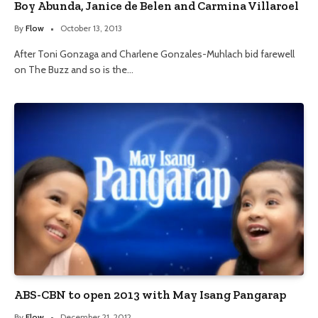
Boy Abunda, Janice de Belen and Carmina Villaroel
By
Flow
October 13, 2013
After Toni Gonzaga and Charlene Gonzales-Muhlach bid farewell
on The Buzz and so is the…
ABS-CBN to open 2013 with May Isang Pangarap
By
Flow
December 21, 2012