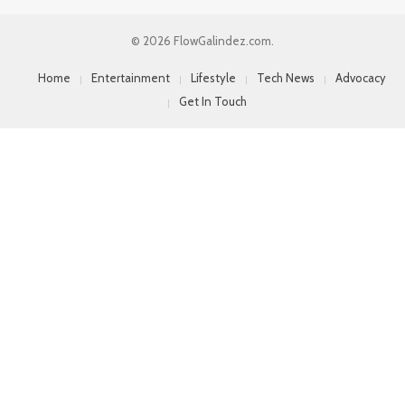
© 2026 FlowGalindez.com.
Home
Entertainment
Lifestyle
Tech News
Advocacy
Get In Touch