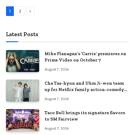
Next
1
2
Latest Posts
Mike Flanagan’s ‘Carrie’ premieres on
Prime Video on October 7
August 7, 2026
Cha Tae-hyun and Uhm Ji-won team
up for Netflix family action-comedy
‘Two Cops and Five Kids’
August 7, 2026
Taco Bell brings its signature flavors
to SM Fairview
August 7, 2026