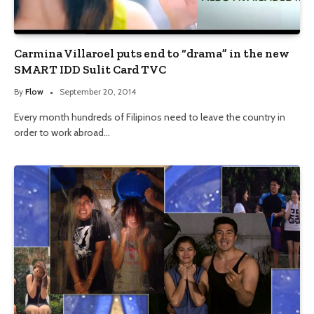
Carmina Villaroel puts end to “drama” in the new
SMART IDD Sulit Card TVC
By
Flow
September 20, 2014
Every month hundreds of Filipinos need to leave the country in
order to work abroad…