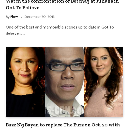
Watch the confrontation of Betchay at Juliana in
Got To Believe
By
Flow
December 20, 2013
One of the best and memorable scenes up to date in Got To
Believe is…
Buzz Ng Bayan to replace The Buzz on Oct. 20 with