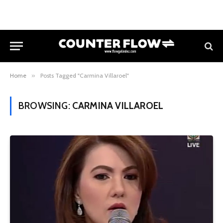
Home
»
Posts Tagged "Carmina Villaroel"
BROWSING:
CARMINA VILLAROEL