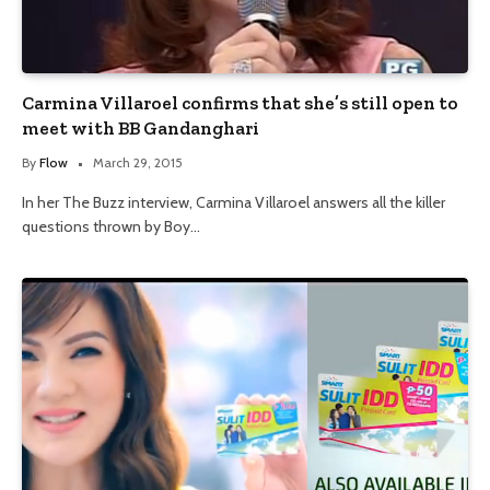
Carmina Villaroel confirms that she’s still open to
meet with BB Gandanghari
By
Flow
March 29, 2015
In her The Buzz interview, Carmina Villaroel answers all the killer
questions thrown by Boy…