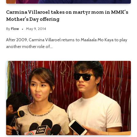
Carmina Villaroel takes on martyr mom in MMK’s
Mother’s Day offering
By
Flow
May 9, 2014
After 2009, Carmina Villaroel returns to Maalaala Mo Kaya to play
another mother role of…