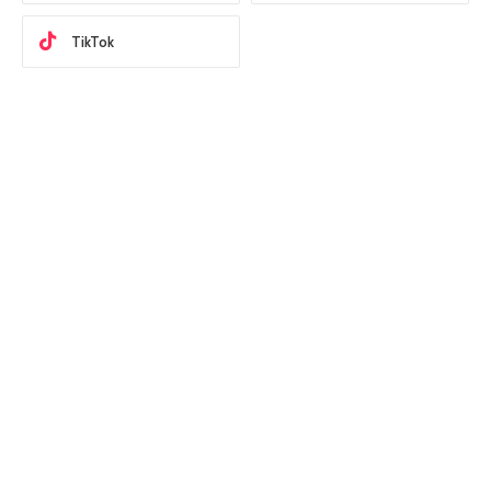
TikTok