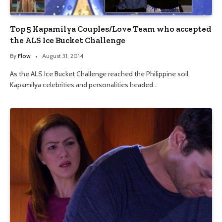
Top 5 Kapamilya Couples/Love Team who accepted
the ALS Ice Bucket Challenge
By
Flow
August 31, 2014
As the ALS Ice Bucket Challenge reached the Philippine soil,
Kapamilya celebrities and personalities headed…