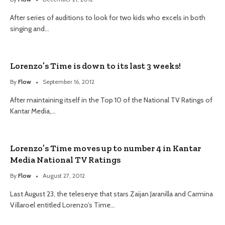
After series of auditions to look for two kids who excels in both
singing and…
Lorenzo’s Time is down to its last 3 weeks!
By
Flow
September 16, 2012
After maintaining itself in the Top 10 of the National TV Ratings of
Kantar Media,…
Lorenzo’s Time moves up to number 4 in Kantar
Media National TV Ratings
By
Flow
August 27, 2012
Last August 23, the teleserye that stars Zaijan Jaranilla and Carmina
Villaroel entitled Lorenzo’s Time…