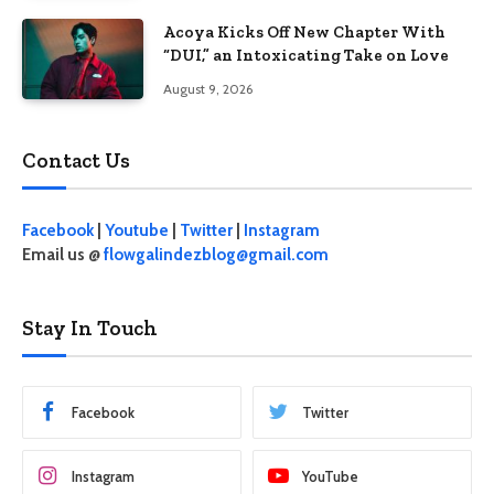
Acoya Kicks Off New Chapter With
“DUI,” an Intoxicating Take on Love
August 9, 2026
Contact Us
Facebook
|
Youtube
|
Twitter
|
Instagram
Email us @
flowgalindezblog@gmail.com
Stay In Touch
Facebook
Twitter
Instagram
YouTube