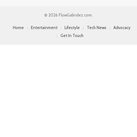
© 2026 FlowGalindez.com.
Home
Entertainment
Lifestyle
Tech News
Advocacy
Get In Touch