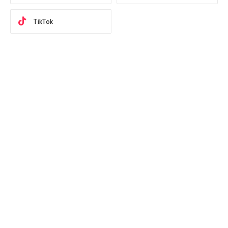
TikTok