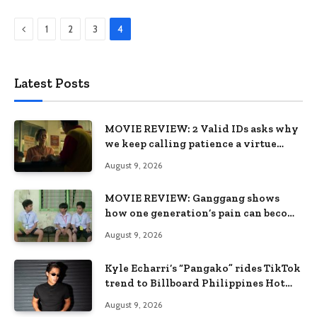
Previous
1
2
3
4
Latest Posts
MOVIE REVIEW: 2 Valid IDs asks why
we keep calling patience a virtue
when the system keeps failing us
August 9, 2026
MOVIE REVIEW: Ganggang shows
how one generation’s pain can become
the next generation’s wound
August 9, 2026
Kyle Echarri’s “Pangako” rides TikTok
trend to Billboard Philippines Hot
100
August 9, 2026