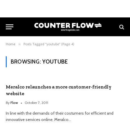
Home
»
Posts Tagged "youtube" (Page 4)
BROWSING:
YOUTUBE
Meralco relaunches a more customer-friendly
website
By
Flow
October 7, 2011
In line with the demands of their costumers for efficient and
innovative services online, Meralco…