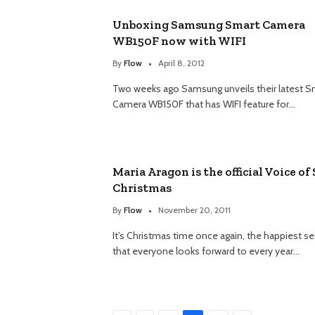
Unboxing Samsung Smart Camera
WB150F now with WIFI
By
Flow
April 8, 2012
Two weeks ago Samsung unveils their latest S
Camera WB150F that has WIFI feature for…
Maria Aragon is the official Voice of
Christmas
By
Flow
November 20, 2011
It’s Christmas time once again, the happiest s
that everyone looks forward to every year…