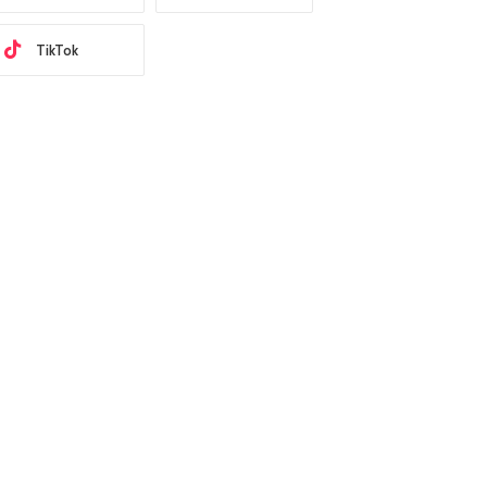
TikTok