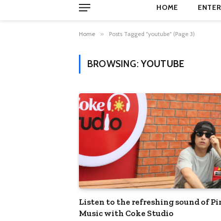
HOME
ENTER
Home
»
Posts Tagged "youtube" (Page 3)
BROWSING:
YOUTUBE
Listen to the refreshing sound of P
Music with Coke Studio