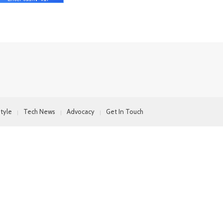
style
Tech News
Advocacy
Get In Touch