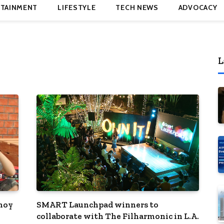
TAINMENT
LIFESTYLE
TECH NEWS
ADVOCACY
L
inoy
SMART Launchpad winners to
collaborate with The Filharmonic in L.A.