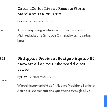
Catch 2Cellos Live at Resorts World
Manila on Jan. 20, 2012
By
Flow
January 1, 2012
mart
After conquering Youtube with their version of
Michael Jackson’s Smooth Criminal by using cellos,
Luka…
 SM
Philippine President Benigno Aquino III
answers all on YouTube World View
series
By
Flow
November 3, 2011
eason
Watch history unfold as Philippine President Benigno
Aquino III answer citizens’ questions through a live…