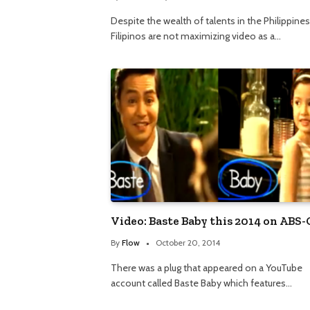
Despite the wealth of talents in the Philippines
Filipinos are not maximizing video as a…
Video: Baste Baby this 2014 on ABS
By
Flow
October 20, 2014
There was a plug that appeared on a YouTube
account called Baste Baby which features…