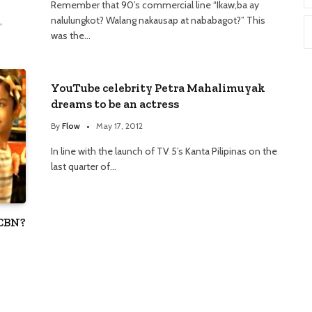
Remember that 90’s commercial line “Ikaw,ba ay
nalulungkot? Walang nakausap at nababagot?” This
,
was the…
YouTube celebrity Petra Mahalimuyak
dreams to be an actress
By
Flow
May 17, 2012
In line with the launch of TV 5’s Kanta Pilipinas on the
last quarter of…
-CBN?