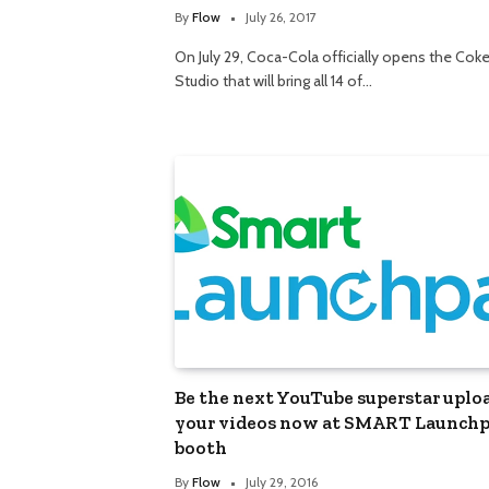
By
Flow
July 26, 2017
On July 29, Coca-Cola officially opens the Cok
Studio that will bring all 14 of…
Be the next YouTube superstar uplo
your videos now at SMART Launch
booth
By
Flow
July 29, 2016