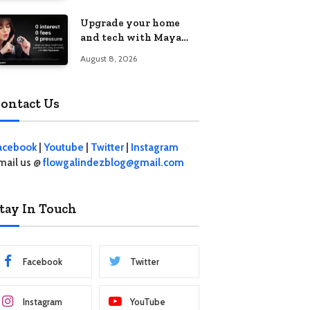
student living in the
Upgrade your home
Metro
and tech with Maya
Mini Payments at
August 8, 2026
effective 0% interest
ontact Us
acebook
|
Youtube
|
Twitter
|
Instagram
mail us @
flowgalindezblog@gmail.com
tay In Touch
Facebook
Twitter
Instagram
YouTube