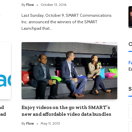
By
Flow
October 13, 2016
e
Last Sunday, October 9, SMART Communications
Inc. announced the winners of the SMART
Launchpad that…
C
F
E
S
ad
Enjoy videos on the go with SMART’s
pad
new and affordable video data bundles
By
Flow
May 11, 2015