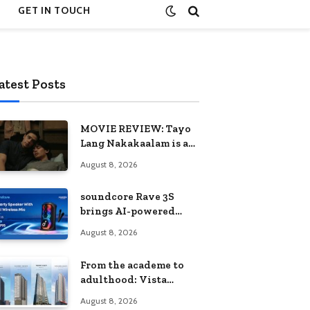
GET IN TOUCH
atest Posts
MOVIE REVIEW: Tayo
Lang Nakakaalam is a
moving portrait of
August 8, 2026
love, loss, and
acceptance
soundcore Rave 3S
brings AI-powered
karaoke to every
August 8, 2026
celebration
From the academe to
adulthood: Vista
Residences University
August 8, 2026
Series redefines