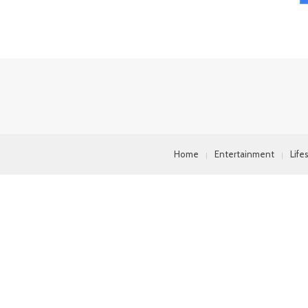
Home
Entertainment
Life