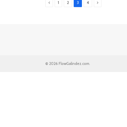
Previous
Next
1
2
3
4
© 2026 FlowGalindez.com.