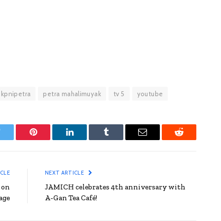
kpnipetra
petra mahalimuyak
tv 5
youtube
witter
Pinterest
LinkedIn
Tumblr
Email
Reddit
ICLE
NEXT ARTICLE
 on
JAMICH celebrates 4th anniversary with
age
A-Gan Tea Café!