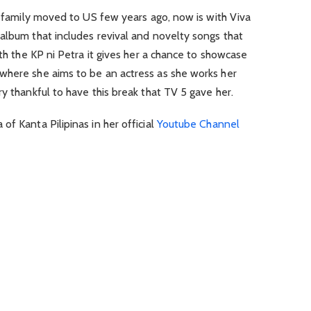
er family moved to US few years ago, now is with Viva
album that includes revival and novelty songs that
ith the KP ni Petra it gives her a chance to showcase
where she aims to be an actress as she works her
y thankful to have this break that TV 5 gave her.
f Kanta Pilipinas in her official
Youtube Channel