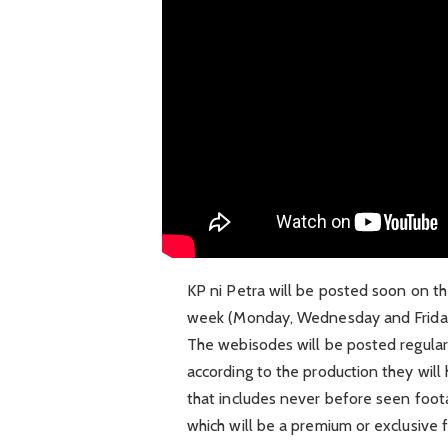
KP ni Petra will be posted soon on the
week (Monday, Wednesday and Friday)
The webisodes will be posted regularl
according to the production they wil
that includes never before seen foot
which will be a premium or exclusive f