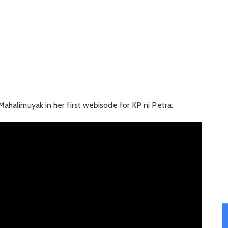
Mahalimuyak in her first webisode for KP ni Petra: