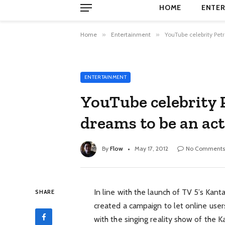
HOME
ENTER
Home
»
Entertainment
»
YouTube celebrity Pet
ENTERTAINMENT
YouTube celebrity
dreams to be an act
By
Flow
May 17, 2012
No Comments
In line with the launch of TV 5’s Kanta
SHARE
created a campaign to let online user
with the singing reality show of the 