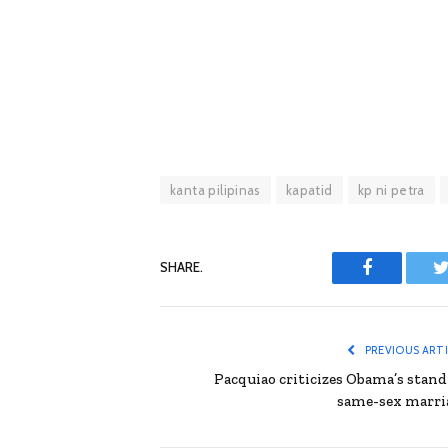
kanta pilipinas
kapatid
kp ni petra
SHARE.
Facebook
T
PREVIOUS ART
Pacquiao criticizes Obama’s stand
same-sex marri