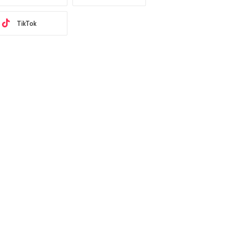
TikTok