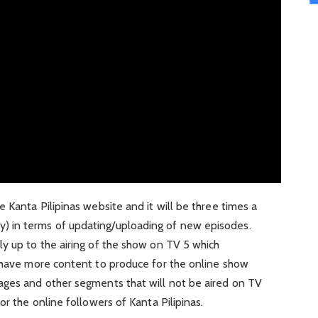
 Kanta Pilipinas website and it will be three times a
 in terms of updating/uploading of new episodes.
y up to the airing of the show on TV 5 which
l have more content to produce for the online show
ages and other segments that will not be aired on TV
or the online followers of Kanta Pilipinas.