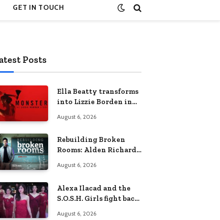
GET IN TOUCH
atest Posts
Ella Beatty transforms
into Lizzie Borden in
Netflix’s ‘Monster: The
August 6, 2026
Lizzie Borden Story
Rebuilding Broken
Rooms: Alden Richards
sheds light on the
August 6, 2026
Philippines’ learning
crisis
Alexa Ilacad and the
S.O.S.H. Girls fight back
in the finale of “Miss
August 6, 2026
Behave”