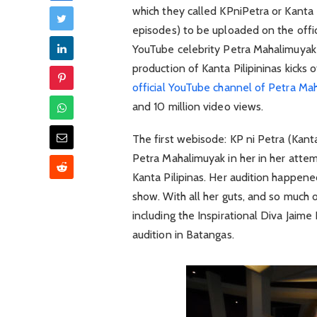
which they called KPniPetra or Kanta 
episodes) to be uploaded on the offic
YouTube celebrity Petra Mahalimuyak 
production of Kanta Pilipininas kicks 
official YouTube channel of Petra Ma
and 10 million video views.
The first webisode: KP ni Petra (Kant
Petra Mahalimuyak in her in her attem
Kanta Pilipinas. Her audition happene
show. With all her guts, and so much o
including the Inspirational Diva Jaim
audition in Batangas.