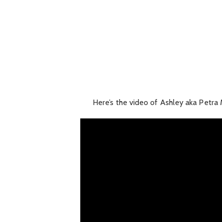
Here’s the video of Ashley aka Petra 