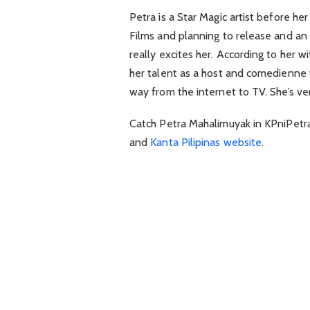
Petra is a Star Magic artist before h
Films and planning to release and an 
really excites her. According to her w
her talent as a host and comedienne 
way from the internet to TV. She’s ver
Catch Petra Mahalimuyak in KPniPetra o
and
Kanta Pilipinas website
.