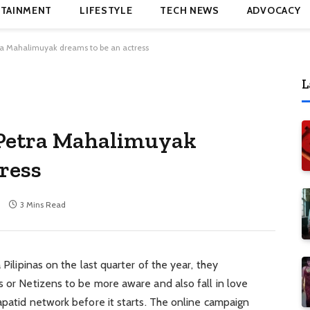
TAINMENT
LIFESTYLE
TECH NEWS
ADVOCACY
ra Mahalimuyak dreams to be an actress
L
 Petra Mahalimuyak
ress
3 Mins Read
 Pilipinas on the last quarter of the year, they
s or Netizens to be more aware and also fall in love
Kapatid network before it starts. The online campaign