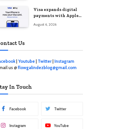
Visa expands digital
payments with Apple
Pay launch in the
August 6, 2026
Philippines
ontact Us
acebook
|
Youtube
|
Twitter
|
Instagram
mail us @
flowgalindezblog@gmail.com
tay In Touch
Facebook
Twitter
Instagram
YouTube