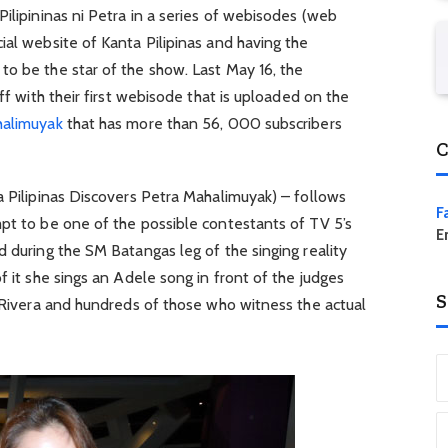
Pilipininas ni Petra in a series of webisodes (web
ial website of Kanta Pilipinas and having the
to be the star of the show. Last May 16, the
off with their first webisode that is uploaded on the
halimuyak
that has more than 56, 000 subscribers
C
a Pilipinas Discovers Petra Mahalimuyak) – follows
F
pt to be one of the possible contestants of TV 5’s
E
d during the SM Batangas leg of the singing reality
f it she sings an Adele song in front of the judges
S
e Rivera and hundreds of those who witness the actual