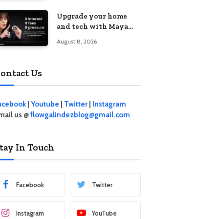
student living in the
Upgrade your home
Metro
and tech with Maya
Mini Payments at
August 8, 2026
effective 0% interest
ontact Us
acebook
|
Youtube
|
Twitter
|
Instagram
mail us @
flowgalindezblog@gmail.com
tay In Touch
Facebook
Twitter
Instagram
YouTube