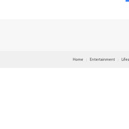
Home
Entertainment
Life