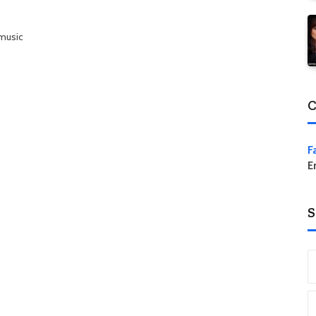
 music
C
F
E
S