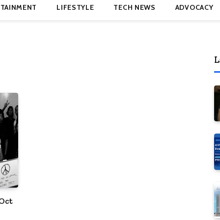
TAINMENT
LIFESTYLE
TECH NEWS
ADVOCACY
L
 Oct