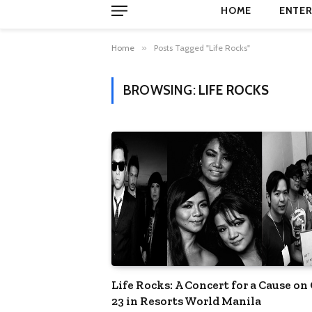
HOME
ENTER
Home
»
Posts Tagged "Life Rocks"
BROWSING:
LIFE ROCKS
Life Rocks: A Concert for a Cause on
23 in Resorts World Manila