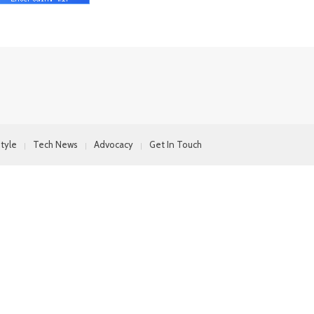
style
Tech News
Advocacy
Get In Touch