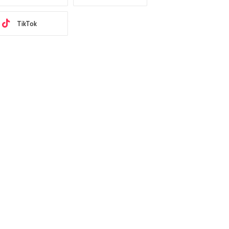
TikTok