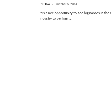
By
Flow
October 5, 2014
It is a rare opportunity to see big names in the
industry to perform…