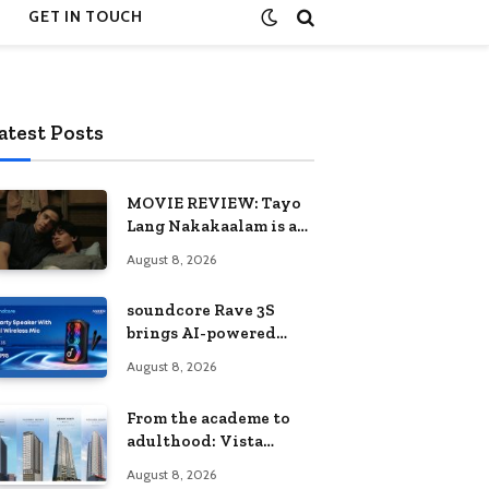
GET IN TOUCH
atest Posts
MOVIE REVIEW: Tayo
Lang Nakakaalam is a
moving portrait of
August 8, 2026
love, loss, and
acceptance
soundcore Rave 3S
brings AI-powered
karaoke to every
August 8, 2026
celebration
From the academe to
adulthood: Vista
Residences University
August 8, 2026
Series redefines