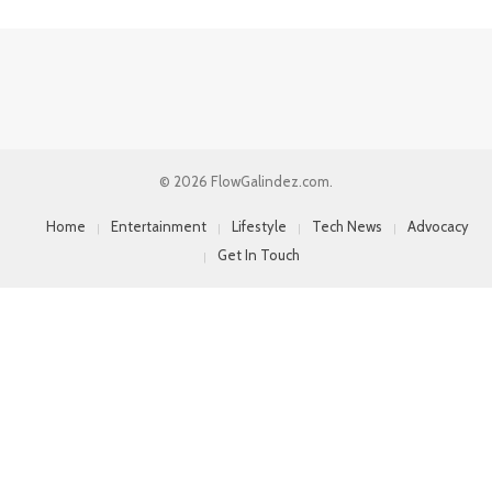
© 2026 FlowGalindez.com.
Home
Entertainment
Lifestyle
Tech News
Advocacy
Get In Touch