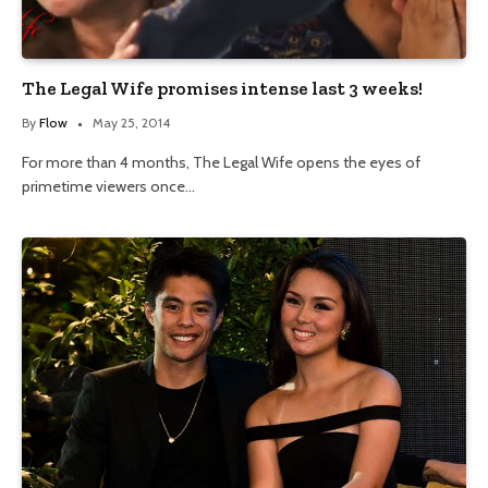
The Legal Wife promises intense last 3 weeks!
By
Flow
May 25, 2014
For more than 4 months, The Legal Wife opens the eyes of
primetime viewers once…