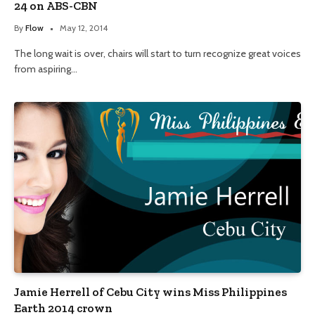
24 on ABS-CBN
By
Flow
May 12, 2014
The long wait is over, chairs will start to turn recognize great voices
from aspiring…
Jamie Herrell of Cebu City wins Miss Philippines
Earth 2014 crown