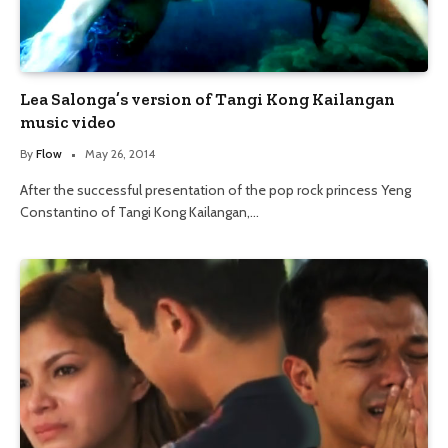
Lea Salonga’s version of Tangi Kong Kailangan
music video
By
Flow
May 26, 2014
After the successful presentation of the pop rock princess Yeng
Constantino of Tangi Kong Kailangan,…