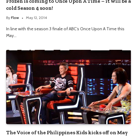
Frozen is coming to Once Upon A Time – it will be a
cold Season 4 soon!
By
Flow
May 12, 2014
In line with the season 3 finale of ABC’s Once Upon A Time this
May…
The Voice of the Philippines Kids kicks off on May