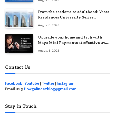
From the academe to adulthood: Vista
Residences University Series
redefines student living in the Metro
August 8, 2026
Upgrade your home and tech with
Maya Mini Payments at effective 0%
interest
August 8, 2026
Contact Us
Facebook
|
Youtube
|
Twitter
|
Instagram
Email us @
flowgalindezblog@gmail.com
Stay In Touch