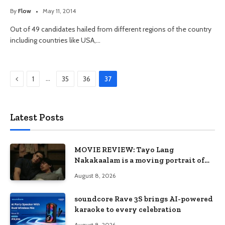
By
Flow
May 11, 2014
Out of 49 candidates hailed from different regions of the country
including countries like USA,…
Previous
…
1
35
36
37
Latest Posts
MOVIE REVIEW: Tayo Lang
Nakakaalam is a moving portrait of
love, loss, and acceptance
August 8, 2026
soundcore Rave 3S brings AI-powered
karaoke to every celebration
August 8, 2026