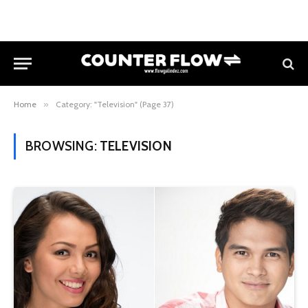
Home
»
Category: "Television" (Page 37)
BROWSING:
TELEVISION