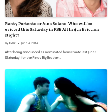
Ranty Portento or Aina Solano: Who will be
evicted this Saturday in PBB All In 4th Eviction
Night?
By
Flow
June 4, 2014
After being announced as nominated housemate last June 1
(Saturday) for the Pinoy Big Brother…