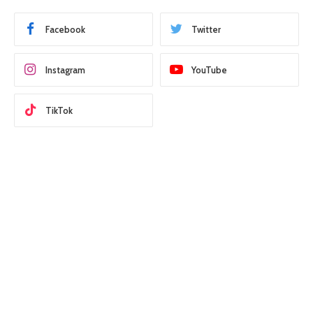
Facebook
Twitter
Instagram
YouTube
TikTok