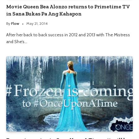
Movie Queen Bea Alonzo returns to Primetime TV
in Sana Bukas Pa Ang Kahapon
By
Flow
May 21, 2014
After her back to back success in 2012 and 2013 with The Mistress
and She’s…