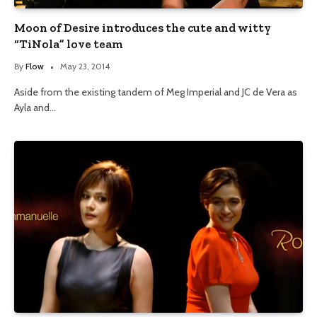
Moon of Desire introduces the cute and witty
“TiNola” love team
By
Flow
May 23, 2014
Aside from the existing tandem of Meg Imperial and JC de Vera as
Ayla and…