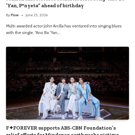
’Yan, P*nyeta” ahead of birthday
By
Flow
June 25, 2026
Multi-awarded actor John Arcilla has ventured into singing blues
with the single, “Ano Ba ‘Yan,…
F✦FOREVER supports ABS-CBN Foundation’s
relief efforts for Mindanao earthquake victims