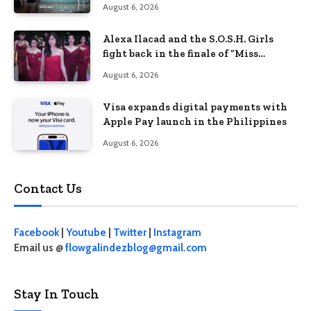
August 6, 2026
Alexa Ilacad and the S.O.S.H. Girls
fight back in the finale of “Miss
Behave”
August 6, 2026
Visa expands digital payments with
Apple Pay launch in the Philippines
August 6, 2026
Contact Us
Facebook
|
Youtube
|
Twitter
|
Instagram
Email us @
flowgalindezblog@gmail.com
Stay In Touch