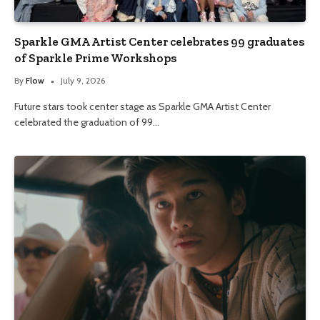
Sparkle GMA Artist Center celebrates 99 graduates
of Sparkle Prime Workshops
By
Flow
July 9, 2026
Future stars took center stage as Sparkle GMA Artist Center
celebrated the graduation of 99…