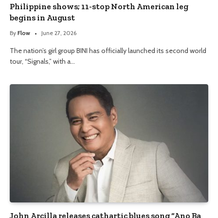
Philippine shows; 11-stop North American leg
begins in August
By
Flow
June 27, 2026
The nation’s girl group BINI has officially launched its second world
tour, “Signals,” with a…
John Arcilla releases cathartic blues song “Ano Ba