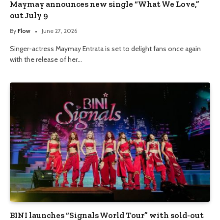
Maymay announces new single “What We Love,”
out July 9
By
Flow
June 27, 2026
Singer-actress Maymay Entrata is set to delight fans once again
with the release of her…
BINI launches “Signals World Tour” with sold-out