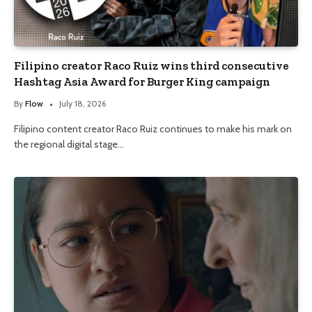
Filipino creator Raco Ruiz wins third consecutive
Hashtag Asia Award for Burger King campaign
By
Flow
July 18, 2026
Filipino content creator Raco Ruiz continues to make his mark on
the regional digital stage…