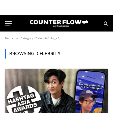
Home
»
Category: "Celebrity" (Page 2)
BROWSING:
CELEBRITY