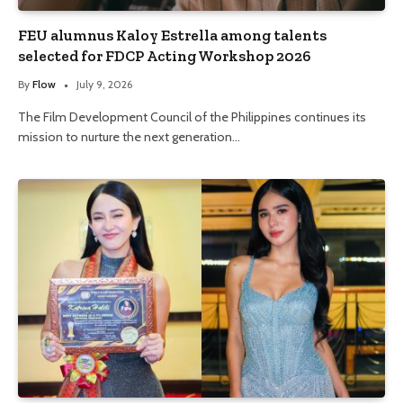
FEU alumnus Kaloy Estrella among talents
selected for FDCP Acting Workshop 2026
By
Flow
July 9, 2026
The Film Development Council of the Philippines continues its
mission to nurture the next generation…