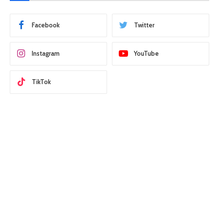
Facebook
Twitter
Instagram
YouTube
TikTok