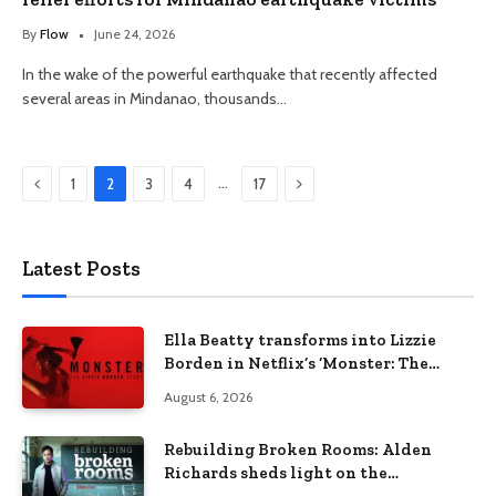
By
Flow
June 24, 2026
In the wake of the powerful earthquake that recently affected
several areas in Mindanao, thousands…
Previous
Next
…
1
2
3
4
17
Latest Posts
Ella Beatty transforms into Lizzie
Borden in Netflix’s ‘Monster: The
Lizzie Borden Story
August 6, 2026
Rebuilding Broken Rooms: Alden
Richards sheds light on the
Philippines’ learning crisis