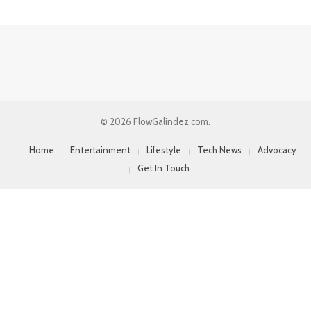
© 2026 FlowGalindez.com.
Home
Entertainment
Lifestyle
Tech News
Advocacy
Get In Touch