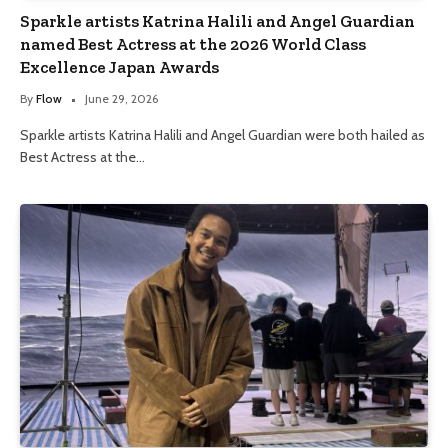
Sparkle artists Katrina Halili and Angel Guardian
named Best Actress at the 2026 World Class
Excellence Japan Awards
By
Flow
June 29, 2026
Sparkle artists Katrina Halili and Angel Guardian were both hailed as
Best Actress at the…