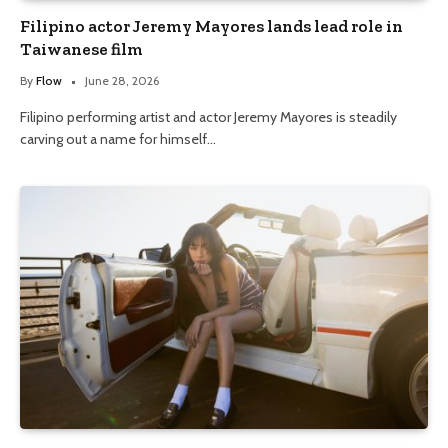
Filipino actor Jeremy Mayores lands lead role in
Taiwanese film
By
Flow
June 28, 2026
Filipino performing artist and actor Jeremy Mayores is steadily
carving out a name for himself…