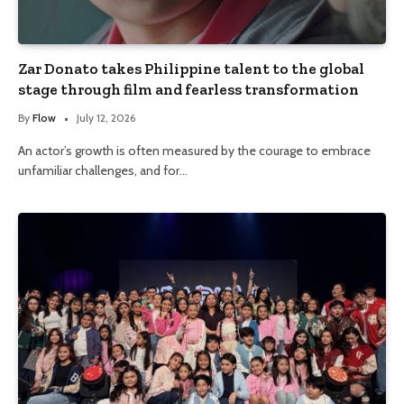
Zar Donato takes Philippine talent to the global
stage through film and fearless transformation
By
Flow
July 12, 2026
An actor’s growth is often measured by the courage to embrace
unfamiliar challenges, and for…