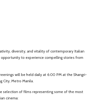
ativity, diversity, and vitality of contemporary Italian
n opportunity to experience compelling stories from
creenings will be held daily at 6:00 PM at the Shangri-
 City, Metro Manila.
se selection of films representing some of the most
lian cinema: