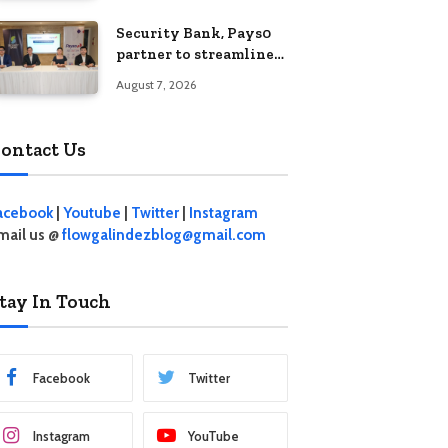
Security Bank, Pays0
partner to streamline
digital payments for
August 7, 2026
businesses
ontact Us
acebook
|
Youtube
|
Twitter
|
Instagram
mail us @
flowgalindezblog@gmail.com
tay In Touch
Facebook
Twitter
Instagram
YouTube