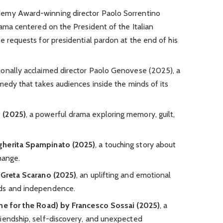
emy Award-winning director Paolo Sorrentino
rama centered on the President of the Italian
e requests for presidential pardon at the end of his
ionally acclaimed director Paolo Genovese (2025), a
medy that takes audiences inside the minds of its
 (2025)
, a powerful drama exploring memory, guilt,
gherita Spampinato (2025)
, a touching story about
hange.
y Greta Scarano (2025)
, an uplifting and emotional
nds and independence.
One for the Road) by Francesco Sossai (2025)
, a
iendship, self-discovery, and unexpected