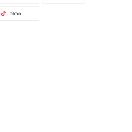
TikTok