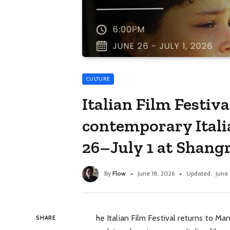
CULTURE
Italian Film Festiv
contemporary Itali
26–July 1 at Shang
By
Flow
June 18, 2026
Updated:
June 
he Italian Film Festival returns to Man
SHARE