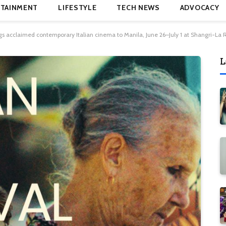
TAINMENT
LIFESTYLE
TECH NEWS
ADVOCACY
rings acclaimed contemporary Italian cinema to Manila, June 26–July 1 at Shangri-L
L