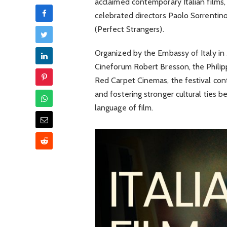
acclaimed contemporary Italian films, 
celebrated directors Paolo Sorrenti
(Perfect Strangers).
Organized by the Embassy of Italy in 
Cineforum Robert Bresson, the Philipp
Red Carpet Cinemas, the festival con
and fostering stronger cultural ties b
language of film.