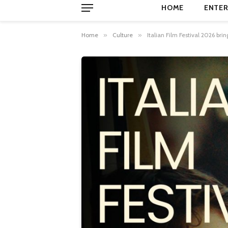
HOME
ENTER
Home
»
Culture
»
Italian Film Festival 2026 b