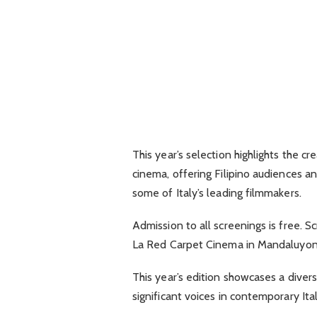
This year’s selection highlights the cre
cinema, offering Filipino audiences a
some of Italy’s leading filmmakers.
Admission to all screenings is free. S
La Red Carpet Cinema in Mandaluyong
This year’s edition showcases a diver
significant voices in contemporary Ita