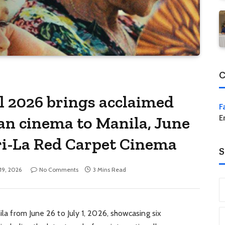
C
al 2026 brings acclaimed
F
an cinema to Manila, June
E
ri-La Red Carpet Cinema
S
19, 2026
No Comments
3 Mins Read
ila from June 26 to July 1, 2026, showcasing six