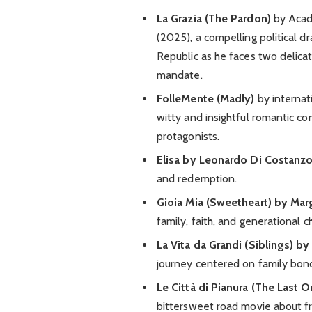
La Grazia (The Pardon)
by Acad
(2025), a compelling political d
Republic as he faces two delicat
mandate.
FolleMente (Madly)
by internat
witty and insightful romantic co
protagonists.
Elisa by Leonardo Di Costanzo
and redemption.
Gioia Mia (Sweetheart) by Mar
family, faith, and generational c
La Vita da Grandi (Siblings) b
journey centered on family bo
Le Città di Pianura (The Last 
bittersweet road movie about fr