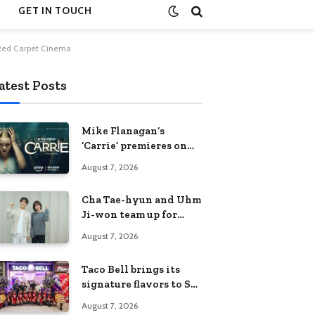
GET IN TOUCH
a Red Carpet Cinema
atest Posts
Mike Flanagan’s
‘Carrie’ premieres on
Prime Video on
August 7, 2026
October 7
Cha Tae-hyun and Uhm
Ji-won team up for
Netflix family action-
August 7, 2026
comedy ‘Two Cops and
Five Kids’
Taco Bell brings its
signature flavors to SM
Fairview
August 7, 2026