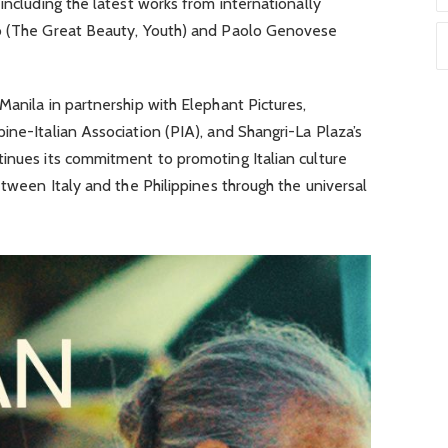
including the latest works from internationally
no (The Great Beauty, Youth) and Paolo Genovese
Manila in partnership with Elephant Pictures,
ine-Italian Association (PIA), and Shangri-La Plaza’s
tinues its commitment to promoting Italian culture
etween Italy and the Philippines through the universal