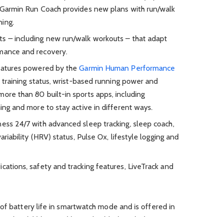
, Garmin Run Coach provides new plans with run/walk
ning.
s – including new run/walk workouts – that adapt
rmance and recovery.
features powered by the
Garmin Human Performance
s, training status, wrist-based running power and
ore than 80 built-in sports apps, including
ning and more to stay active in different ways.
ness 24/7 with advanced sleep tracking, sleep coach,
variability (HRV) status, Pulse Ox, lifestyle logging and
cations, safety and tracking features, LiveTrack and
of battery life in smartwatch mode and is offered in