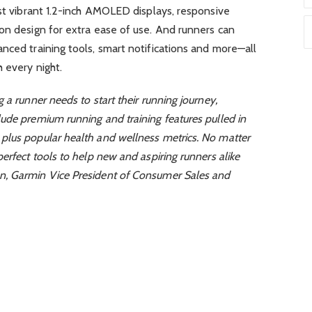
ast vibrant 1.2-inch AMOLED displays, responsive
on design for extra ease of use. And runners can
nced training tools, smart notifications and more—all
 every night.
 a runner needs to start their running journey,
ude premium running and training features pulled in
plus popular health and wellness metrics. No matter
erfect tools to help new and aspiring runners alike
n, Garmin Vice President of Consumer Sales and