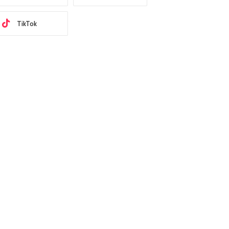
TikTok