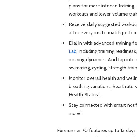
plans for more intense training
workouts and lower volume trai
Receive daily suggested workout
after every run to match perfo
Dial in with advanced training 
Lab
, including training readines
running dynamics. And tap into m
swimming, cycling, strength trai
Monitor overall health and well
breathing variations, heart rate 
2
Health Status
.
Stay connected with smart notifi
3
more
.
Forerunner 70 features up to 13 days 