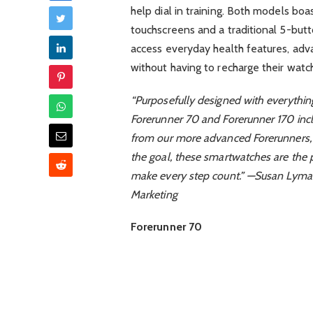
help dial in training. Both models bo
touchscreens and a traditional 5-butt
access everyday health features, adva
without having to recharge their watch
“Purposefully designed with everything
Forerunner 70 and Forerunner 170 incl
from our more advanced Forerunners, 
the goal, these smartwatches are the p
make every step count.” —Susan Lyma
Marketing
Forerunner 70