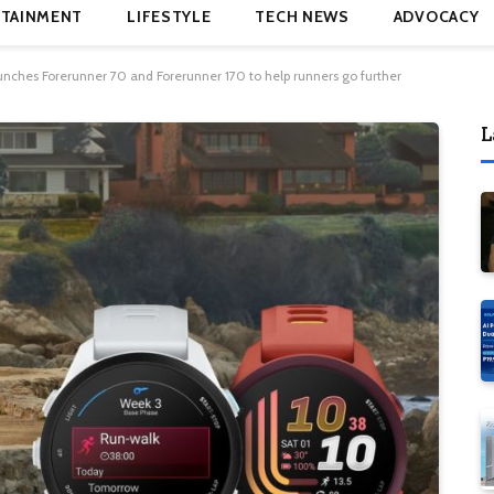
TAINMENT
LIFESTYLE
TECH NEWS
ADVOCACY
nches Forerunner 70 and Forerunner 170 to help runners go further
L