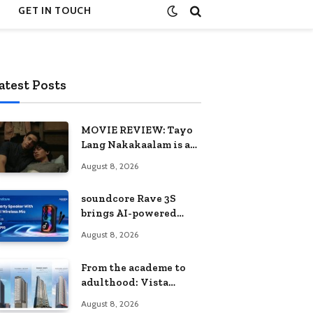
GET IN TOUCH
atest Posts
MOVIE REVIEW: Tayo
Lang Nakakaalam is a
moving portrait of
August 8, 2026
love, loss, and
acceptance
soundcore Rave 3S
brings AI-powered
karaoke to every
August 8, 2026
celebration
From the academe to
adulthood: Vista
Residences University
August 8, 2026
Series redefines