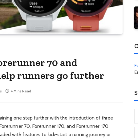
C
orerunner 70 and
F
help runners go further
E
s
4 Mins Read
S
raining one step further with the introduction of three
Forerunner 70, Forerunner 170, and Forerunner 170
aded with features to kick-start a running journey or