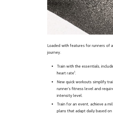
Loaded with features for runners of al
journey.
Train with the essentials, includ
1
heart rate
.
New quick workouts simplify trai
runner’s fitness level and requir
intensity level.
Train for an event, achieve a mi
plans that adapt daily based on 