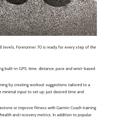
l levels, Forerunner 70 is ready for every step of the
ing built-in GPS, time, distance, pace and wrist-based
ning by creating workout suggestions tailored to a
e minimal input to set up: just desired time and
lestone or improve fitness with Garmin Coach training
health and recovery metrics. In addition to popular