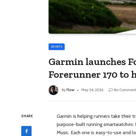
SPORTS
Garmin launches F
Forerunner 170 to 
By
Flow
May 24, 2026
No Comment
Garmin is helping runners take their t
SHARE
purpose-built running smartwatches: 
Music. Each one is easy-to-use and lo