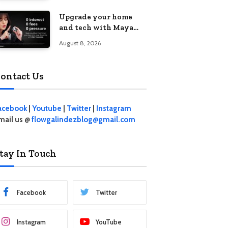
student living in the
Upgrade your home
Metro
and tech with Maya
Mini Payments at
August 8, 2026
effective 0% interest
ontact Us
acebook
|
Youtube
|
Twitter
|
Instagram
mail us @
flowgalindezblog@gmail.com
tay In Touch
Facebook
Twitter
Instagram
YouTube