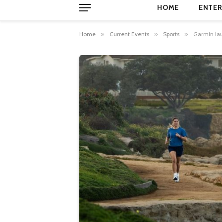
HOME
ENTER
Home
»
Current Events
»
Sports
»
Garmin lau