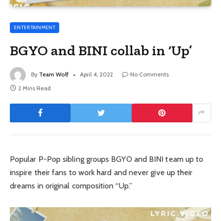
ENTERTAINMENT
BGYO and BINI collab in ‘Up’
By
Team Wolf
April 4, 2022
No Comments
2 Mins Read
Popular P-Pop sibling groups BGYO and BINI team up to
inspire their fans to work hard and never give up their
dreams in original composition “Up.”