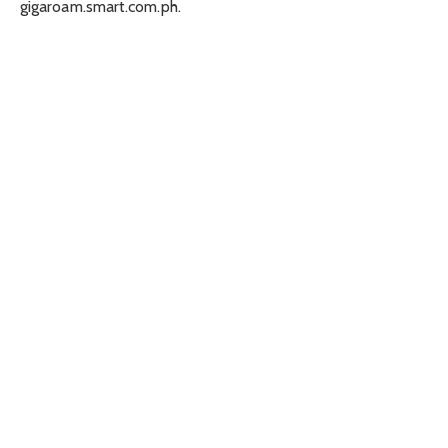
gigaroam.smart.com.ph.