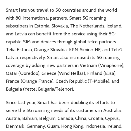
Smart lets you travel to 50 countries around the world
with 80 international partners. Smart 5G roaming
subscribers in Estonia, Slovakia, The Netherlands, Iceland,
and Latvia can benefit from the service using their 5G-
capable SIM and devices through global telco partners
Telia Estonia, Orange Slovakia, KPN, Siminn HF, and Tele2
Latvia, respectively. Smart also increased its 5G roaming
coverage by adding new partners in Vietnam (Vinaphone),
Qatar (Ooredoo), Greece (Wind Hellas), Finland (Elisa),
France (Orange France), Czech Republic (T-Mobile), and
Bulgaria (Yettel Bulgaria/Telenor).
Since last year, Smart has been doubling its efforts to
serve the 5G roaming needs of its customers in Australia,
Austria, Bahrain, Belgium, Canada, China, Croatia, Cyprus,
Denmark, Germany, Guam, Hong Kong, Indonesia, Ireland,