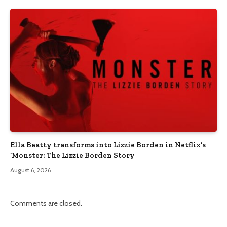
Ella Beatty transforms into Lizzie Borden in Netflix’s
‘Monster: The Lizzie Borden Story
August 6, 2026
Comments are closed.