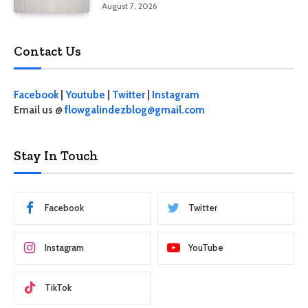
August 7, 2026
Contact Us
Facebook
|
Youtube
|
Twitter
|
Instagram
Email us @
flowgalindezblog@gmail.com
Stay In Touch
Facebook
Twitter
Instagram
YouTube
TikTok