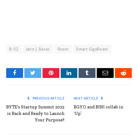
B-52
Jane J. Basas
Roam
Smart GigaRoam
Facebook
Twitter
Pinterest
LinkedIn
Tumblr
Email
Reddit
PREVIOUS ARTICLE
NEXT ARTICLE
BYTE’s Startup Summit 2022
BGYO and BINI collab in
is Back and Ready to Launch
‘Up’
Your Purpose!!