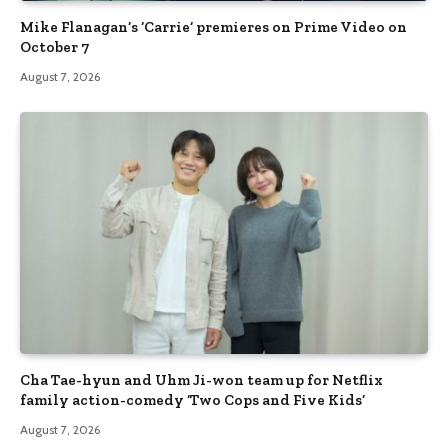
Mike Flanagan’s ‘Carrie’ premieres on Prime Video on
October 7
August 7, 2026
Cha Tae-hyun and Uhm Ji-won team up for Netflix
family action-comedy ‘Two Cops and Five Kids’
August 7, 2026