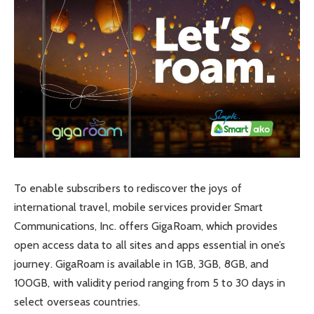
To enable subscribers to rediscover the joys of
international travel, mobile services provider Smart
Communications, Inc. offers GigaRoam, which provides
open access data to all sites and apps essential in one’s
journey. GigaRoam is available in 1GB, 3GB, 8GB, and
100GB, with validity period ranging from 5 to 30 days in
select overseas countries.