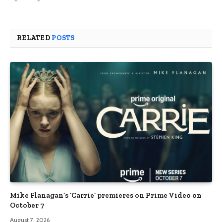
RELATED
POSTS
Mike Flanagan’s ‘Carrie’ premieres on Prime Video on
October 7
August 7, 2026