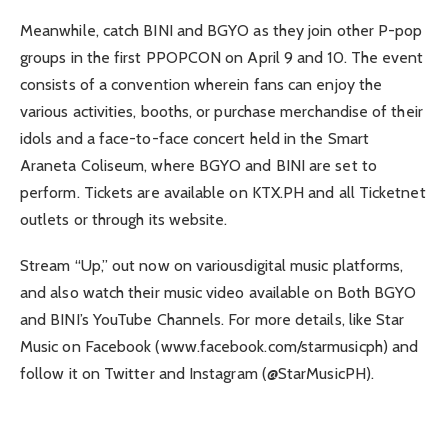
Meanwhile, catch BINI and BGYO as they join other P-pop
groups in the first PPOPCON on April 9 and 10. The event
consists of a convention wherein fans can enjoy the
various activities, booths, or purchase merchandise of their
idols and a face-to-face concert held in the Smart
Araneta Coliseum, where BGYO and BINI are set to
perform. Tickets are available on KTX.PH and all Ticketnet
outlets or through its website.
Stream “Up,” out now on variousdigital music platforms,
and also watch their music video available on Both BGYO
and BINI’s YouTube Channels. For more details, like Star
Music on Facebook (www.facebook.com/starmusicph) and
follow it on Twitter and Instagram (@StarMusicPH).