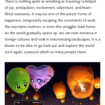
There is nothing quite as enriching as traveling—a hotpot
of joy, anticipation, excitement, adventure, and heart-
filled memories. It may be one of the purest forms of
happiness, temporarily escaping the constraints of work,
the mundane routines, or even the struggles back home.
As the world gradually opens up, we can now immerse in
foreign cultures and soak in mesmerizing landscapes. It is a
dream to be able to go back out and explore the world
once again, a passion which so many people share.