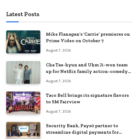
Latest Posts
Mike Flanagan’s ‘Carrie’ premieres on
Prime Video on October 7
August 7, 2026
Cha Tae-hyun and Uhm Ji-won team
up for Netflix family action-comedy
‘Two Cops and Five Kids’
August 7, 2026
Taco Bell brings its signature flavors
to SM Fairview
August 7, 2026
Security Bank, Pays0 partner to
streamline digital payments for
businesses