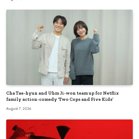
Cha Tae-hyun and Uhm Ji-won team up for Netflix
family action-comedy ‘Two Cops and Five Kids’
August 7, 2026