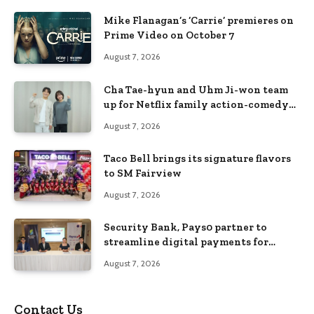
Mike Flanagan’s ‘Carrie’ premieres on
Prime Video on October 7
August 7, 2026
Cha Tae-hyun and Uhm Ji-won team
up for Netflix family action-comedy
‘Two Cops and Five Kids’
August 7, 2026
Taco Bell brings its signature flavors
to SM Fairview
August 7, 2026
Security Bank, Pays0 partner to
streamline digital payments for
businesses
August 7, 2026
Contact Us