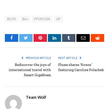
BGYO
Bini
PPOPCON
UP
Facebook
Twitter
Pinterest
LinkedIn
Tumblr
Email
Reddit
PREVIOUS ARTICLE
NEXT ARTICLE
Rediscover the joys of
Flume shares ‘Sirens’
international travel with
featuring Caroline Polachek
Smart GigaRoam
Team Wolf