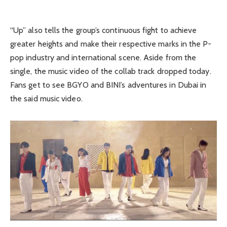
“Up” also tells the group’s continuous fight to achieve
greater heights and make their respective marks in the P-
pop industry and international scene. Aside from the
single, the music video of the collab track dropped today.
Fans get to see BGYO and BINI’s adventures in Dubai in
the said music video.