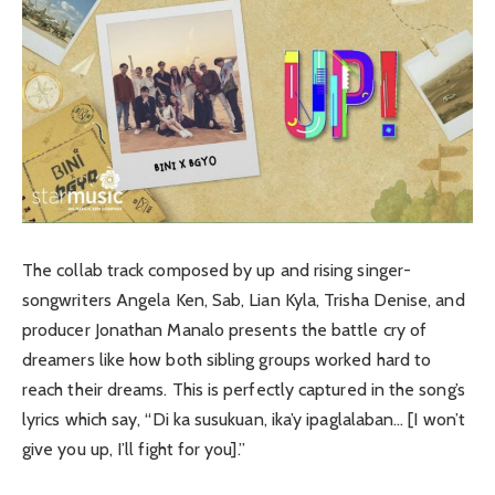
The collab track composed by up and rising singer-
songwriters Angela Ken, Sab, Lian Kyla, Trisha Denise, and
producer Jonathan Manalo presents the battle cry of
dreamers like how both sibling groups worked hard to
reach their dreams. This is perfectly captured in the song’s
lyrics which say, “Di ka susukuan, ika’y ipaglalaban… [I won’t
give you up, I’ll fight for you].”