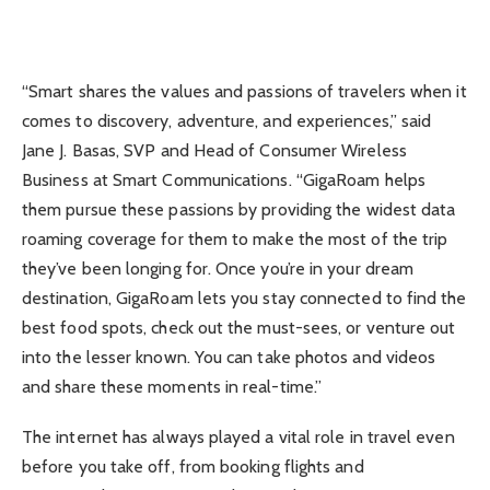
“Smart shares the values and passions of travelers when it
comes to discovery, adventure, and experiences,” said
Jane J. Basas, SVP and Head of Consumer Wireless
Business at Smart Communications. “GigaRoam helps
them pursue these passions by providing the widest data
roaming coverage for them to make the most of the trip
they’ve been longing for. Once you’re in your dream
destination, GigaRoam lets you stay connected to find the
best food spots, check out the must-sees, or venture out
into the lesser known. You can take photos and videos
and share these moments in real-time.”
The internet has always played a vital role in travel even
before you take off, from booking flights and