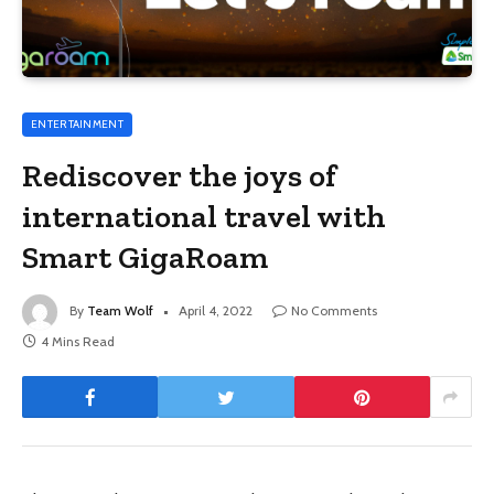
ENTERTAINMENT
Rediscover the joys of
international travel with
Smart GigaRoam
By
Team Wolf
April 4, 2022
No Comments
4 Mins Read