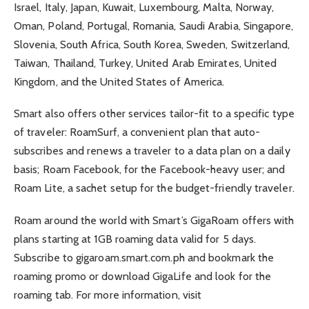
Israel, Italy, Japan, Kuwait, Luxembourg, Malta, Norway,
Oman, Poland, Portugal, Romania, Saudi Arabia, Singapore,
Slovenia, South Africa, South Korea, Sweden, Switzerland,
Taiwan, Thailand, Turkey, United Arab Emirates, United
Kingdom, and the United States of America.
Smart also offers other services tailor-fit to a specific type
of traveler: RoamSurf, a convenient plan that auto-
subscribes and renews a traveler to a data plan on a daily
basis; Roam Facebook, for the Facebook-heavy user; and
Roam Lite, a sachet setup for the budget-friendly traveler.
Roam around the world with Smart’s GigaRoam offers with
plans starting at 1GB roaming data valid for 5 days.
Subscribe to gigaroam.smart.com.ph and bookmark the
roaming promo or download GigaLife and look for the
roaming tab. For more information, visit