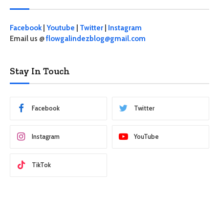
Facebook
|
Youtube
|
Twitter
|
Instagram
Email us @
flowgalindezblog@gmail.com
Stay In Touch
Facebook
Twitter
Instagram
YouTube
TikTok