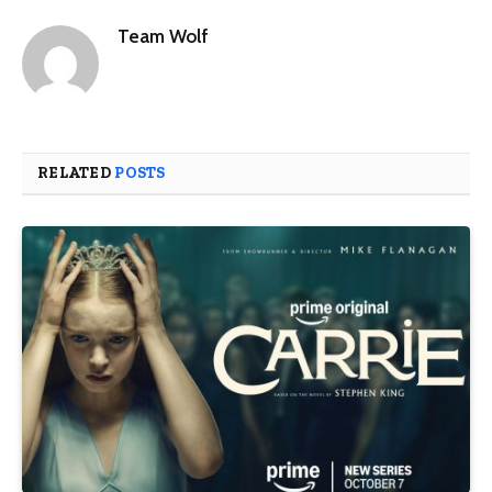
Team Wolf
RELATED
POSTS