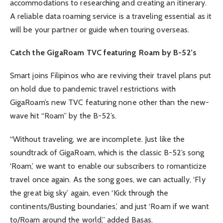
accommodations to researching and creating an itinerary.
A reliable data roaming service is a traveling essential as it
will be your partner or guide when touring overseas.
Catch the GigaRoam TVC featuring Roam by B-52’s
Smart joins Filipinos who are reviving their travel plans put
on hold due to pandemic travel restrictions with
GigaRoam’s new TVC featuring none other than the new-
wave hit “Roam” by the B-52’s.
“Without traveling, we are incomplete. Just like the
soundtrack of GigaRoam, which is the classic B-52’s song
‘Roam,’ we want to enable our subscribers to romanticize
travel once again. As the song goes, we can actually, ‘Fly
the great big sky’ again, even ‘Kick through the
continents/Busting boundaries,’ and just ‘Roam if we want
to/Roam around the world,” added Basas.