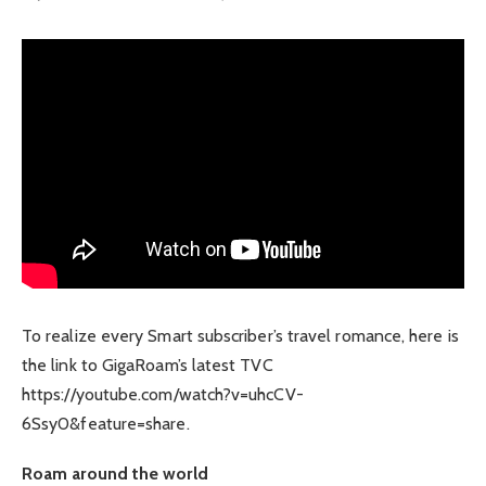
To realize every Smart subscriber’s travel romance, here is
the link to GigaRoam’s latest TVC
https://youtube.com/watch?v=uhcCV-
6Ssy0&feature=share.
Roam around the world