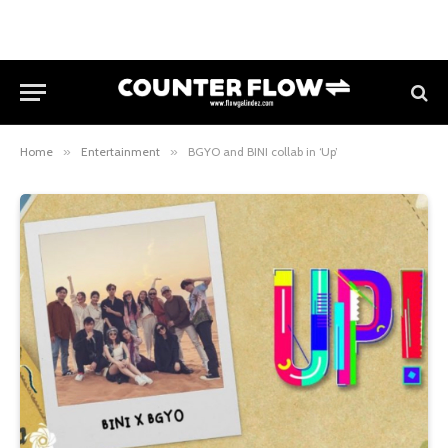
Home
»
Entertainment
»
BGYO and BINI collab in ‘Up’