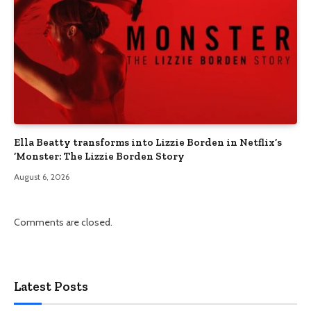
Ella Beatty transforms into Lizzie Borden in Netflix’s
‘Monster: The Lizzie Borden Story
August 6, 2026
Comments are closed.
Latest Posts