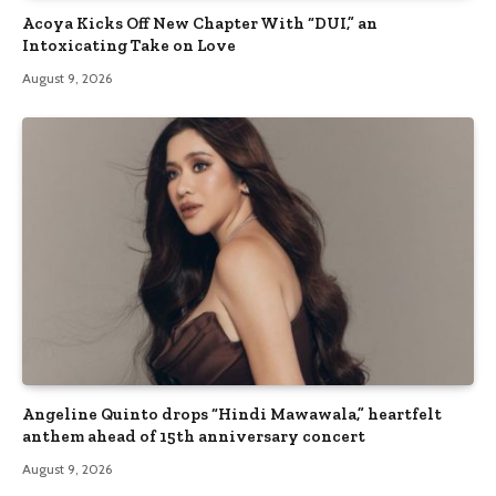
Acoya Kicks Off New Chapter With “DUI,” an
Intoxicating Take on Love
August 9, 2026
Angeline Quinto drops “Hindi Mawawala,” heartfelt
anthem ahead of 15th anniversary concert
August 9, 2026