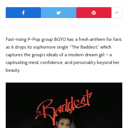
Fast-rising P-Pop group BGYO has a fresh anthem for fans
as it drops its sophomore single “The Baddest,” which
captures the group’s ideals of a modern dream girl – a
captivating mind, confidence, and personality beyond her
beauty.