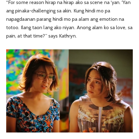
“For some reason hirap na hirap ako sa scene na ‘yan. ‘Yan
ang pinaka-challenging sa akin. Kung hindi mo pa
napagdaanan parang hindi mo pa alam ang emotion na
totoo. Ilang taon lang ako niyan. Anong alam ko sa love, sa
pain, at that time?” says Kathryn.