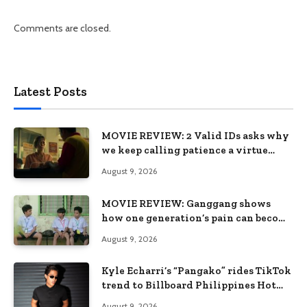
Comments are closed.
Latest Posts
MOVIE REVIEW: 2 Valid IDs asks why
we keep calling patience a virtue
when the system keeps failing us
August 9, 2026
MOVIE REVIEW: Ganggang shows
how one generation’s pain can become
the next generation’s wound
August 9, 2026
Kyle Echarri’s “Pangako” rides TikTok
trend to Billboard Philippines Hot
100
August 9, 2026