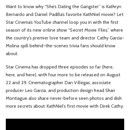
Want to know why “She’s Dating the Gangster” is Kathryn
Bernardo and Daniel Padilla’s favorite KathNiel movie? Let
Star Cinema’s YouTube channel loop you in with the first
season of its new online show “Secret Movie Files,” where
the country’s premier love team and director Cathy Garcia-
Molina spill behind-the-scenes trivia fans should know
about.
Star Cinema has dropped three episodes so far (here,
here, and here), with four more to be released on August
22 and 29. Cinematographer Dan Villegas, associate
producer Leo Garcia, and production design head Shari
Montiague also share never-before seen photos and dish
more secrets about KathNiel’s first movie with Direk Cathy.