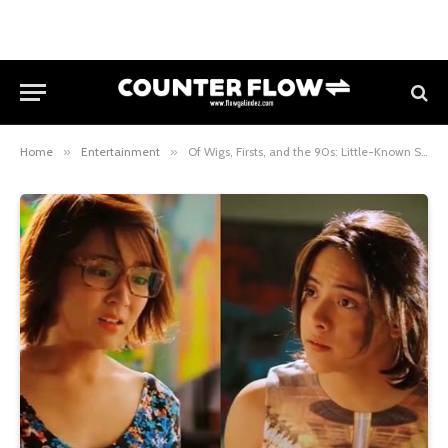
Home
»
Entertainment
»
Of Wigs, Firsts, and the 90s: Little-Known Secrets From Kathniel and Direk Cathy About the Making of “She’s Dating the Gangster”