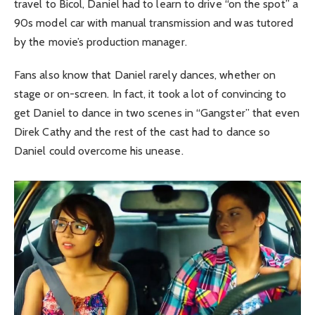
travel to Bicol, Daniel had to learn to drive “on the spot” a
90s model car with manual transmission and was tutored
by the movie’s production manager.
Fans also know that Daniel rarely dances, whether on
stage or on-screen. In fact, it took a lot of convincing to
get Daniel to dance in two scenes in “Gangster” that even
Direk Cathy and the rest of the cast had to dance so
Daniel could overcome his unease.