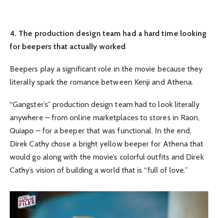
4. The production design team had a hard time looking
for beepers that actually worked
Beepers play a significant role in the movie because they
literally spark the romance between Kenji and Athena.
“Gangster’s” production design team had to look literally
anywhere – from online marketplaces to stores in Raon,
Quiapo – for a beeper that was functional. In the end,
Direk Cathy chose a bright yellow beeper for Athena that
would go along with the movie’s colorful outfits and Direk
Cathy’s vision of building a world that is “full of love.”