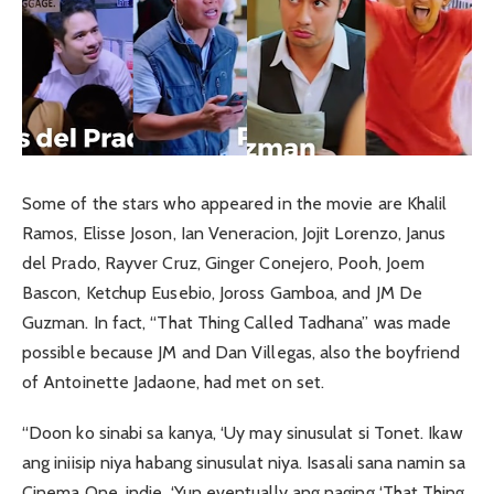
Some of the stars who appeared in the movie are Khalil
Ramos, Elisse Joson, Ian Veneracion, Jojit Lorenzo, Janus
del Prado, Rayver Cruz, Ginger Conejero, Pooh, Joem
Bascon, Ketchup Eusebio, Joross Gamboa, and JM De
Guzman. In fact, “That Thing Called Tadhana” was made
possible because JM and Dan Villegas, also the boyfriend
of Antoinette Jadaone, had met on set.
“Doon ko sinabi sa kanya, ‘Uy may sinusulat si Tonet. Ikaw
ang iniisip niya habang sinusulat niya. Isasali sana namin sa
Cinema One, indie. ‘Yun eventually ang naging ‘That Thing