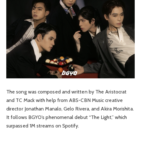
The song was composed and written by The Aristocrat
and TC Mack with help from ABS-CBN Music creative
director Jonathan Manalo, Gelo Rivera, and Akira Morishita.
It follows BGYO’s phenomenal debut “The Light,” which
surpassed 1M streams on Spotify.