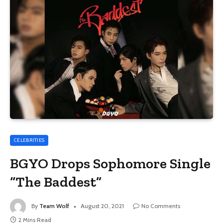
CELEBRITIES
BGYO Drops Sophomore Single
“The Baddest”
By
Team Wolf
August 20, 2021
No Comments
2 Mins Read