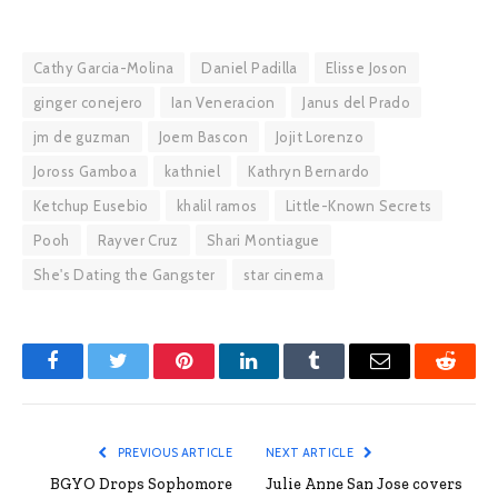
Cathy Garcia-Molina
Daniel Padilla
Elisse Joson
ginger conejero
Ian Veneracion
Janus del Prado
jm de guzman
Joem Bascon
Jojit Lorenzo
Joross Gamboa
kathniel
Kathryn Bernardo
Ketchup Eusebio
khalil ramos
Little-Known Secrets
Pooh
Rayver Cruz
Shari Montiague
She's Dating the Gangster
star cinema
Facebook
Twitter
Pinterest
LinkedIn
Tumblr
Email
Reddit
PREVIOUS ARTICLE
NEXT ARTICLE
BGYO Drops Sophomore
Julie Anne San Jose covers