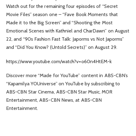
Watch out for the remaining four episodes of “Secret
Movie Files” season one – “Fave Book Moments that
Made it to the Big Screen” and “Shooting the Most
Emotional Scenes with Kathniel and CharDawn” on August
22, and “90s Fashion Fast Talk: Japorms vs Not Japorms”
and “Did You Know? (Untold Secrets)” on August 29.
https://www.youtube.com/watch?v=o60n4HtEM-k
Discover more “Made for YouTube” content in ABS-CBN’s
“Kapamilya YOUniverse” on YouTube by subscribing to
ABS-CBN Star Cinema, ABS-CBN Star Music, MOR
Entertainment, ABS-CBN News, at ABS-CBN
Entertainment.