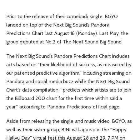
Prior to the release of their comeback single, BGYO
landed on top of the Next Big Sound’s Pandora
Predictions Chart last August 16 (Monday). Last May, the
group debuted at No.2 of The Next Sound Big Sound.
The Next Big Sound’s Pandora Predictions Chart includes
acts based on “their likelihood of success, as measured by
our patented predictive algorithm,” including streaming on
Pandora and social media buzz while the Next Big Sound
Chart’s data compilation ” predicts which artists are to join
the Billboard 200 chart for the first time within said a
year,” according to Pandora Predictions’ official page.
Aside from releasing the single and music video, BGYO, as
well as their sister group, BINI will appear in the “Happy
Hallyu Day” virtual fest this August 28 and 29, 7 PM on