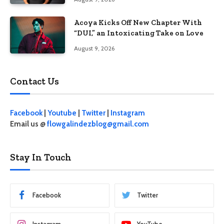
Acoya Kicks Off New Chapter With
“DUI,” an Intoxicating Take on Love
August 9, 2026
Contact Us
Facebook
|
Youtube
|
Twitter
|
Instagram
Email us @
flowgalindezblog@gmail.com
Stay In Touch
Facebook
Twitter