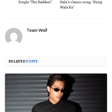
Single “The Baddest”
Hale’s classic song, “Kung
Wala Ka”
Team Wolf
RELATED
POSTS