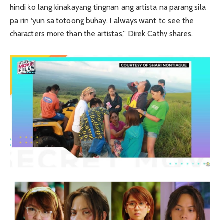
hindi ko lang kinakayang tingnan ang artista na parang sila
pa rin ‘yun sa totoong buhay. I always want to see the
characters more than the artistas,” Direk Cathy shares.