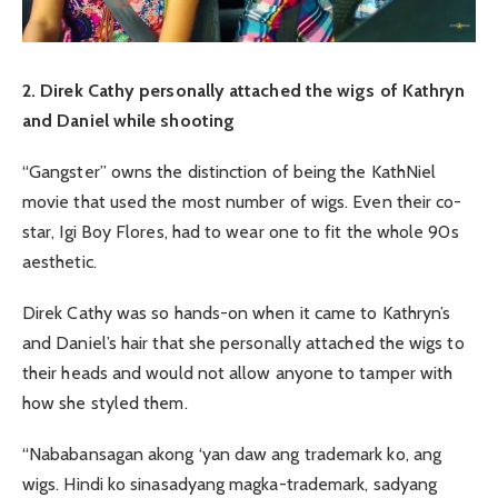
2. Direk Cathy personally attached the wigs of Kathryn
and Daniel while shooting
“Gangster” owns the distinction of being the KathNiel
movie that used the most number of wigs. Even their co-
star, Igi Boy Flores, had to wear one to fit the whole 90s
aesthetic.
Direk Cathy was so hands-on when it came to Kathryn’s
and Daniel’s hair that she personally attached the wigs to
their heads and would not allow anyone to tamper with
how she styled them.
“Nababansagan akong ‘yan daw ang trademark ko, ang
wigs. Hindi ko sinasadyang magka-trademark, sadyang