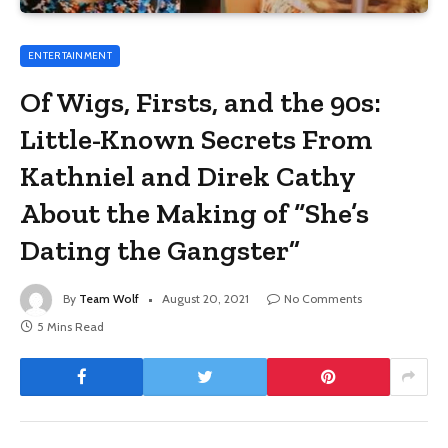
ENTERTAINMENT
Of Wigs, Firsts, and the 90s:
Little-Known Secrets From
Kathniel and Direk Cathy
About the Making of “She’s
Dating the Gangster”
By
Team Wolf
August 20, 2021
No Comments
5 Mins Read