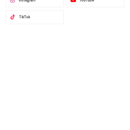
Instagram
YouTube
TikTok