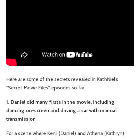
Here are some of the secrets revealed in KathNiel’s
“Secret Movie Files” episodes so far:
1. Daniel did many firsts in the movie, including
dancing on-screen and driving a car with manual
transmission
For a scene where Kenji (Daniel) and Athena (Kathryn)