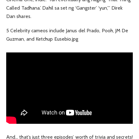
Called Tadhana.’ Dahil sa set ng ‘Gangster’ ‘yun,’” Direk
Dan shares.
5 Celebrity cameos include Janus del Prado, Pooh, JM De
Guzman, and Ketchup Eusebio.jpg
And… that’s just three episodes’ worth of trivia and secrets!