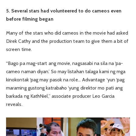
5. Several stars had volunteered to do cameos even
before filming began
Many of the stars who did cameos in the movie had asked
Direk Cathy and the production team to give them a bit of
screen time.
“Bago pa mag-start ang movie, nagsasabi na sila na ‘pa-
cameo naman diyan.’ So may listahan talaga kami ng mga
kinokontak ‘pag may pasok na role… Advantage ‘yun ‘pag
maraming gustong katrabaho ‘yung direktor mo pati ang
barkada ng KathNiel,” associate producer Leo Garcia
reveals.