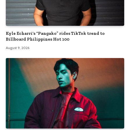
Kyle Echarri’s “Pangako” rides TikTok trend to
Billboard Philippines Hot 100
August 9, 2026