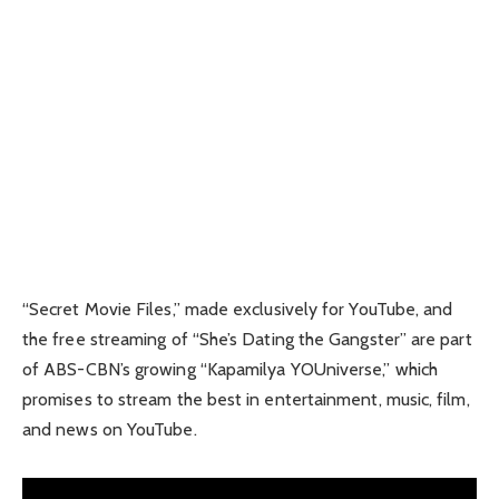
“Secret Movie Files,” made exclusively for YouTube, and
the free streaming of “She’s Dating the Gangster” are part
of ABS-CBN’s growing “Kapamilya YOUniverse,” which
promises to stream the best in entertainment, music, film,
and news on YouTube.