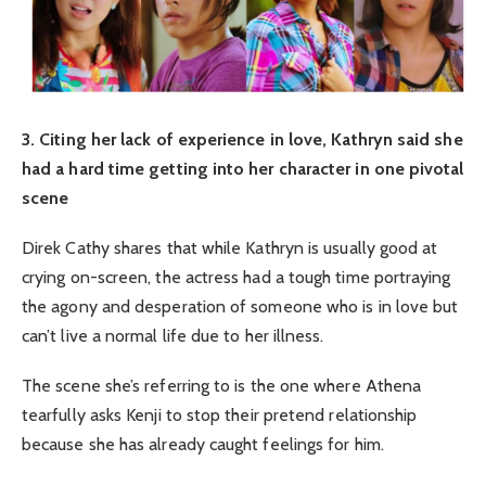
3. Citing her lack of experience in love, Kathryn said she
had a hard time getting into her character in one pivotal
scene
Direk Cathy shares that while Kathryn is usually good at
crying on-screen, the actress had a tough time portraying
the agony and desperation of someone who is in love but
can’t live a normal life due to her illness.
The scene she’s referring to is the one where Athena
tearfully asks Kenji to stop their pretend relationship
because she has already caught feelings for him.