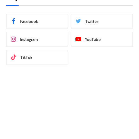
Facebook
Twitter
Instagram
YouTube
TikTok