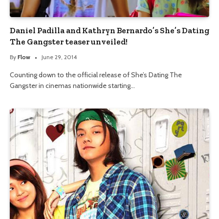
Daniel Padilla and Kathryn Bernardo’s She’s Dating
The Gangster teaser unveiled!
By
Flow
June 29, 2014
Counting down to the official release of She’s Dating The
Gangster in cinemas nationwide starting…