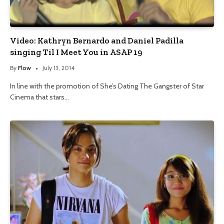
Video: Kathryn Bernardo and Daniel Padilla
singing Til I Meet You in ASAP 19
By
Flow
July 13, 2014
In line with the promotion of She’s Dating The Gangster of Star
Cinema that stars…