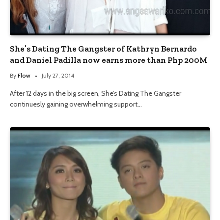
She’s Dating The Gangster of Kathryn Bernardo
and Daniel Padilla now earns more than Php 200M
By
Flow
July 27, 2014
After 12 days in the big screen, She’s Dating The Gangster
continuesly gaining overwhelming support…