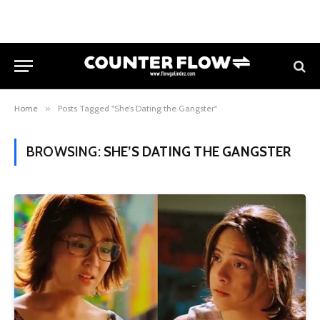
Home
»
Posts Tagged "She’s Dating the Gangster"
BROWSING:
SHE’S DATING THE GANGSTER