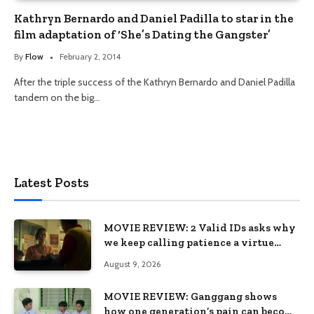
Kathryn Bernardo and Daniel Padilla to star in the
film adaptation of ‘She’s Dating the Gangster’
By
Flow
February 2, 2014
After the triple success of the Kathryn Bernardo and Daniel Padilla
tandem on the big…
Latest Posts
MOVIE REVIEW: 2 Valid IDs asks why
we keep calling patience a virtue
when the system keeps failing us
August 9, 2026
MOVIE REVIEW: Ganggang shows
how one generation’s pain can become