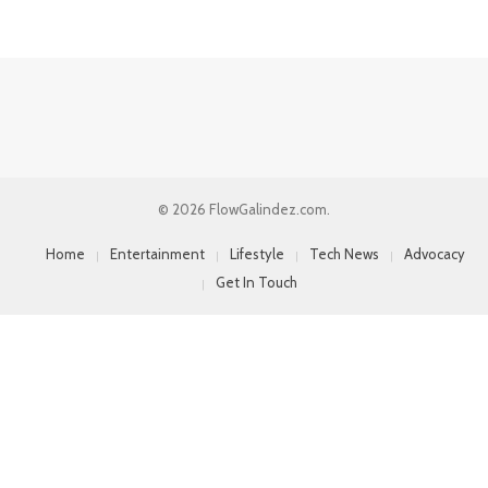
© 2026 FlowGalindez.com.
Home
Entertainment
Lifestyle
Tech News
Advocacy
Get In Touch