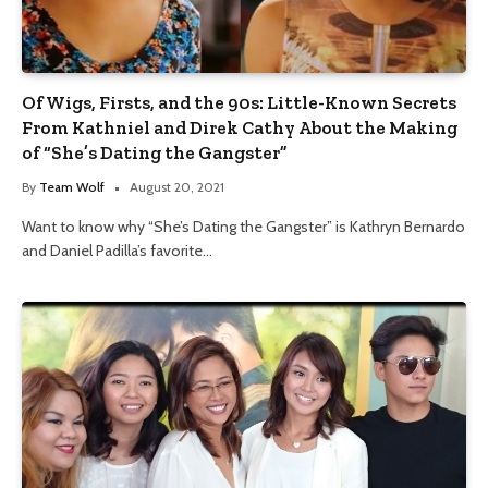
Of Wigs, Firsts, and the 90s: Little-Known Secrets
From Kathniel and Direk Cathy About the Making
of “She’s Dating the Gangster”
By
Team Wolf
August 20, 2021
Want to know why “She’s Dating the Gangster” is Kathryn Bernardo
and Daniel Padilla’s favorite…