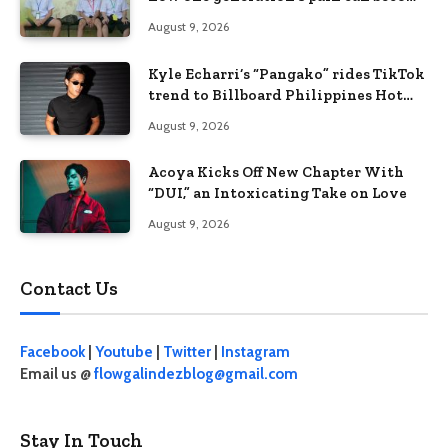
the next generation’s wound
August 9, 2026
Kyle Echarri’s “Pangako” rides TikTok
trend to Billboard Philippines Hot
100
August 9, 2026
Acoya Kicks Off New Chapter With
“DUI,” an Intoxicating Take on Love
August 9, 2026
Contact Us
Facebook
|
Youtube
|
Twitter
|
Instagram
Email us @
flowgalindezblog@gmail.com
Stay In Touch