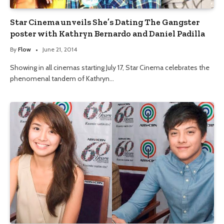
Star Cinema unveils She’s Dating The Gangster
poster with Kathryn Bernardo and Daniel Padilla
By
Flow
June 21, 2014
Showing in all cinemas starting July 17, Star Cinema celebrates the
phenomenal tandem of Kathryn…