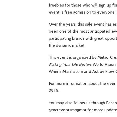
freebies for those who will sign up fo
event is free admission to everyone!
Over the years, this sale event has e
been one of the most anticipated even
participating brands with great oppor
the dynamic market.
This event is organized by
Metro Cre
Making Your Life Better!
, World Vision
WheninManila.com and Ask by Flow G
For more information about the even
2935.
You may also follow us through Faceb
@mcteventsmngmnt for more updates 