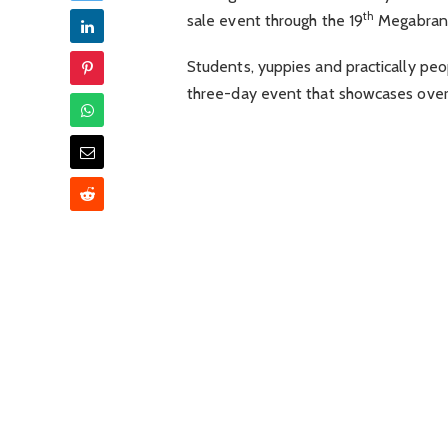
th
sale event through the 19
Megabrand
Students, yuppies and practically pe
three-day event that showcases over 