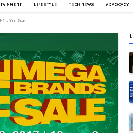
TAINMENT
LIFESTYLE
TECH NEWS
ADVOCACY
l-Mid Year Sale
L