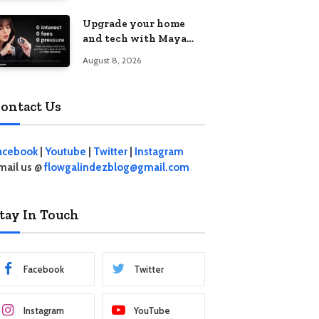
student living in the
Upgrade your home
Metro
and tech with Maya
Mini Payments at
August 8, 2026
effective 0% interest
ontact Us
acebook
|
Youtube
|
Twitter
|
Instagram
mail us @
flowgalindezblog@gmail.com
tay In Touch
Facebook
Twitter
Instagram
YouTube