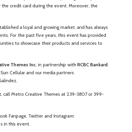
r the credit card during the event. Moreover, the
stablished a loyal and growing market, and has always
ts. For the past five years, this event has provided
tunities to showcase their products and services to
ative Themes Inc.
in partnership with
RCBC Bankard
:
, Sun Cellular and our media partners
alindez.
t, call Metro Creative Themes at 239-3807 or 399-
ook Fanpage, Twitter and Instagram:
in this event.