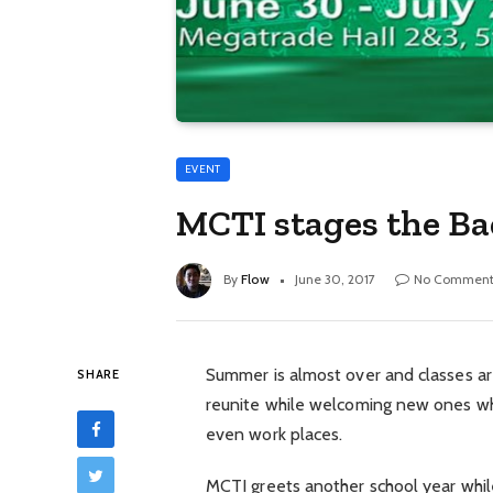
EVENT
MCTI stages the Ba
By
Flow
June 30, 2017
No Comment
Summer is almost over and classes are 
SHARE
reunite while welcoming new ones whi
even work places.
MCTI greets another school year whil