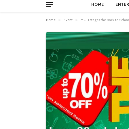
HOME
ENTER
Home
»
Event
»
MCTI stages the Back to Schoo