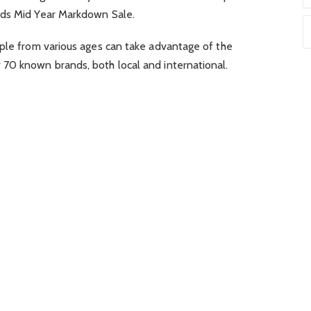
s Mid Year Markdown Sale.
ople from various ages can take advantage of the
70 known brands, both local and international.