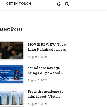
GET IN TOUCH
atest Posts
MOVIE REVIEW: Tayo
Lang Nakakaalam is a
moving portrait of
August 8, 2026
love, loss, and
acceptance
soundcore Rave 3S
brings AI-powered
karaoke to every
August 8, 2026
celebration
From the academe to
adulthood: Vista
Residences University
August 8, 2026
Series redefines