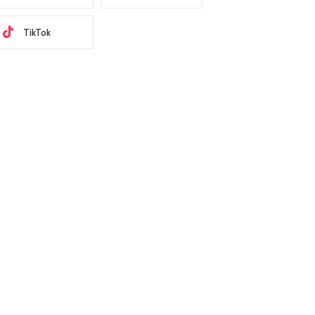
TikTok