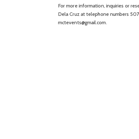
For more information, inquiries or re
Dela Cruz at telephone numbers 507-5
mctevents@gmail.com
.