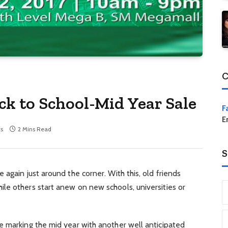
C
ck to School-Mid Year Sale
F
E
s
2 Mins Read
S
again just around the corner. With this, old friends
le others start anew on new schools, universities or
e marking the mid year with another well anticipated