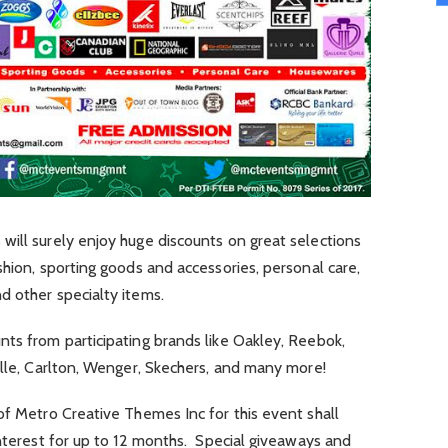
will surely enjoy huge discounts on great selections
shion, sporting goods and accessories, personal care,
d other specialty items.
ts from participating brands like Oakley, Reebok,
Elle, Carlton, Wenger, Skechers, and many more!
of Metro Creative Themes Inc for this event shall
interest for up to 12 months. Special giveaways and