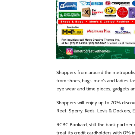
Shoppers from around the metropolis 
from shoes, bags, men’s and ladies fa
eye wear and time pieces, gadgets an
Shoppers will enjoy up to 70% discoun
Reef, Sperry, Keds, Levis & Dockers, 
RCBC Bankard, still the bank partner 
treat its credit cardholders with 0% 