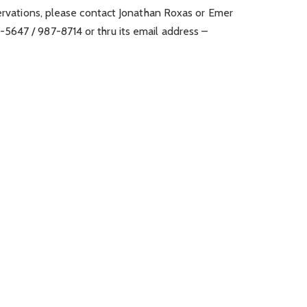
servations, please contact Jonathan Roxas or Emer
647 / 987-8714 or thru its email address –