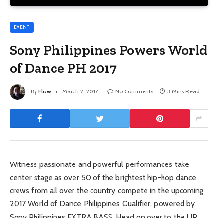
EVENT
Sony Philippines Powers World
of Dance PH 2017
By
Flow
March 2, 2017
No Comments
3 Mins Read
Witness passionate and powerful performances take
center stage as over 50 of the brightest hip-hop dance
crews from all over the country compete in the upcoming
2017 World of Dance Philippines Qualifier, powered by
Sony Philippines EXTRA BASS. Head on over to the UP