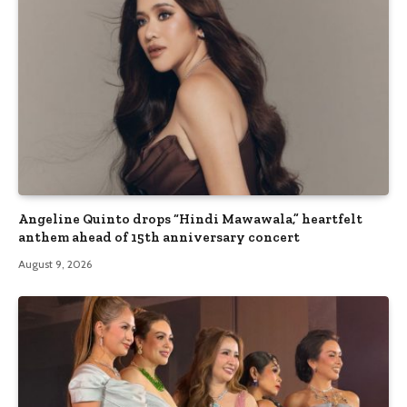
Angeline Quinto drops “Hindi Mawawala,” heartfelt
anthem ahead of 15th anniversary concert
August 9, 2026