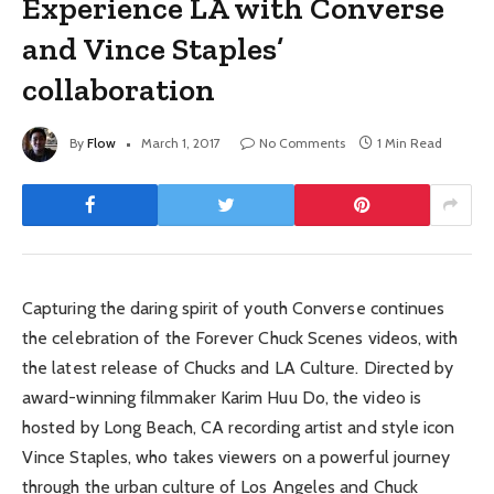
Experience LA with Converse
and Vince Staples’
collaboration
By
Flow
March 1, 2017
No Comments
1 Min Read
Capturing the daring spirit of youth Converse continues
the celebration of the Forever Chuck Scenes videos, with
the latest release of Chucks and LA Culture. Directed by
award-winning filmmaker Karim Huu Do, the video is
hosted by Long Beach, CA recording artist and style icon
Vince Staples, who takes viewers on a powerful journey
through the urban culture of Los Angeles and Chuck