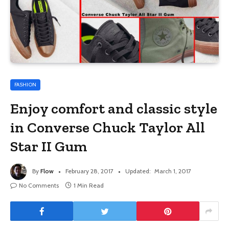
FASHION
Enjoy comfort and classic style
in Converse Chuck Taylor All
Star II Gum
By
Flow
February 28, 2017
Updated:
March 1, 2017
No Comments
1 Min Read