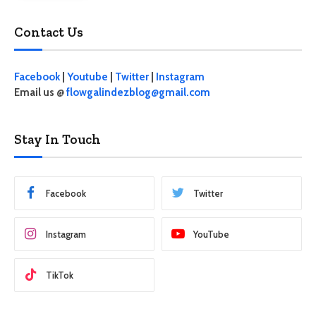
Contact Us
Facebook
|
Youtube
|
Twitter
|
Instagram
Email us @
flowgalindezblog@gmail.com
Stay In Touch
Facebook
Twitter
Instagram
YouTube
TikTok