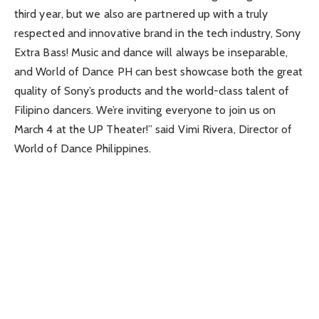
third year, but we also are partnered up with a truly
respected and innovative brand in the tech industry, Sony
Extra Bass! Music and dance will always be inseparable,
and World of Dance PH can best showcase both the great
quality of Sony’s products and the world-class talent of
Filipino dancers. We’re inviting everyone to join us on
March 4 at the UP Theater!” said Vimi Rivera, Director of
World of Dance Philippines.