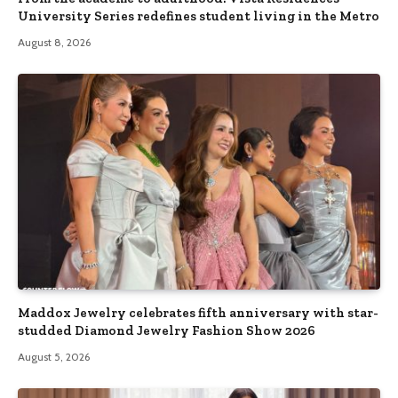
University Series redefines student living in the Metro
August 8, 2026
Maddox Jewelry celebrates fifth anniversary with star-
studded Diamond Jewelry Fashion Show 2026
August 5, 2026