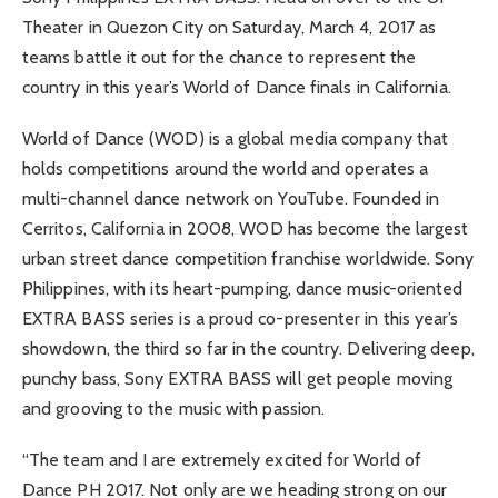
Theater in Quezon City on Saturday, March 4, 2017 as
teams battle it out for the chance to represent the
country in this year’s World of Dance finals in California.
World of Dance (WOD) is a global media company that
holds competitions around the world and operates a
multi-channel dance network on YouTube. Founded in
Cerritos, California in 2008, WOD has become the largest
urban street dance competition franchise worldwide. Sony
Philippines, with its heart-pumping, dance music-oriented
EXTRA BASS series is a proud co-presenter in this year’s
showdown, the third so far in the country. Delivering deep,
punchy bass, Sony EXTRA BASS will get people moving
and grooving to the music with passion.
“The team and I are extremely excited for World of
Dance PH 2017. Not only are we heading strong on our