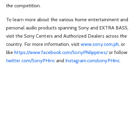
the competition.
To learn more about the various home entertainment and
personal audio products spanning Sony and EXTRA BASS,
visit the Sony Centers and Authorized Dealers across the
country. For more information, visit
www.sony.com.ph
, or
like
https://www.facebook.com/SonyPhilippines/
or follow
twitter.com/SonyPHinc
and
Instagram.com/sonyPHinc
.