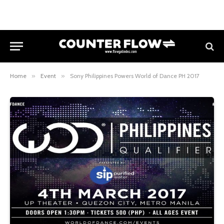
Home
»
Event
»
Sony Philippines Powers World of Dance PH 2017