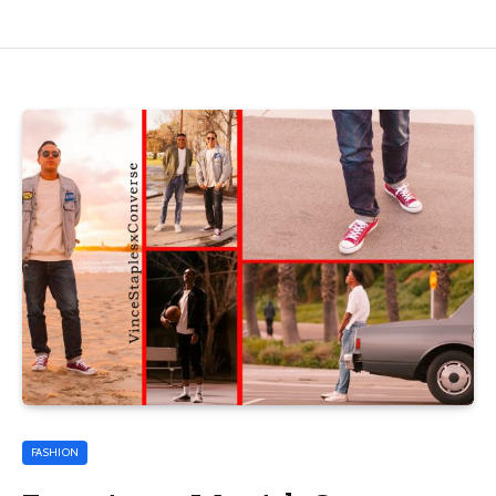
FASHION