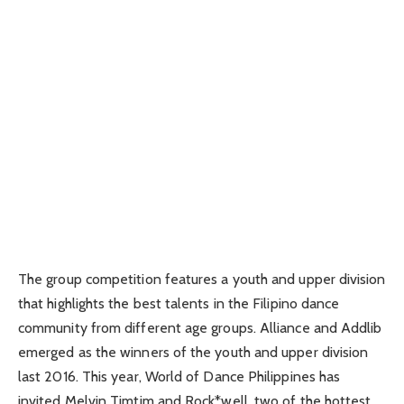
The group competition features a youth and upper division
that highlights the best talents in the Filipino dance
community from different age groups. Alliance and Addlib
emerged as the winners of the youth and upper division
last 2016. This year, World of Dance Philippines has
invited Melvin Timtim and Rock*well, two of the hottest