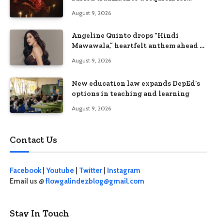
terror
August 9, 2026
Angeline Quinto drops “Hindi
Mawawala,” heartfelt anthem ahead of
15th anniversary concert
August 9, 2026
New education law expands DepEd’s
options in teaching and learning
August 9, 2026
Contact Us
Facebook
|
Youtube
|
Twitter
|
Instagram
Email us @
flowgalindezblog@gmail.com
Stay In Touch