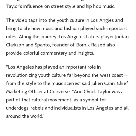
Taylor’s influence on street style and hip hop music.
The video taps into the youth culture in Los Angles and
bring to life how music and fashion played such important
roles. Along the journey, Los Angeles Lakers player Jordan
Clarkson and Spanto, founder of Born x Raised also
provide colorful commentary and insights.
“Los Angeles has played an important role in
revolutionizing youth culture far beyond the west coast —
from the style to the music scenes” said Julien Cahn, Chief
Marketing Officer at Converse. “And Chuck Taylor was a
part of that cultural movement, as a symbol for
underdogs, rebels and individualists in Los Angeles and all
around the world.”