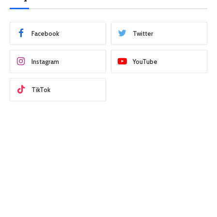
Facebook
Twitter
Instagram
YouTube
TikTok