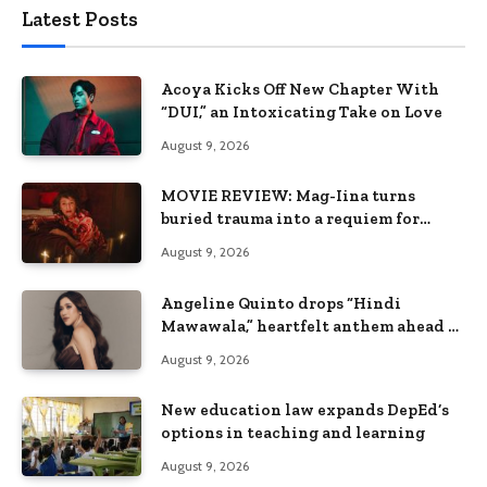
Latest Posts
Acoya Kicks Off New Chapter With
“DUI,” an Intoxicating Take on Love
August 9, 2026
MOVIE REVIEW: Mag-Iina turns
buried trauma into a requiem for
terror
August 9, 2026
Angeline Quinto drops “Hindi
Mawawala,” heartfelt anthem ahead of
15th anniversary concert
August 9, 2026
New education law expands DepEd’s
options in teaching and learning
August 9, 2026