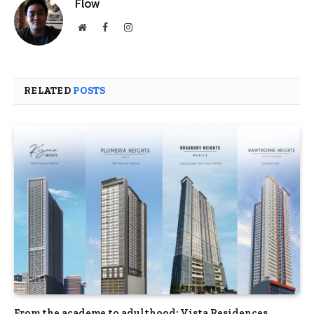
Flow
Website
Facebook
Instagram
RELATED
POSTS
From the academe to adulthood: Vista Residences