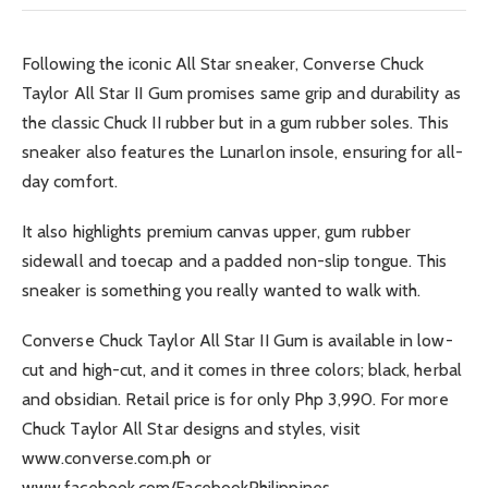
Following the iconic All Star sneaker, Converse Chuck
Taylor All Star II Gum promises same grip and durability as
the classic Chuck II rubber but in a gum rubber soles. This
sneaker also features the Lunarlon insole, ensuring for all-
day comfort.
It also highlights premium canvas upper, gum rubber
sidewall and toecap and a padded non-slip tongue. This
sneaker is something you really wanted to walk with.
Converse Chuck Taylor All Star II Gum is available in low-
cut and high-cut, and it comes in three colors; black, herbal
and obsidian. Retail price is for only Php 3,990. For more
Chuck Taylor All Star designs and styles, visit
www.converse.com.ph or
www.facebook.com/FacebookPhilippines.