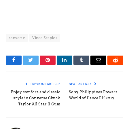
converse
Vince Staples
Facebook
Twitter
Pinterest
LinkedIn
Tumblr
Email
Reddit
PREVIOUS ARTICLE
NEXT ARTICLE
Enjoy comfort and classic
Sony Philippines Powers
style in Converse Chuck
World of Dance PH 2017
Taylor All Star II Gum