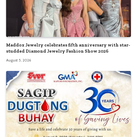
Maddox Jewelry celebrates fifth anniversary with star-
studded Diamond Jewelry Fashion Show 2026
August 5, 2026