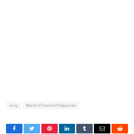
sony
World of Dance Philippines
Facebook
Twitter
Pinterest
LinkedIn
Tumblr
Email
Reddit