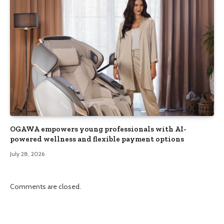
OGAWA empowers young professionals with AI-
powered wellness and flexible payment options
July 28, 2026
Comments are closed.