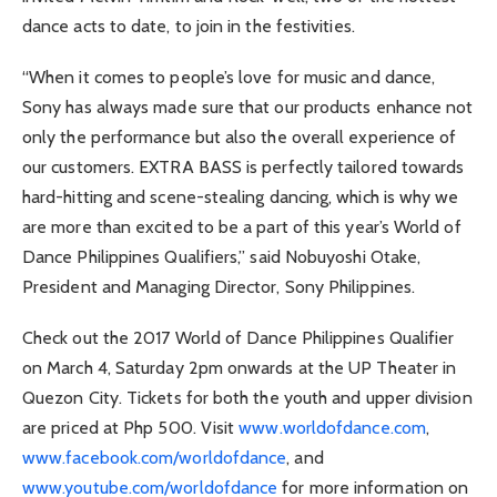
dance acts to date, to join in the festivities.
“When it comes to people’s love for music and dance,
Sony has always made sure that our products enhance not
only the performance but also the overall experience of
our customers. EXTRA BASS is perfectly tailored towards
hard-hitting and scene-stealing dancing, which is why we
are more than excited to be a part of this year’s World of
Dance Philippines Qualifiers,” said Nobuyoshi Otake,
President and Managing Director, Sony Philippines.
Check out the 2017 World of Dance Philippines Qualifier
on March 4, Saturday 2pm onwards at the UP Theater in
Quezon City. Tickets for both the youth and upper division
are priced at Php 500. Visit
www.worldofdance.com
,
www.facebook.com/worldofdance
, and
www.youtube.com/worldofdance
for more information on