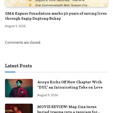
GMA Kapuso Foundation marks 30 years of saving lives
through Sagip Dugtong Buhay
August 5, 2026
Comments are closed.
Latest Posts
Acoya Kicks Off New Chapter With
“DUI,” an Intoxicating Take on Love
August 9, 2026
MOVIE REVIEW: Mag-Iina turns
buried trauma into a requiem for