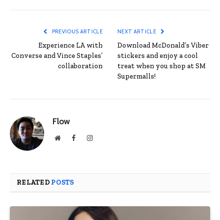
PREVIOUS ARTICLE
NEXT ARTICLE
Experience LA with
Download McDonald’s Viber
Converse and Vince Staples’
stickers and enjoy a cool
collaboration
treat when you shop at SM
Supermalls!
Flow
Website
Facebook
Instagram
RELATED
POSTS