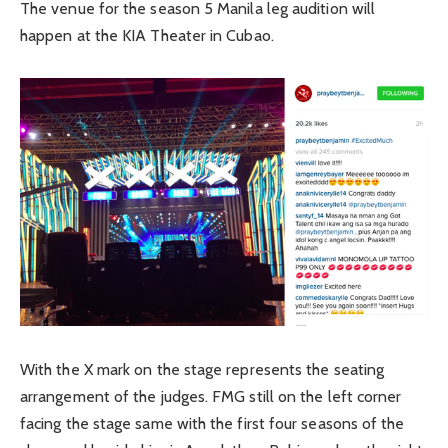
The venue for the season 5 Manila leg audition will
happen at the KIA Theater in Cubao.
With the X mark on the stage represents the seating
arrangement of the judges. FMG still on the left corner
facing the stage same with the first four seasons of the