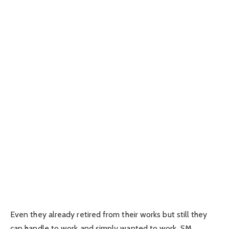
Even they already retired from their works but still they
can handle to work and simply wanted to work, SM