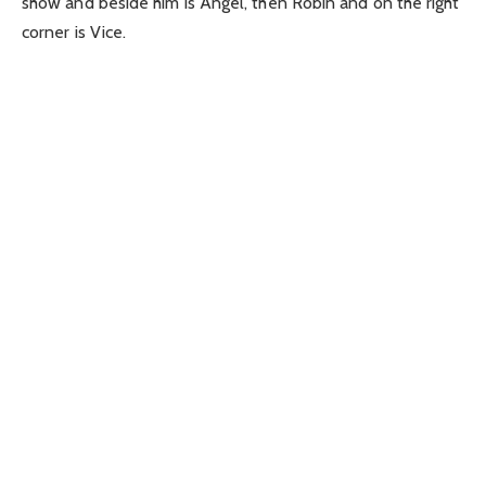
show and beside him is Angel, then Robin and on the right
corner is Vice.