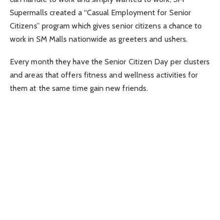
Supermalls created a “Casual Employment for Senior
Citizens” program which gives senior citizens a chance to
work in SM Malls nationwide as greeters and ushers.
Every month they have the Senior Citizen Day per clusters
and areas that offers fitness and wellness activities for
them at the same time gain new friends.