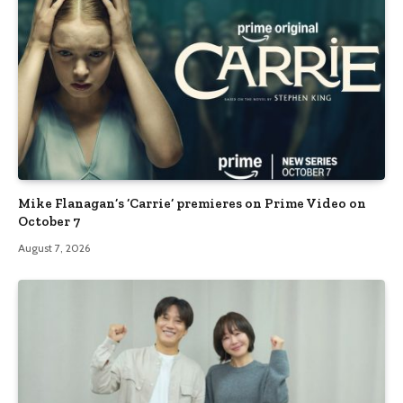
Mike Flanagan’s ‘Carrie’ premieres on Prime Video on
October 7
August 7, 2026