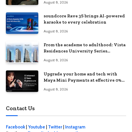
August 8, 2026
soundcore Rave 3S brings AI-powered
karaoke to every celebration
August 8, 2026
From the academe to adulthood: Vista
Residences University Series
redefines student living in the Metro
August 8, 2026
Upgrade your home and tech with
Maya Mini Payments at effective 0%
interest
August 8, 2026
Contact Us
Facebook
|
Youtube
|
Twitter
|
Instagram