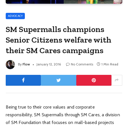
ADVOCACY
SM Supermalls champions
Senior Citizens welfare with
their SM Cares campaigns
By
Flow
January 12, 2016
No Comments
1 Min Read
Being true to their core values and corporate
responsibility, SM Supermalls through SM Cares, a division
of SM Foundation that focuses on mall-based projects