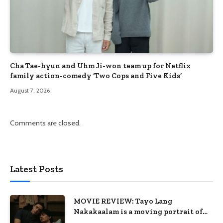
Cha Tae-hyun and Uhm Ji-won team up for Netflix
family action-comedy ‘Two Cops and Five Kids’
August 7, 2026
Comments are closed.
Latest Posts
MOVIE REVIEW: Tayo Lang
Nakakaalam is a moving portrait of
love, loss, and acceptance