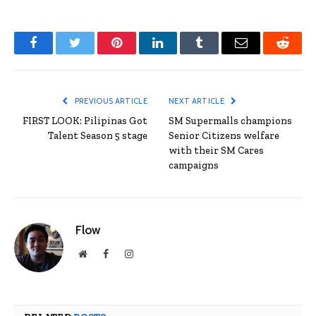
Facebook
Twitter
Pinterest
LinkedIn
Tumblr
Email
Reddit
PREVIOUS ARTICLE
NEXT ARTICLE
FIRST LOOK: Pilipinas Got
SM Supermalls champions
Talent Season 5 stage
Senior Citizens welfare
with their SM Cares
campaigns
Flow
Website
Facebook
Instagram