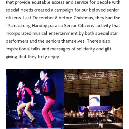
that provide equitable access and service for people with
special needs created a campaign for our beloved senior
citizens. Last December 8 before Christmas, they had the
“Pamaskong Handog para sa Senior Citizens” activity that
incorporated musical entertainment by both special star
performers and the seniors themselves. There’s also
inspirational talks and messages of solidarity and gift-
giving that they truly enjoy.