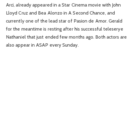
Arci, already appeared in a Star Cinema movie with John
Lloyd Cruz and Bea Alonzo in A Second Chance, and
currently one of the lead star of Pasion de Amor. Gerald
for the meantime is resting after his successful teleserye
Nathaniel that just ended few months ago. Both actors are
also appear in ASAP every Sunday.