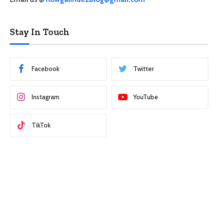
Stay In Touch
Facebook
Twitter
Instagram
YouTube
TikTok