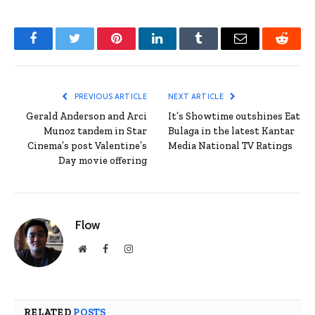
Facebook
Twitter
Pinterest
LinkedIn
Tumblr
Email
Reddit
PREVIOUS ARTICLE
NEXT ARTICLE
Gerald Anderson and Arci
It’s Showtime outshines Eat
Munoz tandem in Star
Bulaga in the latest Kantar
Cinema’s post Valentine’s
Media National TV Ratings
Day movie offering
Flow
Website
Facebook
Instagram
RELATED
POSTS