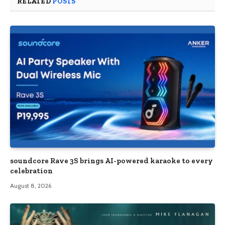
RELATED
POSTS
soundcore Rave 3S brings AI-powered karaoke to every
celebration
August 8, 2026