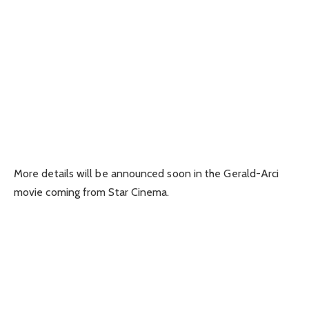
More details will be announced soon in the Gerald-Arci
movie coming from Star Cinema.