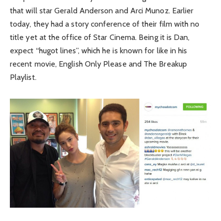
that will star Gerald Anderson and Arci Munoz. Earlier
today, they had a story conference of their film with no
title yet at the office of Star Cinema. Being it is Dan,
expect “hugot lines”, which he is known for like in his
recent movie, English Only Please and The Breakup
Playlist.