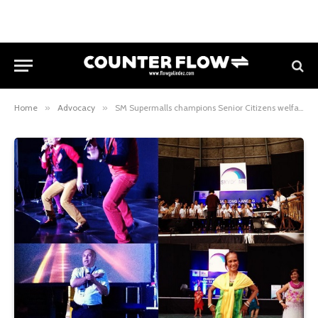
Home
»
Advocacy
»
SM Supermalls champions Senior Citizens welfare with their SM Cares campaigns