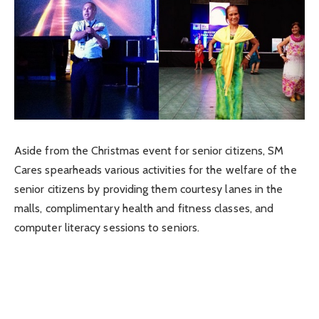
Aside from the Christmas event for senior citizens, SM
Cares spearheads various activities for the welfare of the
senior citizens by providing them courtesy lanes in the
malls, complimentary health and fitness classes, and
computer literacy sessions to seniors.