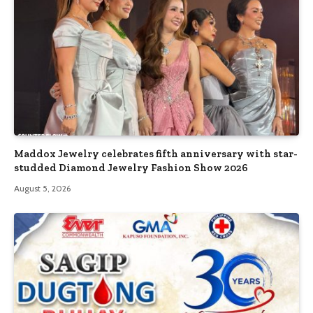
Maddox Jewelry celebrates fifth anniversary with star-
studded Diamond Jewelry Fashion Show 2026
August 5, 2026