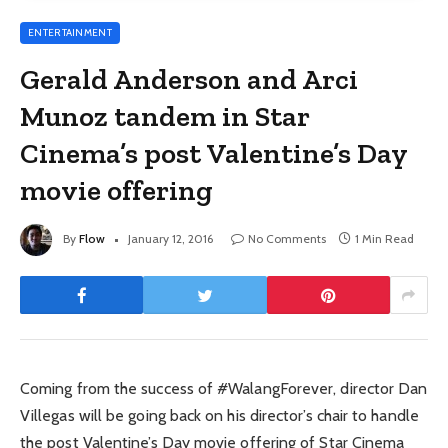
ENTERTAINMENT
Gerald Anderson and Arci
Munoz tandem in Star
Cinema’s post Valentine’s Day
movie offering
By
Flow
January 12, 2016
No Comments
1 Min Read
Coming from the success of #WalangForever, director Dan
Villegas will be going back on his director’s chair to handle
the post Valentine’s Day movie offering of Star Cinema