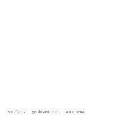
Arci Munoz
gerald anderson
star cinema