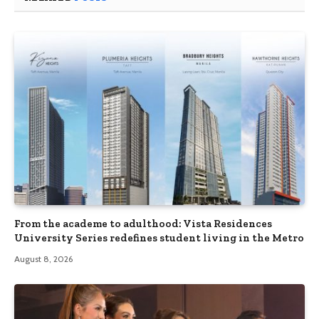
From the academe to adulthood: Vista Residences
University Series redefines student living in the Metro
August 8, 2026