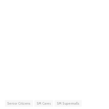
Senior Citizens
SM Cares
SM Supermalls