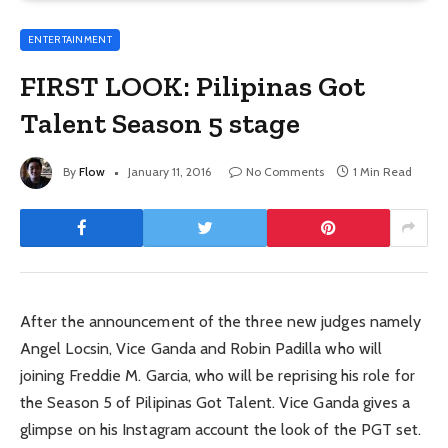
ENTERTAINMENT
FIRST LOOK: Pilipinas Got
Talent Season 5 stage
By
Flow
January 11, 2016
No Comments
1 Min Read
After the announcement of the three new judges namely
Angel Locsin, Vice Ganda and Robin Padilla who will
joining Freddie M. Garcia, who will be reprising his role for
the Season 5 of Pilipinas Got Talent. Vice Ganda gives a
glimpse on his Instagram account the look of the PGT set.