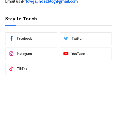
Email us @
flowgalindezblog@gmail.com
Stay In Touch
Facebook
Twitter
Instagram
YouTube
TikTok