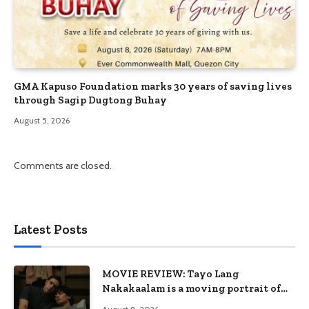
GMA Kapuso Foundation marks 30 years of saving lives
through Sagip Dugtong Buhay
August 5, 2026
Comments are closed.
Latest Posts
MOVIE REVIEW: Tayo Lang
Nakakaalam is a moving portrait of
love, loss, and acceptance