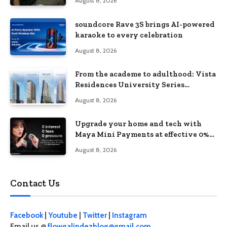
August 8, 2026
soundcore Rave 3S brings AI-powered
karaoke to every celebration
August 8, 2026
From the academe to adulthood: Vista
Residences University Series
redefines student living in the Metro
August 8, 2026
Upgrade your home and tech with
Maya Mini Payments at effective 0%
interest
August 8, 2026
Contact Us
Facebook
|
Youtube
|
Twitter
|
Instagram
Email us @
flowgalindezblog@gmail.com