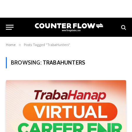
Home
»
Posts Tagged "TrabaHunters"
BROWSING:
TRABAHUNTERS