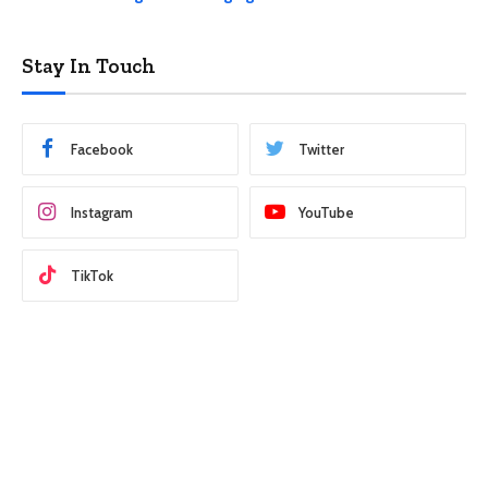
Stay In Touch
Facebook
Twitter
Instagram
YouTube
TikTok