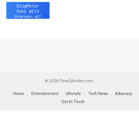
© 2026 FlowGalindez.com.
Home
Entertainment
Lifestyle
Tech News
Advocacy
Get In Touch