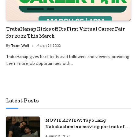
TrabaHanap Kicks off Its First Virtual Career Fair
for 2022 This March
By
Team Wolf
March 21, 2022
TrabaHanap gives back to its avid followers and viewers, providing
them more job opportunities with…
Latest Posts
MOVIE REVIEW: Tayo Lang
Nakakaalam is a moving portrait of
love, loss, and acceptance
August 8, 2026