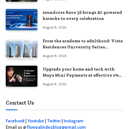
soundcore Rave 3S brings AI-powered
karaoke to every celebration
August 8, 2026
From the academe to adulthood: Vista
Residences University Series
redefines student living in the Metro
August 8, 2026
Upgrade your home and tech with
Maya Mini Payments at effective 0%
interest
August 8, 2026
Contact Us
Facebook
|
Youtube
|
Twitter
|
Instagram
Email us @
flowgalindezblog@gmail.com