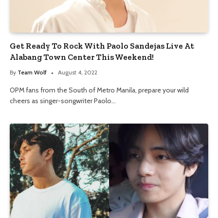
Get Ready To Rock With Paolo Sandejas Live At
Alabang Town Center This Weekend!
By
Team Wolf
August 4, 2022
OPM fans from the South of Metro Manila, prepare your wild
cheers as singer-songwriter Paolo…