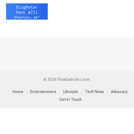
© 2026 FlowGalindez.com.
Home
Entertainment
Lifestyle
Tech News
Advocacy
Get In Touch