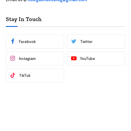
Stay In Touch
Facebook
Twitter
Instagram
YouTube
TikTok