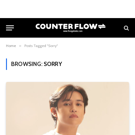
Home
»
Posts Tagged "Sorry"
BROWSING:
SORRY