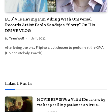
BTS’ V Is Having Fun Vibing With Universal
Records Artist Paolo Sandejas’ “Sorry” On His
DRIVE VLOG
By
Team Wolf
July 11, 2022
After being the only Filipino artist chosen to perform at the GMA
(Golden Melody Awards)…
Latest Posts
MOVIE REVIEW: 2 Valid IDs asks why
we keep calling patience a virtue
when the system keeps failing us