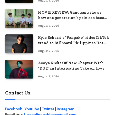
August 9, 2026
MOVIE REVIEW: Ganggang shows
how one generation’s pain can become
the next generation’s wound
August 9, 2026
Kyle Echarri’s “Pangako” rides TikTok
trend to Billboard Philippines Hot
100
August 9, 2026
Acoya Kicks Off New Chapter With
“DUI,” an Intoxicating Take on Love
August 9, 2026
Contact Us
Facebook
|
Youtube
|
Twitter
|
Instagram
Email us @
flowgalindezblog@gmail.com