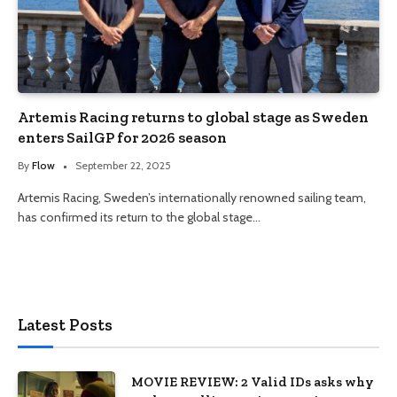
Artemis Racing returns to global stage as Sweden
enters SailGP for 2026 season
By
Flow
September 22, 2025
Artemis Racing, Sweden’s internationally renowned sailing team,
has confirmed its return to the global stage…
Latest Posts
MOVIE REVIEW: 2 Valid IDs asks why