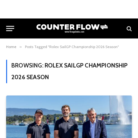
Home
»
Posts Tagged "Rolex SailGP Championship 2026 Season"
BROWSING:
ROLEX SAILGP CHAMPIONSHIP
2026 SEASON