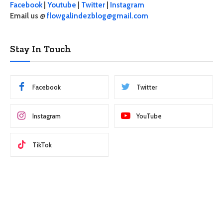
Facebook
|
Youtube
|
Twitter
|
Instagram
Email us @
flowgalindezblog@gmail.com
Stay In Touch
Facebook
Twitter
Instagram
YouTube
TikTok