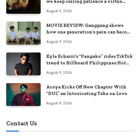
we keep calling patience a virtue
when the system keeps failing us
August 9, 2026
MOVIE REVIEW: Ganggang shows
how one generation’s pain can become
the next generation’s wound
August 9, 2026
Kyle Echarri’s “Pangako” rides TikTok
trend to Billboard Philippines Hot
100
August 9, 2026
Acoya Kicks Off New Chapter With
“DUI,” an Intoxicating Take on Love
August 9, 2026
Contact Us