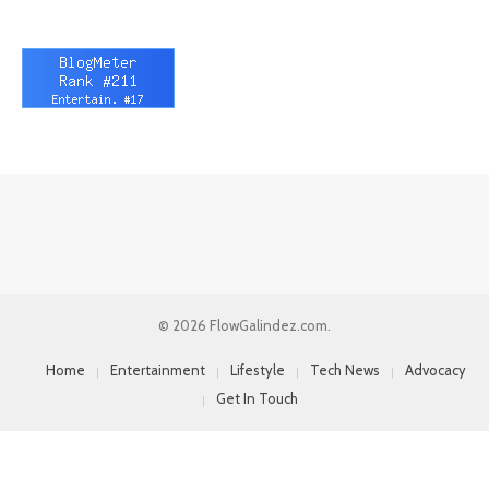
© 2026 FlowGalindez.com.
Home
Entertainment
Lifestyle
Tech News
Advocacy
Get In Touch