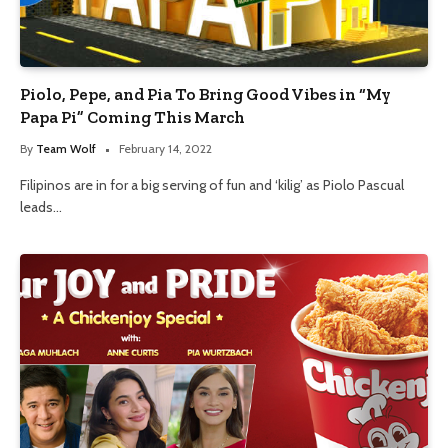
Piolo, Pepe, and Pia To Bring Good Vibes in “My
Papa Pi” Coming This March
By
Team Wolf
February 14, 2022
Filipinos are in for a big serving of fun and ‘kilig’ as Piolo Pascual
leads…