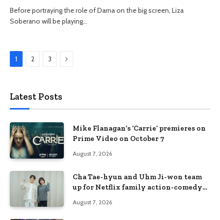
Before portraying the role of Darna on the big screen, Liza
Soberano will be playing…
Next
1
2
3
Latest Posts
Mike Flanagan’s ‘Carrie’ premieres on
Prime Video on October 7
August 7, 2026
Cha Tae-hyun and Uhm Ji-won team
up for Netflix family action-comedy
‘Two Cops and Five Kids’
August 7, 2026