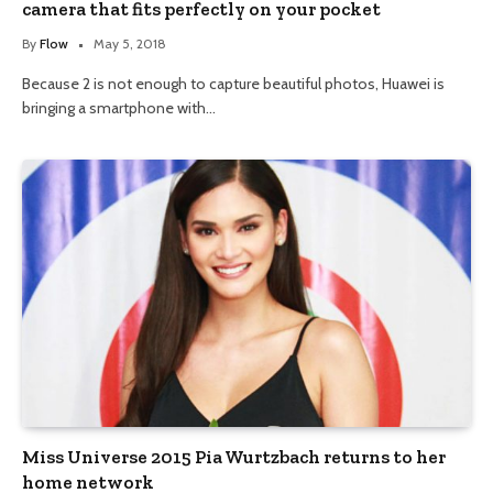
camera that fits perfectly on your pocket
By
Flow
May 5, 2018
Because 2 is not enough to capture beautiful photos, Huawei is
bringing a smartphone with…
Miss Universe 2015 Pia Wurtzbach returns to her
home network