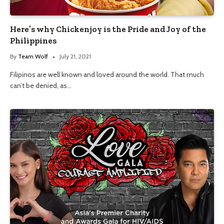
Here’s why Chickenjoy is the Pride and Joy of the
Philippines
By
Team Wolf
July 21, 2021
Filipinos are well known and loved around the world. That much
can’t be denied, as…