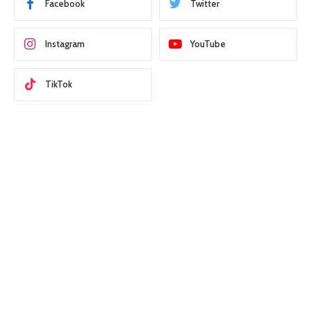
Facebook
Twitter
Instagram
YouTube
TikTok