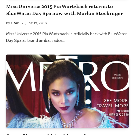
Miss Universe 2015 Pia Wurtzbach returns to
BlueWater Day Spa now with Marlon Stockinger
By
Flow
June 19, 2018
Miss Universe 2015 Pia Wurtzbach is officially back with BlueWater
Day Spa as brand ambassador…