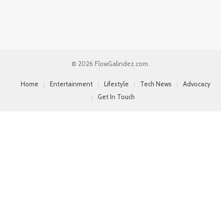
© 2026 FlowGalindez.com.
Home
Entertainment
Lifestyle
Tech News
Advocacy
Get In Touch