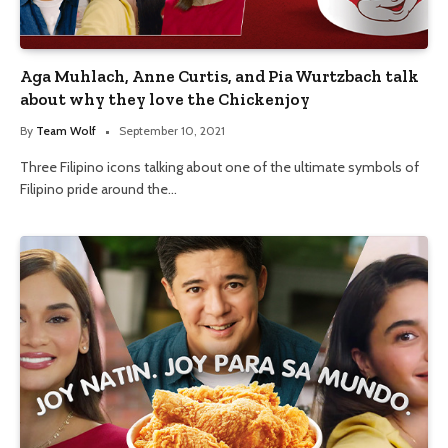
Aga Muhlach, Anne Curtis, and Pia Wurtzbach talk
about why they love the Chickenjoy
By
Team Wolf
September 10, 2021
Three Filipino icons talking about one of the ultimate symbols of
Filipino pride around the…