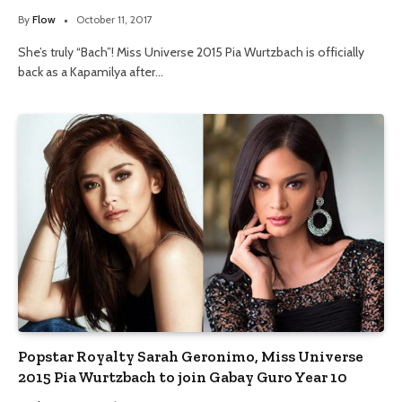
By
Flow
October 11, 2017
She’s truly “Bach”! Miss Universe 2015 Pia Wurtzbach is officially
back as a Kapamilya after…
Popstar Royalty Sarah Geronimo, Miss Universe
2015 Pia Wurtzbach to join Gabay Guro Year 10