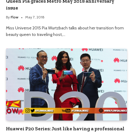
Queen Pia graces Metro May 2018 anniversary
issue
By
Flow
May 7, 2018
Miss Universe 2015 Pia Wurtzbach talks about her transition from
beauty queen to traveling host,…
Huawei P20 Series: Just like having a professional