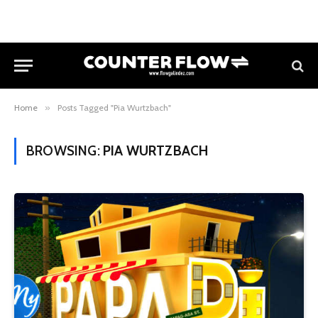
Home
»
Posts Tagged "Pia Wurtzbach"
BROWSING:
PIA WURTZBACH