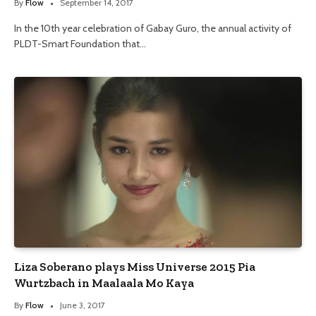
By
Flow
September 14, 2017
In the 10th year celebration of Gabay Guro, the annual activity of
PLDT-Smart Foundation that…
Liza Soberano plays Miss Universe 2015 Pia
Wurtzbach in Maalaala Mo Kaya
By
Flow
June 3, 2017