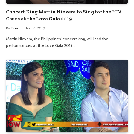
Concert King Martin Nievera to Sing for the HIV
Cause at the Love Gala 2019
By
Flow
April 6, 2019
Martin Nievera, the Philippines’ concert king, will lead the
performances at the Love Gala 2019…