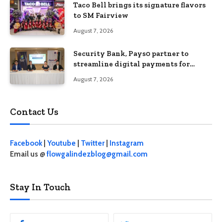
Taco Bell brings its signature flavors
to SM Fairview
August 7, 2026
Security Bank, Pays0 partner to
streamline digital payments for
businesses
August 7, 2026
Contact Us
Facebook
|
Youtube
|
Twitter
|
Instagram
Email us @
flowgalindezblog@gmail.com
Stay In Touch