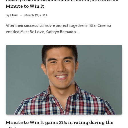
Minute to Win It
By
Flow
March 19, 2013
After their successful movie project together in Star Cinema
entitled Must Be Love, Kathryn Bernardo…
Minute to Win It gains 21% in rating during the