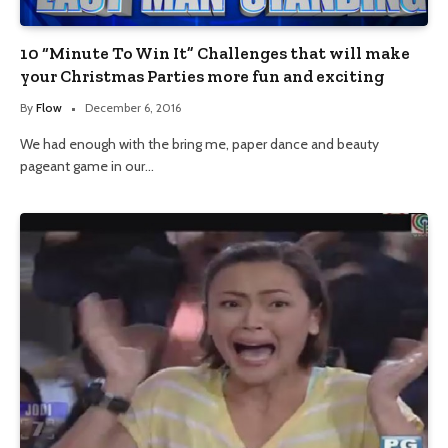
10 “Minute To Win It” Challenges that will make
your Christmas Parties more fun and exciting
By
Flow
December 6, 2016
We had enough with the bring me, paper dance and beauty
pageant game in our…