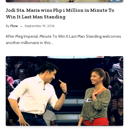
Jodi Sta. Maria wins Php 1 Million in Minute To
Win It Last Man Standing
By
Flow
September 19, 2016
After Meg Imperial, Minute To Win It Last Man Standing welcomes
another millionaire in this…