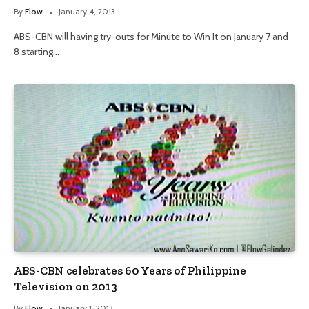
By
Flow
January 4, 2013
ABS-CBN will having try-outs for Minute to Win It on January 7 and
8 starting…
ABS-CBN celebrates 60 Years of Philippine
Television on 2013
By
Flow
January 1, 2013