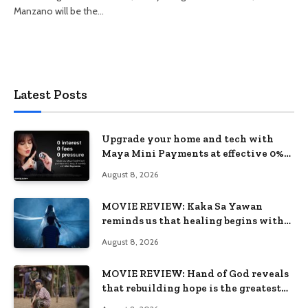
Manzano will be the…
Latest Posts
Upgrade your home and tech with
Maya Mini Payments at effective 0%
interest
August 8, 2026
MOVIE REVIEW: Kaka Sa Yawan
reminds us that healing begins with
remembering
August 8, 2026
MOVIE REVIEW: Hand of God reveals
that rebuilding hope is the greatest
victory