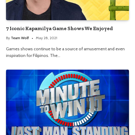
7 Iconic Kapamilya Game Shows We Enjoyed
By
Team Wolf
May 28, 2021
Games shows continue to be a source of amusement and even
inspiration for Filipinos. The…