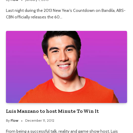
Last night during the 2013 New Year’s Countdown on Bandila, ABS-
CBN officially releases the 60…
Luis Manzano to host Minute To Win It
By
Flow
December 11, 2012
From being a successful talk, reality and game show host, Luis