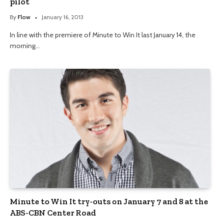
pilot
By
Flow
January 16, 2013
In line with the premiere of Minute to Win It last January 14, the
morning…
Minute to Win It try-outs on January 7 and 8 at the
ABS-CBN Center Road