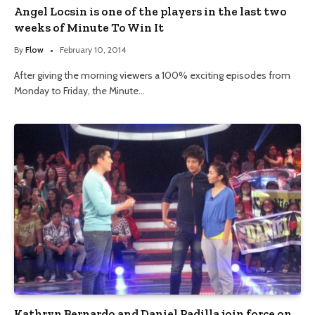
Angel Locsin is one of the players in the last two
weeks of Minute To Win It
By
Flow
February 10, 2014
After giving the morning viewers a 100% exciting episodes from
Monday to Friday, the Minute…
Kathryn Bernardo and Daniel Padilla join force on