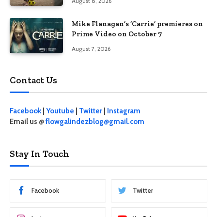
August 8, 2026
Mike Flanagan’s ‘Carrie’ premieres on
Prime Video on October 7
August 7, 2026
Contact Us
Facebook
|
Youtube
|
Twitter
|
Instagram
Email us @
flowgalindezblog@gmail.com
Stay In Touch
Facebook
Twitter