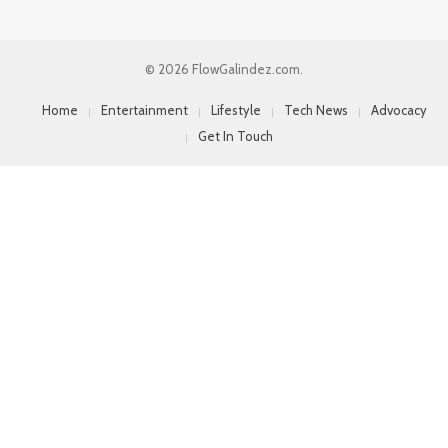
© 2026 FlowGalindez.com.
Home
Entertainment
Lifestyle
Tech News
Advocacy
Get In Touch