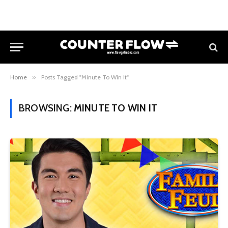
Home
»
Posts Tagged "Minute To Win It"
BROWSING:
MINUTE TO WIN IT