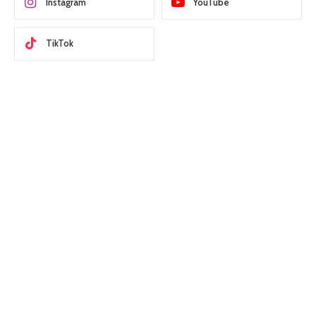
Instagram
YouTube
TikTok