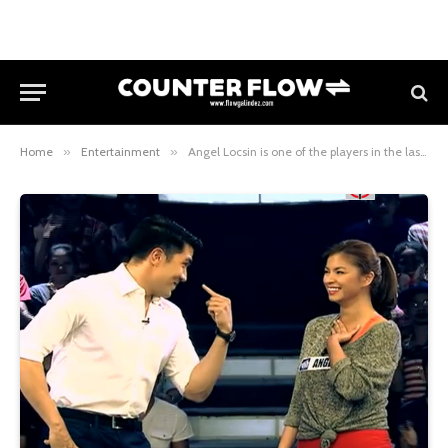
Home
»
Entertainment
»
Angel Locsin is one of the players in the last two weeks of Minute To Win It