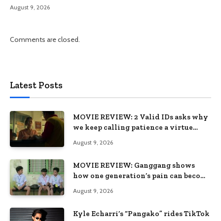
August 9, 2026
Comments are closed.
Latest Posts
MOVIE REVIEW: 2 Valid IDs asks why
we keep calling patience a virtue
when the system keeps failing us
August 9, 2026
MOVIE REVIEW: Ganggang shows
how one generation’s pain can become
the next generation’s wound
August 9, 2026
Kyle Echarri’s “Pangako” rides TikTok