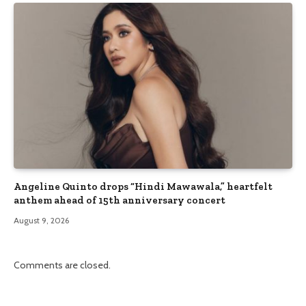
Angeline Quinto drops “Hindi Mawawala,” heartfelt
anthem ahead of 15th anniversary concert
August 9, 2026
Comments are closed.