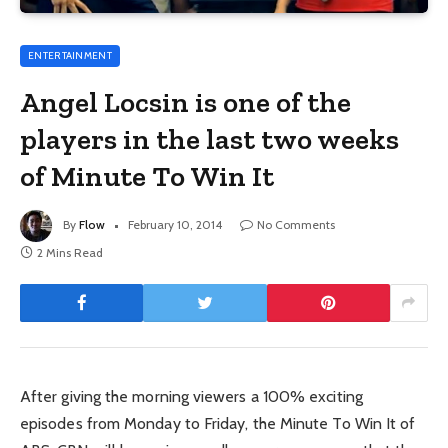
ENTERTAINMENT
Angel Locsin is one of the
players in the last two weeks
of Minute To Win It
By
Flow
February 10, 2014
No Comments
2 Mins Read
After giving the morning viewers a 100% exciting
episodes from Monday to Friday, the Minute To Win It of