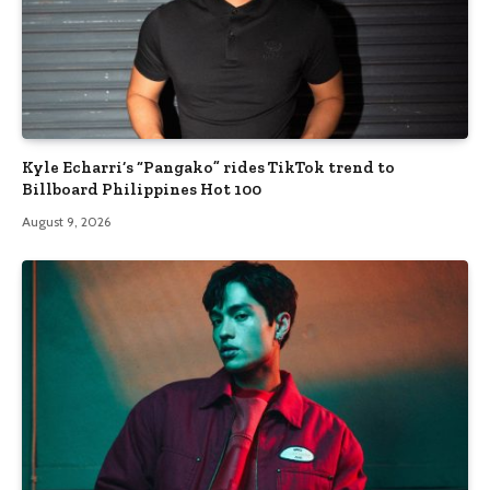
Kyle Echarri’s “Pangako” rides TikTok trend to
Billboard Philippines Hot 100
August 9, 2026