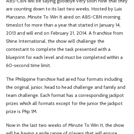
ABS-CBN will be saying goodbye very soon now that they
are counting down to its last two weeks. Hosted by Luis
Manzano, Minute To Win It aired on ABS-CBN morning
timeslot for more than a year that started in January 14,
2013 and will end on February 21, 2014. A franchise from
Shine International, the show will challenge the
contestant to complete the task presented with a
blueprint for each level and must be completed within a
60-second time limit.
The Philippine franchise had aired four formats including
the original, junior, head to head challenge and family and
team challenge. Each format has a corresponding jackpot
prizes which all formats except for the junior the jackpot
prize is Php 1M.
Now in the last two weeks of Minute To Win It, the show
will be having a wide range of players that will ensure