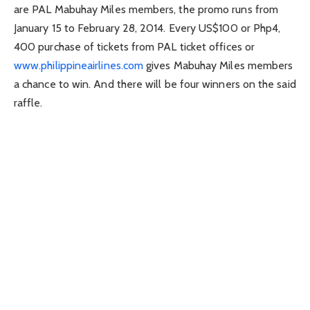
are PAL Mabuhay Miles members, the promo runs from
January 15 to February 28, 2014. Every US$100 or Php4,
400 purchase of tickets from PAL ticket offices or
www.philippineairlines.com
gives Mabuhay Miles members
a chance to win. And there will be four winners on the said
raffle.