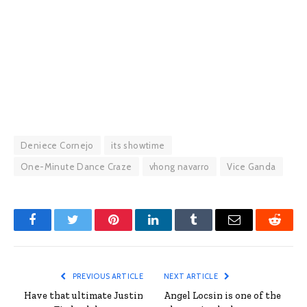
Deniece Cornejo
its showtime
One-Minute Dance Craze
vhong navarro
Vice Ganda
Facebook
Twitter
Pinterest
LinkedIn
Tumblr
Email
Reddit
PREVIOUS ARTICLE
NEXT ARTICLE
Have that ultimate Justin
Angel Locsin is one of the