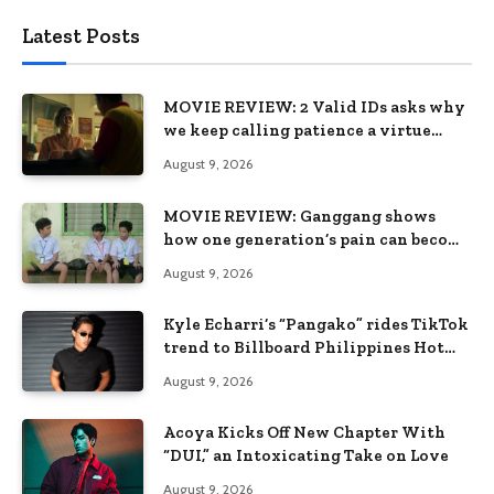
Latest Posts
MOVIE REVIEW: 2 Valid IDs asks why
we keep calling patience a virtue
when the system keeps failing us
August 9, 2026
MOVIE REVIEW: Ganggang shows
how one generation’s pain can become
the next generation’s wound
August 9, 2026
Kyle Echarri’s “Pangako” rides TikTok
trend to Billboard Philippines Hot
100
August 9, 2026
Acoya Kicks Off New Chapter With
“DUI,” an Intoxicating Take on Love
August 9, 2026