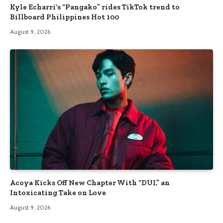
Kyle Echarri’s “Pangako” rides TikTok trend to
Billboard Philippines Hot 100
August 9, 2026
Acoya Kicks Off New Chapter With “DUI,” an
Intoxicating Take on Love
August 9, 2026