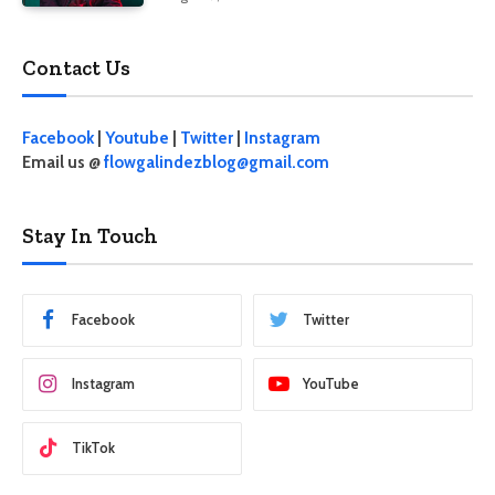
Contact Us
Facebook
|
Youtube
|
Twitter
|
Instagram
Email us @
flowgalindezblog@gmail.com
Stay In Touch
Facebook
Twitter
Instagram
YouTube
TikTok