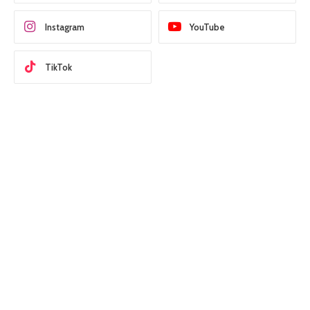
Instagram
YouTube
TikTok