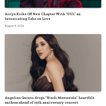
Acoya Kicks Off New Chapter With “DUI,” an
Intoxicating Take on Love
August 9, 2026
Angeline Quinto drops “Hindi Mawawala,” heartfelt
anthem ahead of 15th anniversary concert