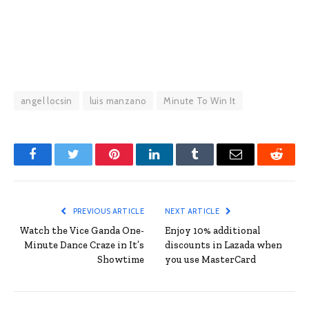
angel locsin
luis manzano
Minute To Win It
Facebook
Twitter
Pinterest
LinkedIn
Tumblr
Email
Reddit
PREVIOUS ARTICLE
NEXT ARTICLE
Watch the Vice Ganda One-
Enjoy 10% additional
Minute Dance Craze in It’s
discounts in Lazada when
Showtime
you use MasterCard