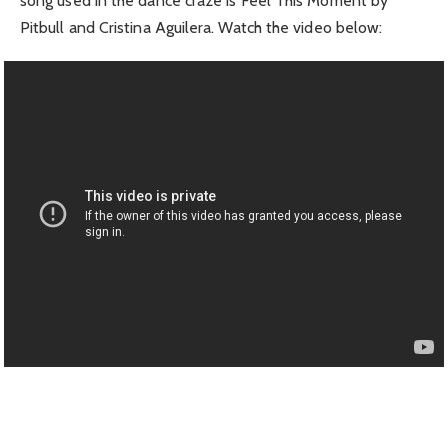
song used in the dance craze is Feel This Moment by
Pitbull and Cristina Aguilera. Watch the video below: