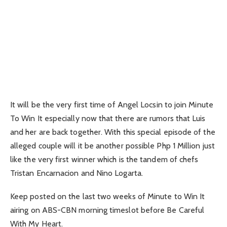
It will be the very first time of Angel Locsin to join Minute
To Win It especially now that there are rumors that Luis
and her are back together. With this special episode of the
alleged couple will it be another possible Php 1 Million just
like the very first winner which is the tandem of chefs
Tristan Encarnacion and Nino Logarta.
Keep posted on the last two weeks of Minute to Win It
airing on ABS-CBN morning timeslot before Be Careful
With My Heart.