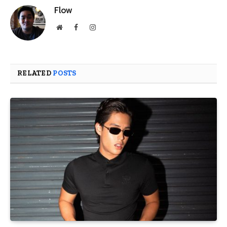
Flow
Website
Facebook
Instagram
RELATED
POSTS