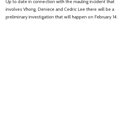
Up to date in connection with the mauling incident that
involves Vhong, Deniece and Cedric Lee there will be a
preliminary investigation that will happen on February 14.