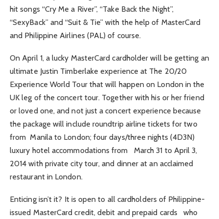
hit songs “Cry Me a River”, “Take Back the Night”,
“SexyBack” and “Suit & Tie” with the help of MasterCard
and Philippine Airlines (PAL) of course.
On April 1, a lucky MasterCard cardholder will be getting an
ultimate Justin Timberlake experience at The 20/20
Experience World Tour that will happen on London in the
UK leg of the concert tour. Together with his or her friend
or loved one, and not just a concert experience because
the package will include roundtrip airline tickets for two
from Manila to London; four days/three nights (4D3N)
luxury hotel accommodations from March 31 to April 3,
2014 with private city tour, and dinner at an acclaimed
restaurant in London.
Enticing isn’t it? It is open to all cardholders of Philippine-
issued MasterCard credit, debit and prepaid cards who