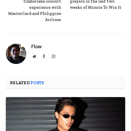
Timberlake concert
players in the last two
experience with
weeks of Minute To Win It
MasterCard and Philippine
Airlines
Flow
Website
Facebook
Instagram
RELATED
POSTS