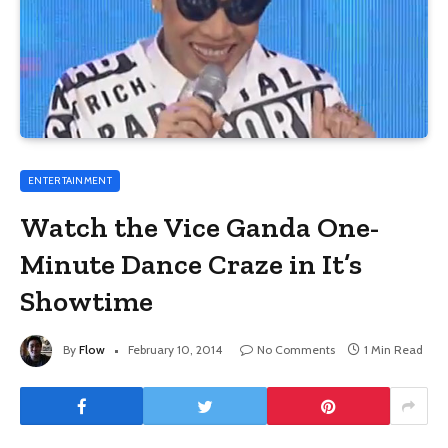
ENTERTAINMENT
Watch the Vice Ganda One-
Minute Dance Craze in It’s
Showtime
By
Flow
February 10, 2014
No Comments
1 Min Read