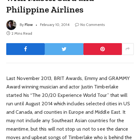
Philippine Airlines
By
Flow
February 10, 2014
No Comments
2 Mins Read
Last November 2013, BRIT Awards, Emmy and GRAMMY
Award winning musician and actor Justin Timberlake
started his “The 20/20 Experience World Tour” that will
run until August 2014 which includes selected cities in US
and Canada, and counties in Europe and Middle East. It
may not include any Southeast Asian countries for the
meantime, but this will not stop us not to see the dance
moves and upbeat songs of Timberlake who is behind the