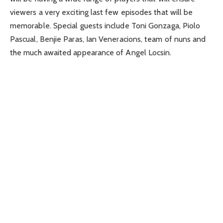
viewers a very exciting last few episodes that will be
memorable. Special guests include Toni Gonzaga, Piolo
Pascual, Benjie Paras, Ian Veneracions, team of nuns and
the much awaited appearance of Angel Locsin.