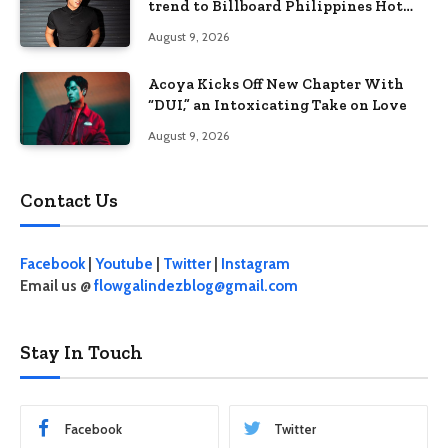
trend to Billboard Philippines Hot
100
August 9, 2026
Acoya Kicks Off New Chapter With
“DUI,” an Intoxicating Take on Love
August 9, 2026
Contact Us
Facebook
|
Youtube
|
Twitter
|
Instagram
Email us @
flowgalindezblog@gmail.com
Stay In Touch
Facebook
Twitter