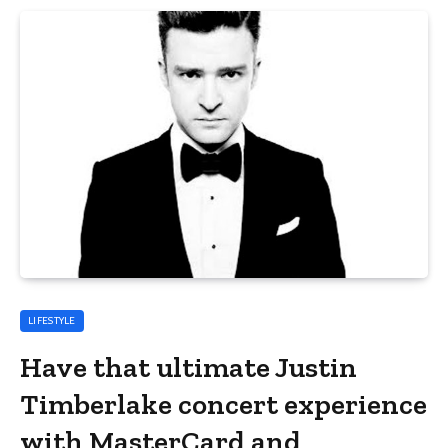
LIFESTYLE
Have that ultimate Justin
Timberlake concert experience
with MasterCard and