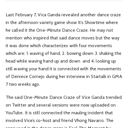
Last February 7, Vica Ganda revealed another dance craze
in the afternoon variety game show It’s Showtime where
he called it the One-Minute Dance Craze. He may not
mention who inspired that said dance moves but the way
it was done which characterizes with four movements
which are: 1. waving of hand, 2. bowing down 3. shaking the
head while waving hand up and down and 4. looking up
still waving your hand it is connected with the movements
of Deniece Cornejo during her interview in Startalk in GMA
7 two weeks ago.
The said One-Minute Dance Craze of Vice Ganda trended
on Twitter and several versions were now uploaded on
YouTube. It is still connected the mauling incident that
involved Vice’s co-host and friend Vhong Navarro. The