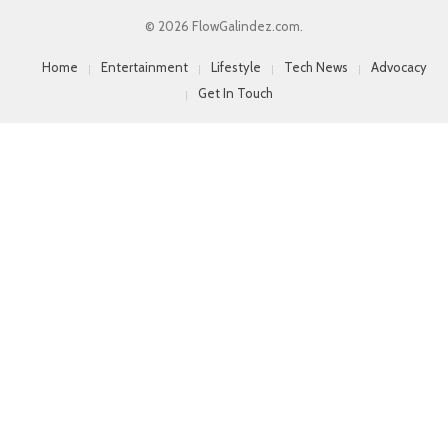
© 2026 FlowGalindez.com.
Home
Entertainment
Lifestyle
Tech News
Advocacy
Get In Touch