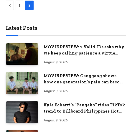
Previous
1
2
Latest Posts
MOVIE REVIEW: 2 Valid IDs asks why
we keep calling patience a virtue
when the system keeps failing us
August 9, 2026
MOVIE REVIEW: Ganggang shows
how one generation’s pain can become
the next generation’s wound
August 9, 2026
Kyle Echarri’s “Pangako” rides TikTok
trend to Billboard Philippines Hot
100
August 9, 2026