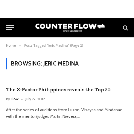
Home
»
Posts Tagged "Jeric Medina" (Page 2)
BROWSING:
JERIC MEDINA
The X-Factor Philippines reveals the Top 20
By
Flow
July 22, 2012
After the series of auditions from Luzon, Visayas and Mindanao
with the mentor/judges Martin Nievera,…