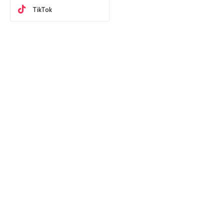
TikTok