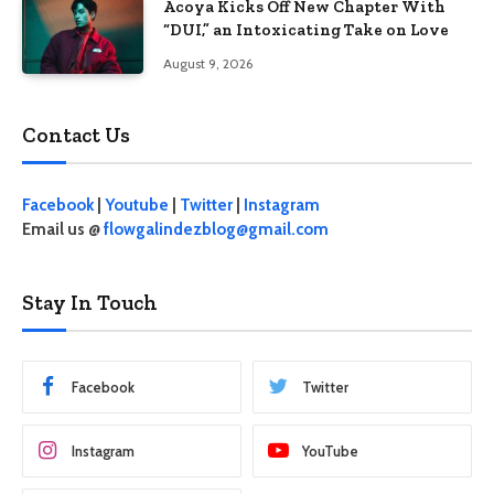
Acoya Kicks Off New Chapter With
“DUI,” an Intoxicating Take on Love
August 9, 2026
Contact Us
Facebook
|
Youtube
|
Twitter
|
Instagram
Email us @
flowgalindezblog@gmail.com
Stay In Touch
Facebook
Twitter
Instagram
YouTube