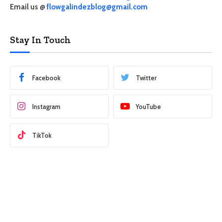
Email us @
flowgalindezblog@gmail.com
Stay In Touch
Facebook
Twitter
Instagram
YouTube
TikTok