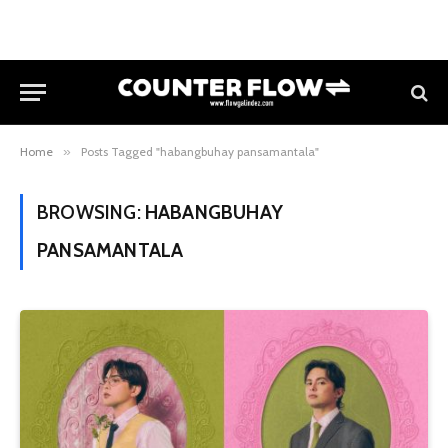
Home
»
Posts Tagged "habangbuhay pansamantala"
BROWSING:
HABANGBUHAY
PANSAMANTALA