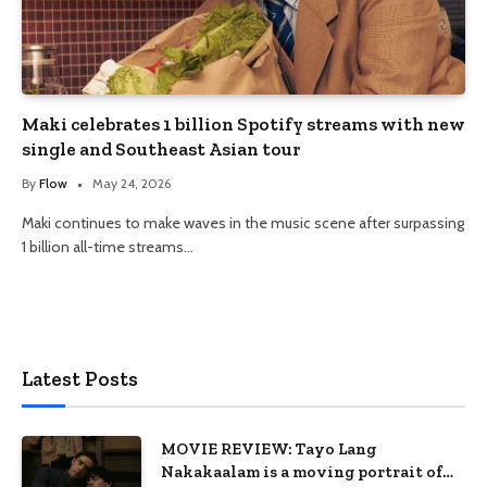
Maki celebrates 1 billion Spotify streams with new
single and Southeast Asian tour
By
Flow
May 24, 2026
Maki continues to make waves in the music scene after surpassing
1 billion all-time streams…
Latest Posts
MOVIE REVIEW: Tayo Lang
Nakakaalam is a moving portrait of