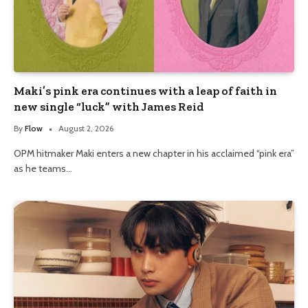
Maki’s pink era continues with a leap of faith in
new single “luck” with James Reid
By
Flow
August 2, 2026
OPM hitmaker Maki enters a new chapter in his acclaimed “pink era”
as he teams…