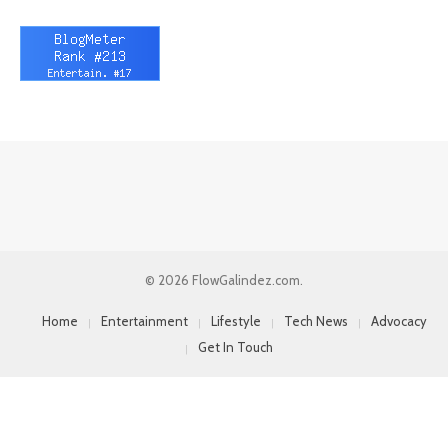
© 2026 FlowGalindez.com.
Home
Entertainment
Lifestyle
Tech News
Advocacy
Get In Touch