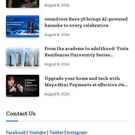
love, loss, and acceptance
August 8, 2026
soundcore Rave 3S brings AI-powered
karaoke to every celebration
August 8, 2026
From the academe to adulthood: Vista
Residences University Series
redefines student living in the Metro
August 8, 2026
Upgrade your home and tech with
Maya Mini Payments at effective 0%
interest
August 8, 2026
Contact Us
Facebook
|
Youtube
|
Twitter
|
Instagram