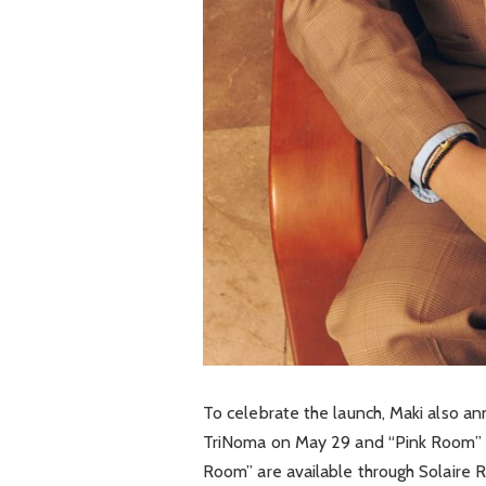
To celebrate the launch, Maki also an
TriNoma
on May 29 and “Pink Room” at
Room” are available through Solaire 