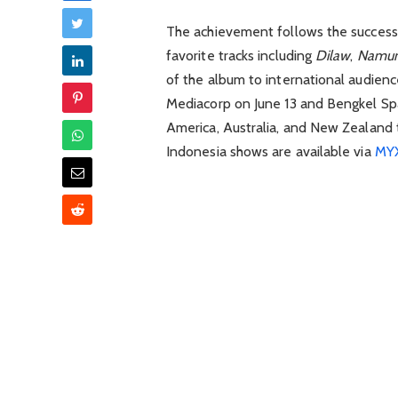
The achievement follows the success
favorite tracks including
Dilaw
,
Namu
of the album to international audienc
Mediacorp
on June 13 and
Bengkel Sp
America, Australia, and New Zealand 
Indonesia shows are available via
MYX