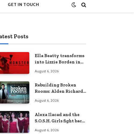
GET IN TOUCH
atest Posts
Ella Beatty transforms
into Lizzie Borden in
Netflix’s ‘Monster: The
August 6, 2026
Lizzie Borden Story
Rebuilding Broken
Rooms: Alden Richards
sheds light on the
August 6, 2026
Philippines’ learning
crisis
Alexa Ilacad and the
S.O.S.H. Girls fight back
in the finale of “Miss
August 6, 2026
Behave”