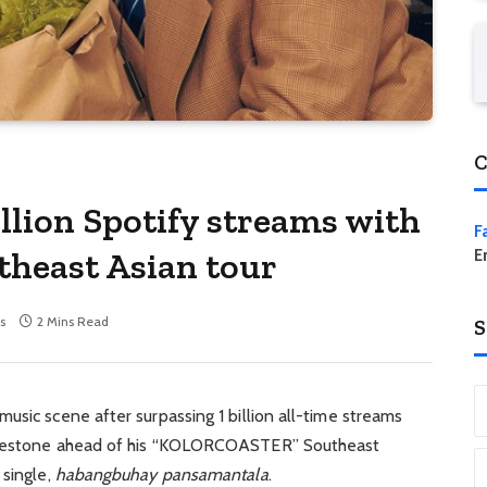
C
illion Spotify streams with
F
theast Asian tour
E
s
2 Mins Read
S
usic scene after surpassing 1 billion all-time streams
milestone ahead of his “KOLORCOASTER” Southeast
 single,
habangbuhay pansamantala
.