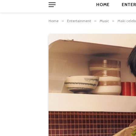
HOME
ENTER
Home
»
Entertainment
»
Music
»
Maki celebr