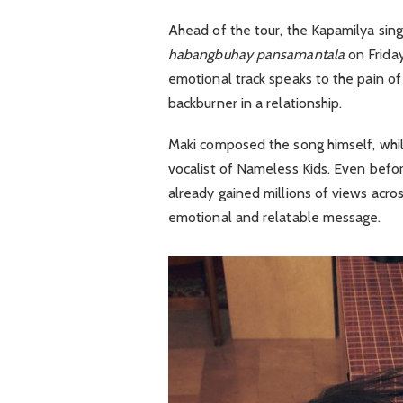
Ahead of the tour, the Kapamilya sing
habangbuhay pansamantala
on Friday
emotional track speaks to the pain of
backburner in a relationship.
Maki composed the song himself, whi
vocalist of
Nameless Kids
. Even befor
already gained millions of views acros
emotional and relatable message.