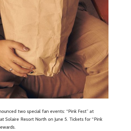
nounced two special fan events: “Pink Fest” at
 Solaire Resort North on June 5. Tickets for “Pink
Rewards.