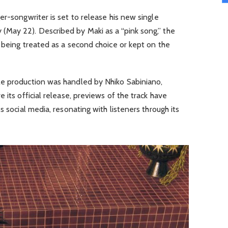
er-songwriter is set to release his new single
 (May 22). Described by Maki as a “pink song,” the
 being treated as a second choice or kept on the
le production was handled by Nhiko Sabiniano,
e its official release, previews of the track have
s social media, resonating with listeners through its