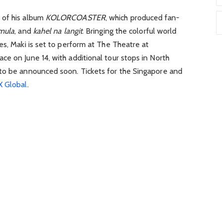
 of his album
KOLORCOASTER
, which produced fan-
mula
, and
kahel na langit
. Bringing the colorful world
es, Maki is set to perform at
The Theatre at
ace
on June 14, with additional tour stops in North
to be announced soon. Tickets for the Singapore and
 Global
.