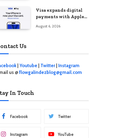
Visa expands digital
payments with Apple
Pay launch in the
August 6, 2026
Philippines
ontact Us
acebook
|
Youtube
|
Twitter
|
Instagram
mail us @
flowgalindezblog@gmail.com
tay In Touch
Facebook
Twitter
Instagram
YouTube