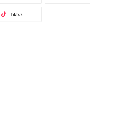
TikTok