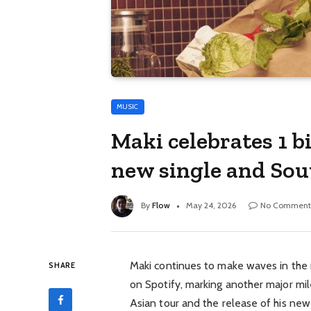
MUSIC
Maki celebrates 1 b
new single and Sou
By
Flow
May 24, 2026
No Comment
Maki
continues to make waves in the m
SHARE
on Spotify, marking another major 
Asian tour and the release of his new