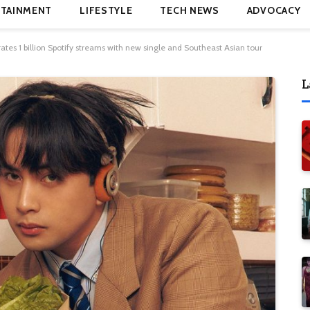
TAINMENT
LIFESTYLE
TECH NEWS
ADVOCACY
ates 1 billion Spotify streams with new single and Southeast Asian tour
L