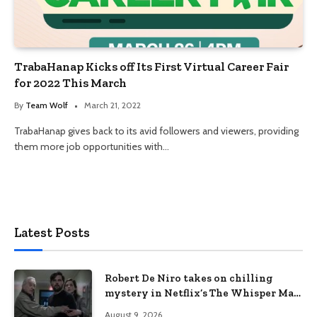
TrabaHanap Kicks off Its First Virtual Career Fair
for 2022 This March
By
Team Wolf
March 21, 2022
TrabaHanap gives back to its avid followers and viewers, providing
them more job opportunities with…
Latest Posts
Robert De Niro takes on chilling
mystery in Netflix’s The Whisper Man,
premiering August 28
August 9, 2026