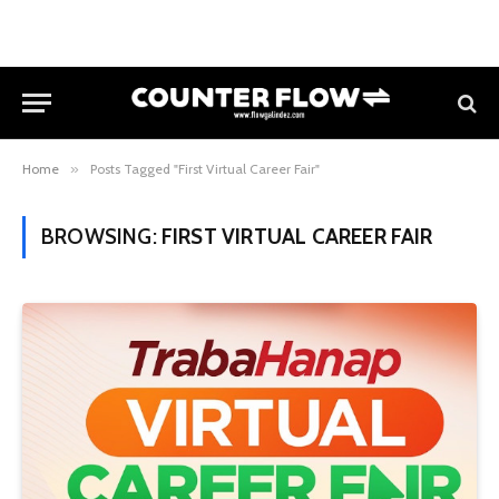
Home
»
Posts Tagged "First Virtual Career Fair"
BROWSING:
FIRST VIRTUAL CAREER FAIR