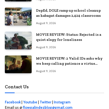
DepEd, DOLE ramp up school cleanup
as habagat damages 2,424 classrooms
August 9, 2026
MOVIE REVIEW: Status: Rejected is a
quiet elegy for loneliness
August 9, 2026
MOVIE REVIEW: 2 Valid IDs asks why
we keep calling patience a virtue
when the system keeps failing us
August 9, 2026
Contact Us
Facebook
|
Youtube
|
Twitter
|
Instagram
Email us @
flowgalindezblog@gmail.com