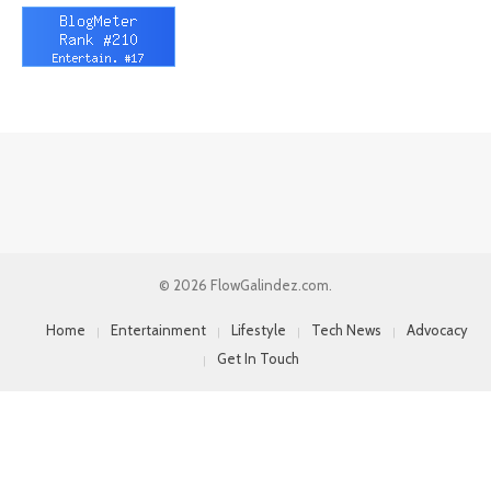
© 2026 FlowGalindez.com.
Home
Entertainment
Lifestyle
Tech News
Advocacy
Get In Touch