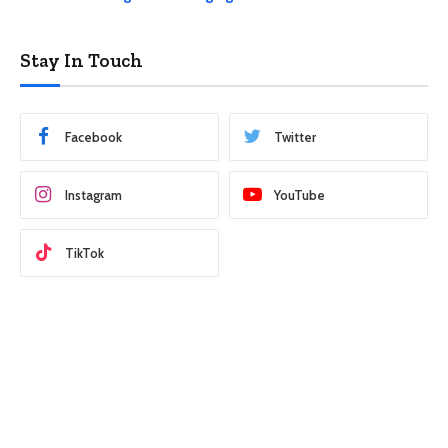
Stay In Touch
Facebook
Twitter
Instagram
YouTube
TikTok