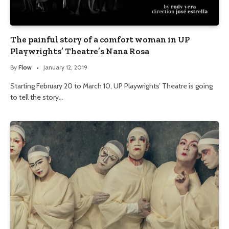
The painful story of a comfort woman in UP
Playwrights’ Theatre’s Nana Rosa
By
Flow
January 12, 2019
Starting February 20 to March 10, UP Playwrights’ Theatre is going
to tell the story…