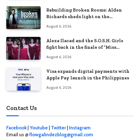
Rebuilding Broken Rooms: Alden
Richards sheds light on the
Philippines’ learning crisis
August 6, 2026
Alexa Ilacad and the S.O.S.H. Girls
fight back in the finale of “Miss
Behave”
August 6, 2026
Visa expands digital payments with
Apple Pay launch in the Philippines
August 6, 2026
Contact Us
Facebook
|
Youtube
|
Twitter
|
Instagram
Email us @
flowgalindezblog@gmail.com