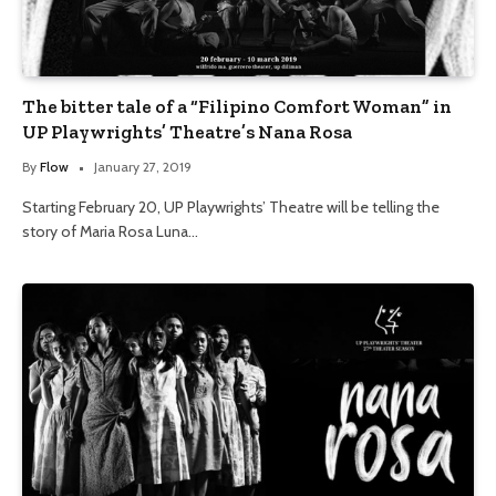
The bitter tale of a “Filipino Comfort Woman” in
UP Playwrights’ Theatre’s Nana Rosa
By
Flow
January 27, 2019
Starting February 20, UP Playwrights’ Theatre will be telling the
story of Maria Rosa Luna…