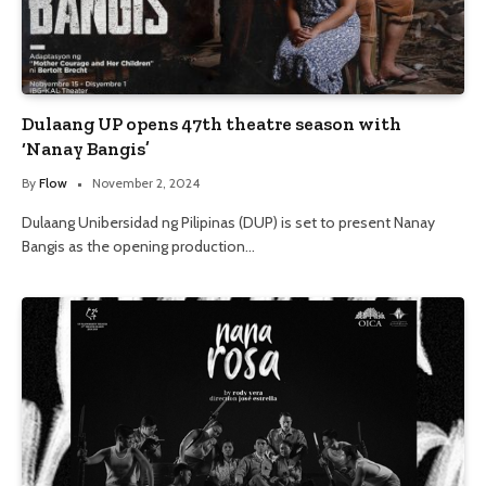
Dulaang UP opens 47th theatre season with
‘Nanay Bangis’
By
Flow
November 2, 2024
Dulaang Unibersidad ng Pilipinas (DUP) is set to present Nanay
Bangis as the opening production…