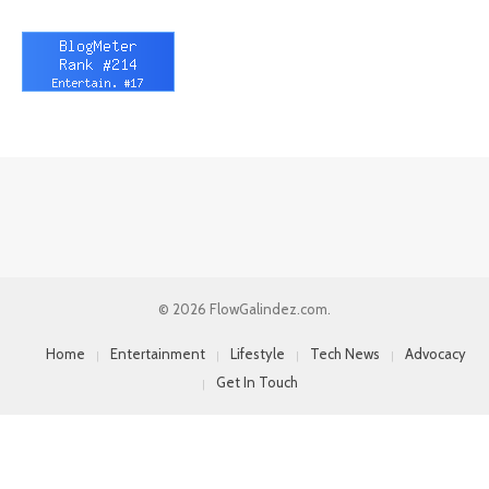
© 2026 FlowGalindez.com.
Home
Entertainment
Lifestyle
Tech News
Advocacy
Get In Touch