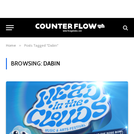
Home
»
Posts Tagged "Dabin"
BROWSING:
DABIN