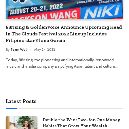
88rising & Goldenvoice Announce Upcoming Head
In The Clouds Festival 2022 Lineup Includes
Filipino star Ylona Garcia
By
Team Wolf
May 24, 2022
Today, 88rising, the pioneering and internationally-renowned
music and media company amplifying Asian talent and culture,…
Latest Posts
Double the Win: Two-for-One Money
Habits That Grow Your Wealth