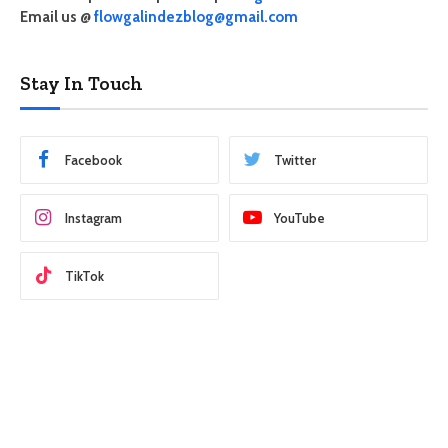
Email us @
flowgalindezblog@gmail.com
Stay In Touch
Facebook
Twitter
Instagram
YouTube
TikTok