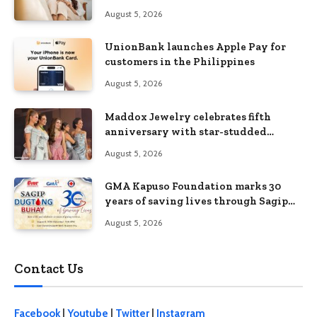
Without Feeling Like a Sacrifice
August 5, 2026
UnionBank launches Apple Pay for
customers in the Philippines
August 5, 2026
Maddox Jewelry celebrates fifth
anniversary with star-studded
Diamond Jewelry Fashion Show 2026
August 5, 2026
GMA Kapuso Foundation marks 30
years of saving lives through Sagip
Dugtong Buhay
August 5, 2026
Contact Us
Facebook
|
Youtube
|
Twitter
|
Instagram