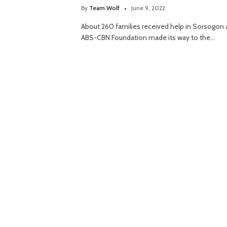
By
Team Wolf
June 9, 2022
About 260 families received help in Sorsogon 
ABS-CBN Foundation made its way to the…