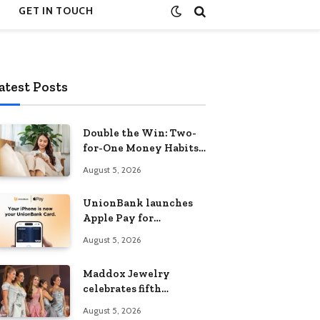
GET IN TOUCH
atest Posts
Double the Win: Two-
for-One Money Habits
That Grow Your
August 5, 2026
Wealth Without
Feeling Like a Sacrifice
UnionBank launches
Apple Pay for
customers in the
August 5, 2026
Philippines
Maddox Jewelry
celebrates fifth
anniversary with star-
August 5, 2026
studded Diamond