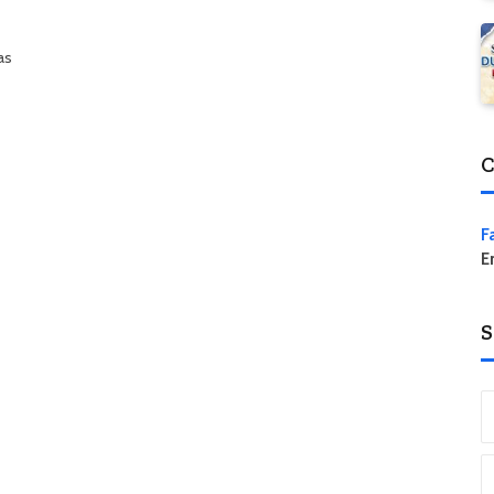
as
C
F
E
S