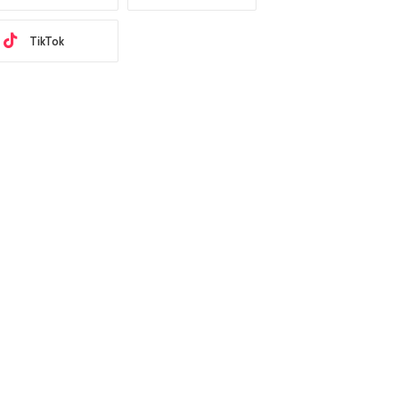
TikTok