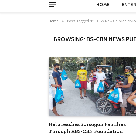
HOME
ENTER
Home
»
Posts Tagged "BS-CBN News Public Servic
BROWSING:
BS-CBN NEWS PUB
Help reaches Sorsogon Families
Through ABS-CBN Foundation