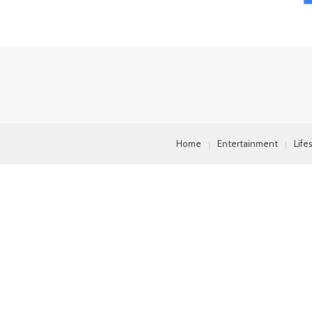
Home
Entertainment
Life