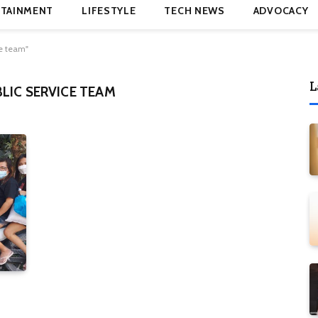
TAINMENT
LIFESTYLE
TECH NEWS
ADVOCACY
e team"
L
LIC SERVICE TEAM