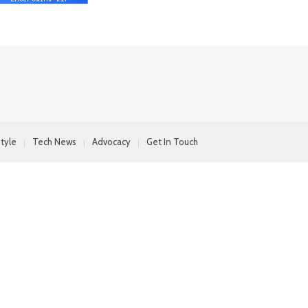
style
Tech News
Advocacy
Get In Touch