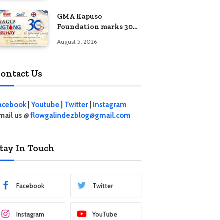
Jewelry Fashion Show
GMA Kapuso
2026
Foundation marks 30
years of saving lives
August 5, 2026
through Sagip Dugtong
Buhay
ontact Us
acebook
|
Youtube
|
Twitter
|
Instagram
mail us @
flowgalindezblog@gmail.com
tay In Touch
Facebook
Twitter
Instagram
YouTube