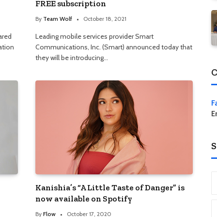
FREE subscription
By
Team Wolf
October 18, 2021
ared
Leading mobile services provider Smart
ration
Communications, Inc. (Smart) announced today that
they will be introducing…
C
F
E
S
Kanishia’s “A Little Taste of Danger” is
now available on Spotify
By
Flow
October 17, 2020