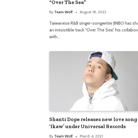
“Over The Sea”
By
Team Wolf
August 18, 2022
Taiwanese R&B singer-songwriter JINBO has sh
an irresistible track “Over The Sea”, his collabo
with…
Shanti Dope releases new love song
‘Ikaw’ under Universal Records
By
Team Wolf
March 4, 2021