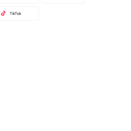
TikTok