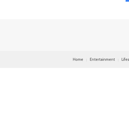
Home
Entertainment
Life