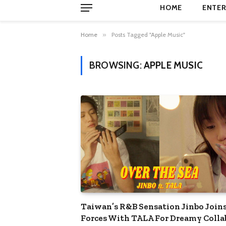
HOME
ENTER
Home
»
Posts Tagged "Apple Music"
BROWSING:
APPLE MUSIC
Taiwan’s R&B Sensation Jinbo Join
Forces With TALA For Dreamy Colla