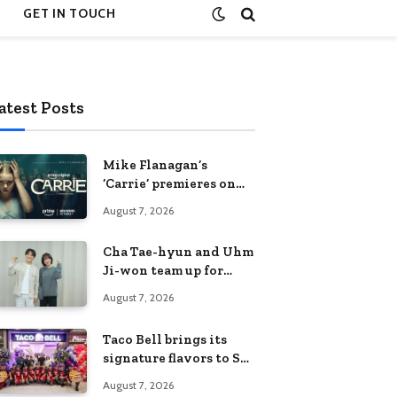
GET IN TOUCH
atest Posts
Mike Flanagan’s
‘Carrie’ premieres on
Prime Video on
August 7, 2026
October 7
Cha Tae-hyun and Uhm
Ji-won team up for
Netflix family action-
August 7, 2026
comedy ‘Two Cops and
Five Kids’
Taco Bell brings its
signature flavors to SM
Fairview
August 7, 2026