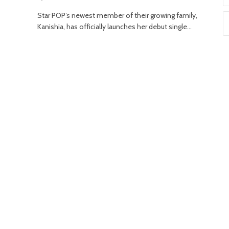
Star POP’s newest member of their growing family,
Kanishia, has officially launches her debut single…