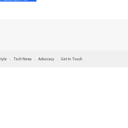
style
Tech News
Advocacy
Get In Touch