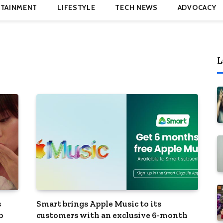
TAINMENT
LIFESTYLE
TECH NEWS
ADVOCACY
L
s
Smart brings Apple Music to its
b
customers with an exclusive 6-month