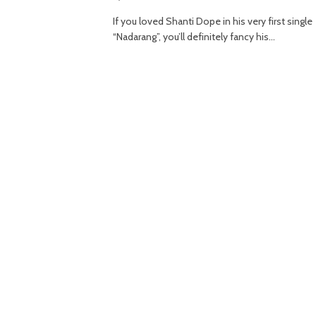
If you loved Shanti Dope in his very first single
“Nadarang”, you’ll definitely fancy his…