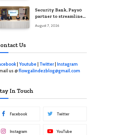
Security Bank, Pays0
partner to streamline
digital payments for
August 7, 2026
businesses
ontact Us
acebook
|
Youtube
|
Twitter
|
Instagram
mail us @
flowgalindezblog@gmail.com
tay In Touch
Facebook
Twitter
Instagram
YouTube