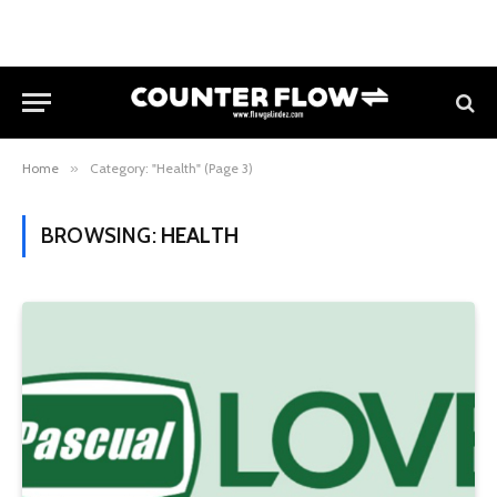
Home
»
Category: "Health" (Page 3)
BROWSING:
HEALTH