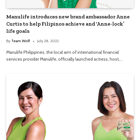
Manulife introduces new brand ambassador Anne
Curtis to help Filipinos achieve and ‘Anne-lock’
life goals
By
Team Wolf
July 28, 2022
Manulife Philippines, the local arm of international financial
services provider Manulife, officially launched actress, host,…