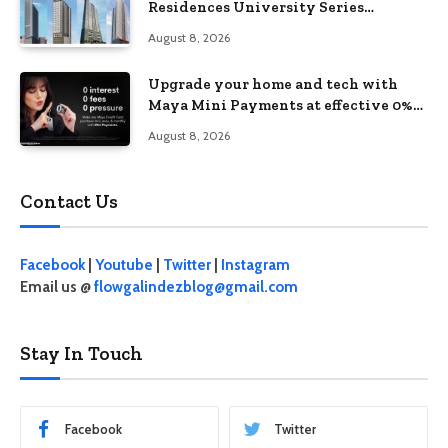
Residences University Series
redefines student living in the Metro
August 8, 2026
Upgrade your home and tech with
Maya Mini Payments at effective 0%
interest
August 8, 2026
Contact Us
Facebook
|
Youtube
|
Twitter
|
Instagram
Email us @
flowgalindezblog@gmail.com
Stay In Touch
Facebook
Twitter