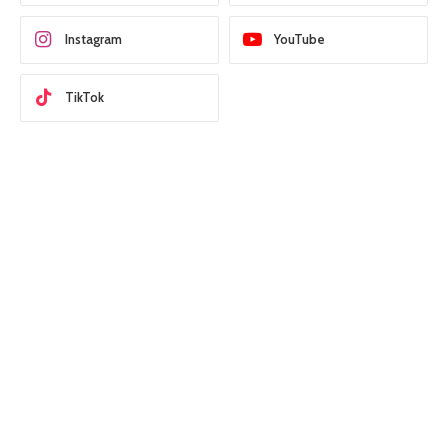
Instagram
YouTube
TikTok