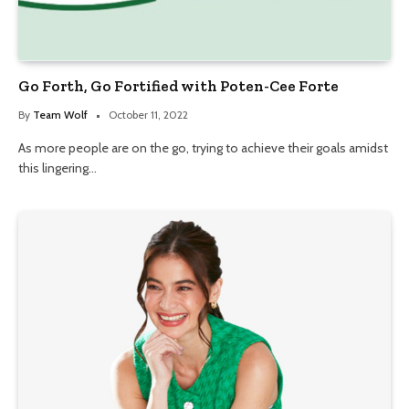
Go Forth, Go Fortified with Poten-Cee Forte
By
Team Wolf
October 11, 2022
As more people are on the go, trying to achieve their goals amidst
this lingering…