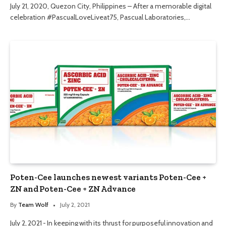
July 21, 2020, Quezon City, Philippines – After a memorable digital
celebration #PascualLoveLiveat75, Pascual Laboratories,…
Poten-Cee launches newest variants Poten-Cee +
ZN and Poten-Cee + ZN Advance
By
Team Wolf
July 2, 2021
July 2, 2021 - In keeping with its thrust for purposeful innovation and