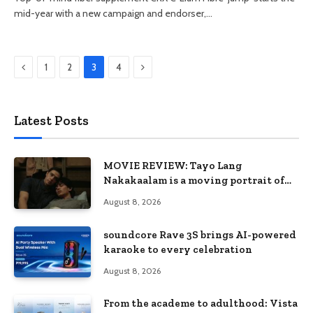
mid-year with a new campaign and endorser,…
Previous
Next
1
2
3
4
Latest Posts
MOVIE REVIEW: Tayo Lang
Nakakaalam is a moving portrait of
love, loss, and acceptance
August 8, 2026
soundcore Rave 3S brings AI-powered
karaoke to every celebration
August 8, 2026
From the academe to adulthood: Vista