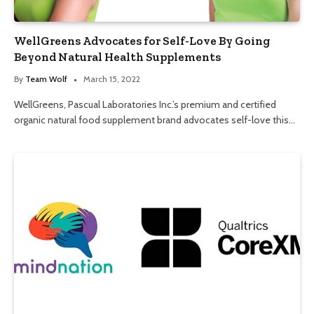
WellGreens Advocates for Self-Love By Going
Beyond Natural Health Supplements
By
Team Wolf
March 15, 2022
WellGreens, Pascual Laboratories Inc.’s premium and certified
organic natural food supplement brand advocates self-love this…