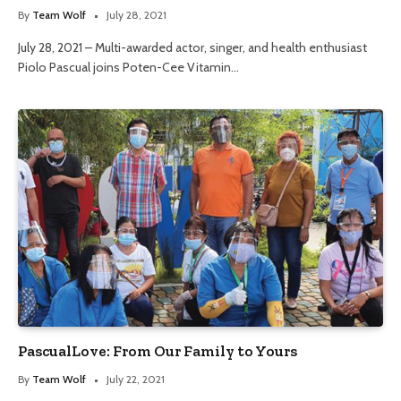
By
Team Wolf
July 28, 2021
July 28, 2021 – Multi-awarded actor, singer, and health enthusiast
Piolo Pascual joins Poten-Cee Vitamin…
PascualLove: From Our Family to Yours
By
Team Wolf
July 22, 2021