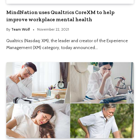
MindNation uses Qualtrics CoreXM to help
improve workplace mental health
By
Team Wolf
November 22, 2021
Qualtrics (Nasdaq: XM), the leader and creator of the Experience
Management (XM) category, today announced…