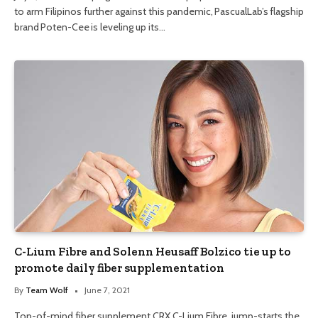
to arm Filipinos further against this pandemic, PascualLab’s flagship
brand Poten-Cee is leveling up its…
C-Lium Fibre and Solenn Heusaff Bolzico tie up to
promote daily fiber supplementation
By
Team Wolf
June 7, 2021
Top-of-mind fiber supplement CRX C-Lium Fibre jump-starts the