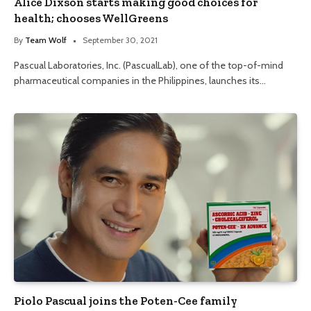
Alice Dixson starts making good choices for
health; chooses WellGreens
By
Team Wolf
September 30, 2021
Pascual Laboratories, Inc. (PascualLab), one of the top-of-mind
pharmaceutical companies in the Philippines, launches its…
Piolo Pascual joins the Poten-Cee family