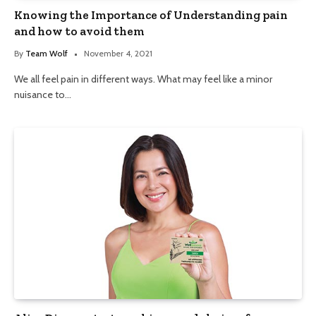
Knowing the Importance of Understanding pain
and how to avoid them
By
Team Wolf
November 4, 2021
We all feel pain in different ways. What may feel like a minor
nuisance to…