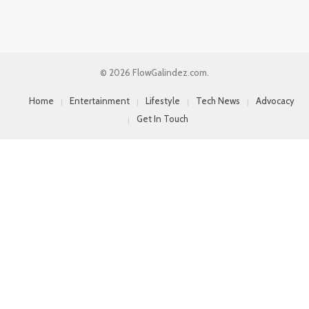
© 2026 FlowGalindez.com.
Home
Entertainment
Lifestyle
Tech News
Advocacy
Get In Touch