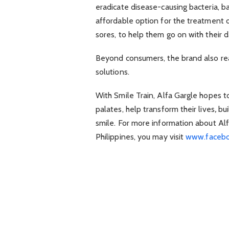
eradicate disease-causing bacteria, b
affordable option for the treatment of
sores, to help them go on with their d
Beyond consumers, the brand also re
solutions.
With Smile Train, Alfa Gargle hopes to
palates, help transform their lives
,
bu
smile. For more information about Alf
Philippines, you may visit
www.facebo