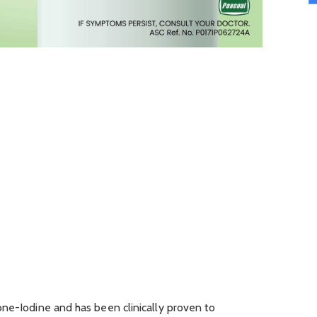
one-Iodine and has been clinically proven to