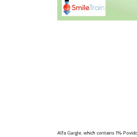
Alfa Gargle, which contains 1% Povid