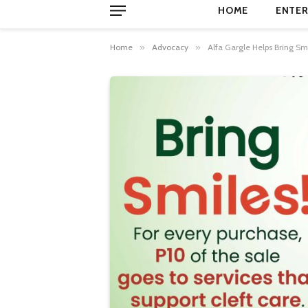
HOME
ENTER
Home
»
Advocacy
»
Alfa Gargle Helps Bring Sm