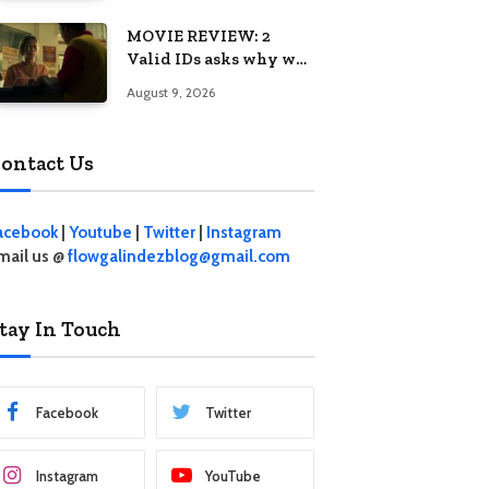
MOVIE REVIEW: 2
Valid IDs asks why we
keep calling patience a
August 9, 2026
virtue when the
system keeps failing us
ontact Us
acebook
|
Youtube
|
Twitter
|
Instagram
mail us @
flowgalindezblog@gmail.com
tay In Touch
Facebook
Twitter
Instagram
YouTube