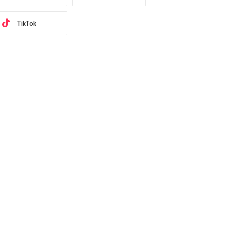
TikTok