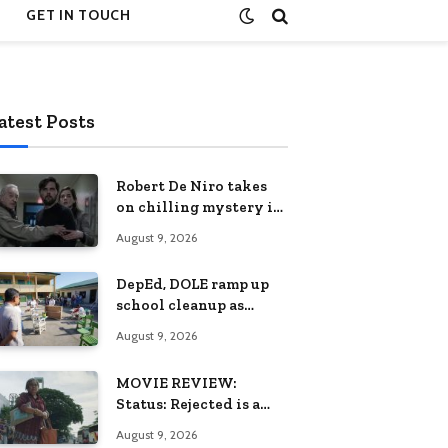
GET IN TOUCH
atest Posts
Robert De Niro takes
on chilling mystery in
Netflix’s The Whisper
August 9, 2026
Man, premiering
August 28
DepEd, DOLE ramp up
school cleanup as
habagat damages 2,424
August 9, 2026
classrooms
MOVIE REVIEW:
Status: Rejected is a
quiet elegy for
August 9, 2026
loneliness