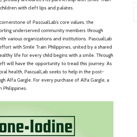
children with cleft lips and palates.
a cornerstone of PascualLab’s core values, the
orting underserved community members through
with various organizations and institutions. PascualLab
ffort with Smile Train Philippines, united by a shared
ealthy life for every child begins with a smile. Through
eft will have the opportunity to tread this journey. As
ral health, PascualLab seeks to help in the post-
ugh Alfa Gargle. For every purchase of Alfa Gargle, a
n Philippines.