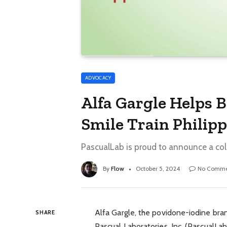
ADVOCACY
Alfa Gargle Helps 
Smile Train Philip
PascualLab is proud to announce a colla
By
Flow
October 5, 2024
No Comme
Alfa Gargle, the povidone-iodine bra
SHARE
Pascual Laboratories, Inc. (PascualLab