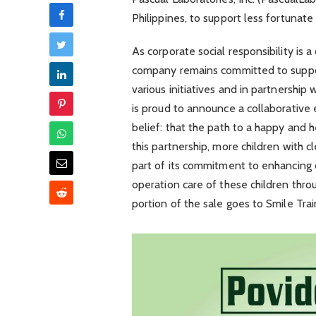
Philippines, to support less fortunate 
As corporate social responsibility is 
company remains committed to supp
various initiatives and in partnership 
is proud to announce a collaborative e
belief: that the path to a happy and h
this partnership, more children with cl
part of its commitment to enhancing o
operation care of these children thro
portion of the sale goes to Smile Trai