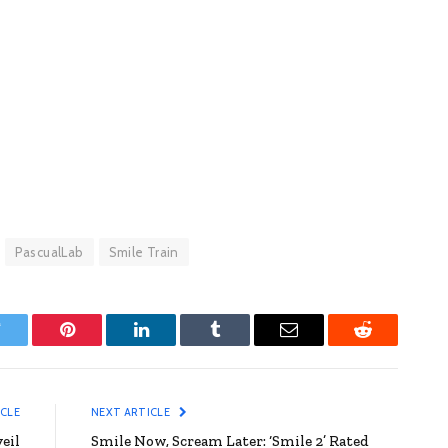
PascualLab
Smile Train
witter
Pinterest
LinkedIn
Tumblr
Email
Reddit
ICLE
NEXT ARTICLE
eil
Smile Now, Scream Later: ‘Smile 2’ Rated