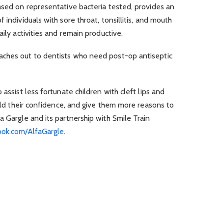
ased on representative bacteria tested, provides an
 individuals with sore throat, tonsillitis, and mouth
aily activities and remain productive.
aches out to dentists who need post-op antiseptic
 assist less fortunate children with cleft lips and
ild their confidence, and give them more reasons to
a Gargle and its partnership with Smile Train
ok.com/AlfaGargle
.