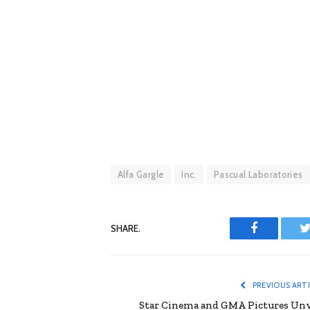
Alfa Gargle
Inc.
Pascual Laboratories
SHARE.
Facebook
T
PREVIOUS ART
Star Cinema and GMA Pictures Unv