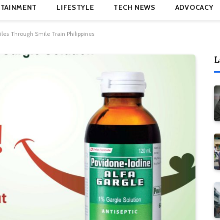
TAINMENT
LIFESTYLE
TECH NEWS
ADVOCACY
iles Through Smile Train Philippines
L