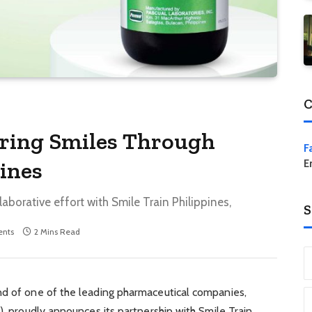
C
Bring Smiles Through
F
pines
E
borative effort with Smile Train Philippines,
S
nts
2 Mins Read
nd of one of the leading pharmaceutical companies,
), proudly announces its partnership with Smile Train