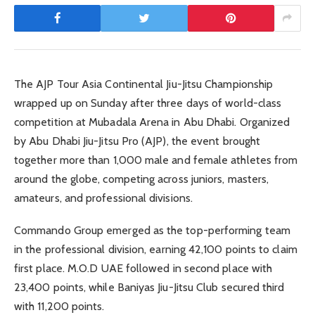
The AJP Tour Asia Continental Jiu-Jitsu Championship
wrapped up on Sunday after three days of world-class
competition at Mubadala Arena in Abu Dhabi. Organized
by Abu Dhabi Jiu-Jitsu Pro (AJP), the event brought
together more than 1,000 male and female athletes from
around the globe, competing across juniors, masters,
amateurs, and professional divisions.
Commando Group emerged as the top-performing team
in the professional division, earning 42,100 points to claim
first place. M.O.D UAE followed in second place with
23,400 points, while Baniyas Jiu-Jitsu Club secured third
with 11,200 points.