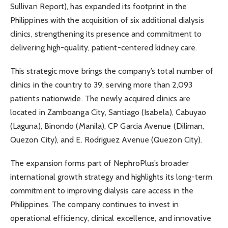
Sullivan Report), has expanded its footprint in the
Philippines with the acquisition of six additional dialysis
clinics, strengthening its presence and commitment to
delivering high-quality, patient-centered kidney care.
This strategic move brings the company’s total number of
clinics in the country to 39, serving more than 2,093
patients nationwide. The newly acquired clinics are
located in Zamboanga City, Santiago (Isabela), Cabuyao
(Laguna), Binondo (Manila), CP Garcia Avenue (Diliman,
Quezon City), and E. Rodriguez Avenue (Quezon City).
The expansion forms part of NephroPlus’s broader
international growth strategy and highlights its long-term
commitment to improving dialysis care access in the
Philippines. The company continues to invest in
operational efficiency, clinical excellence, and innovative