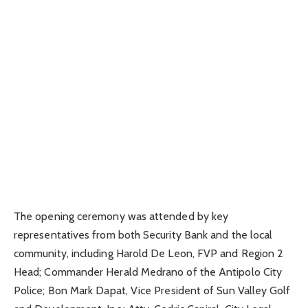
The opening ceremony was attended by key
representatives from both Security Bank and the local
community, including Harold De Leon, FVP and Region 2
Head; Commander Herald Medrano of the Antipolo City
Police; Bon Mark Dapat, Vice President of Sun Valley Golf