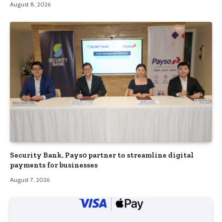
August 8, 2026
Security Bank, Pays0 partner to streamline digital
payments for businesses
August 7, 2026