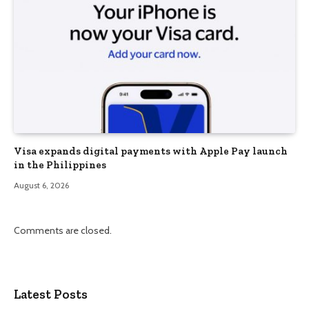
Visa expands digital payments with Apple Pay launch
in the Philippines
August 6, 2026
Comments are closed.
Latest Posts