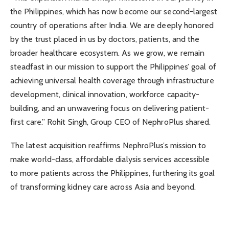
the Philippines, which has now become our second-largest
country of operations after India. We are deeply honored
by the trust placed in us by doctors, patients, and the
broader healthcare ecosystem. As we grow, we remain
steadfast in our mission to support the Philippines’ goal of
achieving universal health coverage through infrastructure
development, clinical innovation, workforce capacity-
building, and an unwavering focus on delivering patient-
first care.” Rohit Singh, Group CEO of NephroPlus shared.
The latest acquisition reaffirms NephroPlus’s mission to
make world-class, affordable dialysis services accessible
to more patients across the Philippines, furthering its goal
of transforming kidney care across Asia and beyond.