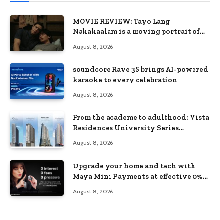
MOVIE REVIEW: Tayo Lang
Nakakaalam is a moving portrait of
love, loss, and acceptance
August 8, 2026
soundcore Rave 3S brings AI-powered
karaoke to every celebration
August 8, 2026
From the academe to adulthood: Vista
Residences University Series
redefines student living in the Metro
August 8, 2026
Upgrade your home and tech with
Maya Mini Payments at effective 0%
interest
August 8, 2026