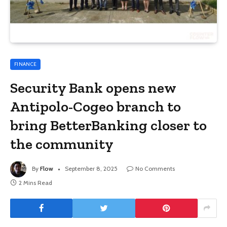
FINANCE
Security Bank opens new
Antipolo-Cogeo branch to
bring BetterBanking closer to
the community
By
Flow
September 8, 2025
No Comments
2 Mins Read