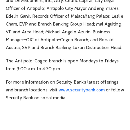
and Development, Inc.; Atty. Cedric Capiral, City Legal
Officer of Antipolo; Antipolo City Mayor Andeng Ynares;
Edelin Ganir, Records Officer of Malacañang Palace; Leslie
Cham, EVP and Branch Banking Group Head; Mai Aguiting,
VP and Area Head; Michael Angelo Azurin, Business
Manager–OIC of Antipolo-Cogeo Branch; and Ronald
Austria, SVP and Branch Banking Luzon Distribution Head.
The Antipolo-Cogeo branch is open Mondays to Fridays,
from 9:00 a.m. to 4:30 p.m.
For more information on Security Bank’s latest offerings
and branch locations, visit
www.securitybank.com
or follow
Security Bank on social media.