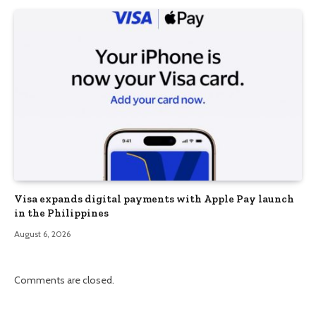
Visa expands digital payments with Apple Pay launch
in the Philippines
August 6, 2026
Comments are closed.