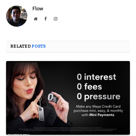
Flow
Website
Facebook
Instagram
RELATED
POSTS