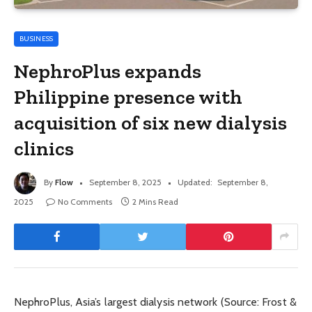
BUSINESS
NephroPlus expands
Philippine presence with
acquisition of six new dialysis
clinics
By
Flow
September 8, 2025
Updated:
September 8,
2025
No Comments
2 Mins Read
NephroPlus, Asia’s largest dialysis network (Source: Frost &