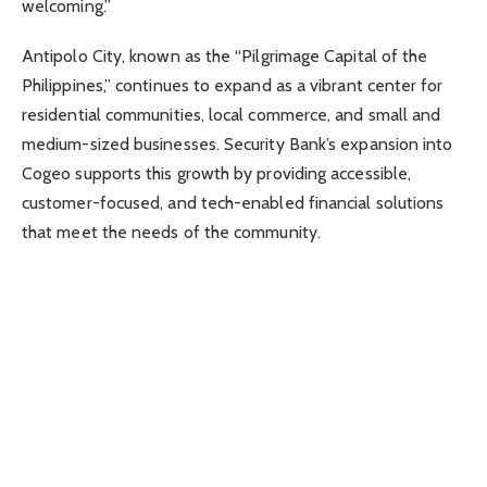
welcoming.”
Antipolo City, known as the “Pilgrimage Capital of the
Philippines,” continues to expand as a vibrant center for
residential communities, local commerce, and small and
medium-sized businesses. Security Bank’s expansion into
Cogeo supports this growth by providing accessible,
customer-focused, and tech-enabled financial solutions
that meet the needs of the community.