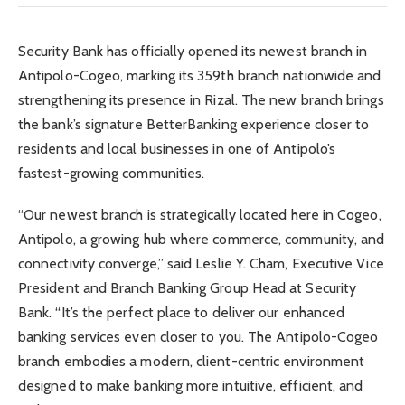
Security Bank has officially opened its newest branch in
Antipolo-Cogeo, marking its 359th branch nationwide and
strengthening its presence in Rizal. The new branch brings
the bank’s signature BetterBanking experience closer to
residents and local businesses in one of Antipolo’s
fastest-growing communities.
“Our newest branch is strategically located here in Cogeo,
Antipolo, a growing hub where commerce, community, and
connectivity converge,” said Leslie Y. Cham, Executive Vice
President and Branch Banking Group Head at Security
Bank. “It’s the perfect place to deliver our enhanced
banking services even closer to you. The Antipolo-Cogeo
branch embodies a modern, client-centric environment
designed to make banking more intuitive, efficient, and