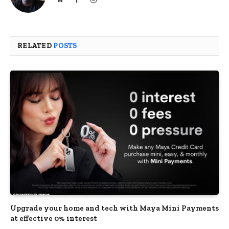
RELATED
POSTS
Upgrade your home and tech with Maya Mini Payments
at effective 0% interest