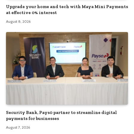
Upgrade your home and tech with Maya Mini Payments
at effective 0% interest
August 8, 2026
Security Bank, Pays0 partner to streamline digital
payments for businesses
August 7, 2026