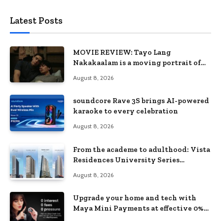
Latest Posts
MOVIE REVIEW: Tayo Lang
Nakakaalam is a moving portrait of
love, loss, and acceptance
August 8, 2026
soundcore Rave 3S brings AI-powered
karaoke to every celebration
August 8, 2026
From the academe to adulthood: Vista
Residences University Series
redefines student living in the Metro
August 8, 2026
Upgrade your home and tech with
Maya Mini Payments at effective 0%
interest