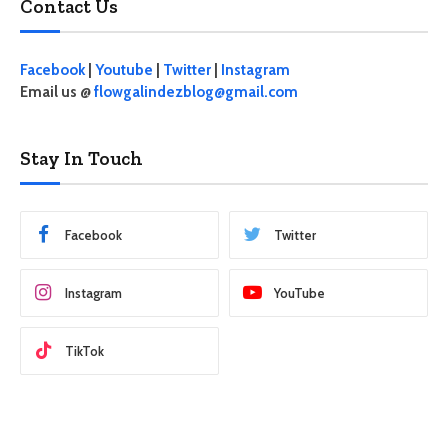
Contact Us
Facebook
|
Youtube
|
Twitter
|
Instagram
Email us @
flowgalindezblog@gmail.com
Stay In Touch
Facebook
Twitter
Instagram
YouTube
TikTok