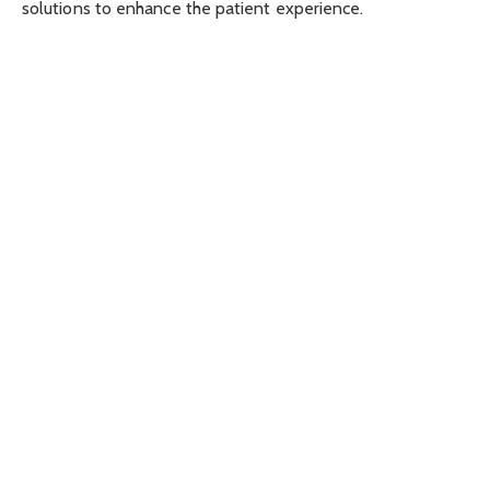
solutions to enhance the patient experience.