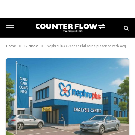
Home
»
Business
»
NephroPlus expands Philippine presence with acquisition of six new dialysis clinics