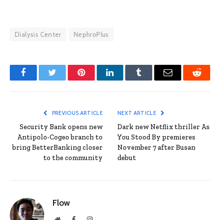
Dialysis Center
NephroPlus
Facebook
Twitter
Pinterest
LinkedIn
Tumblr
Email
Reddit
PREVIOUS ARTICLE
NEXT ARTICLE
Security Bank opens new
Dark new Netflix thriller As
Antipolo-Cogeo branch to
You Stood By premieres
bring BetterBanking closer
November 7 after Busan
to the community
debut
Flow
Website
Facebook
Instagram