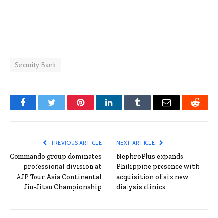
Security Bank
Facebook
Twitter
Pinterest
LinkedIn
Tumblr
Email
Reddit
PREVIOUS ARTICLE
NEXT ARTICLE
Commando group dominates
NephroPlus expands
professional division at
Philippine presence with
AJP Tour Asia Continental
acquisition of six new
Jiu-Jitsu Championship
dialysis clinics