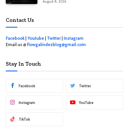
August 8, 2026
Contact Us
Facebook
|
Youtube
|
Twitter
|
Instagram
Email us @
flowgalindezblog@gmail.com
Stay In Touch
Facebook
Twitter
Instagram
YouTube
TikTok