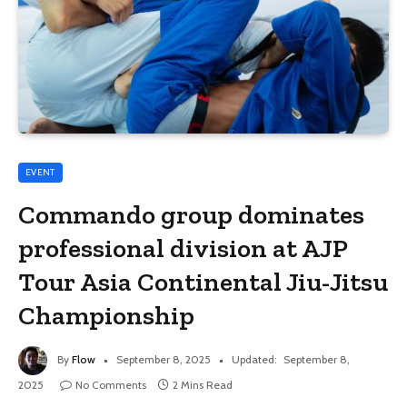
EVENT
Commando group dominates
professional division at AJP
Tour Asia Continental Jiu-Jitsu
Championship
By
Flow
September 8, 2025
Updated:
September 8,
2025
No Comments
2 Mins Read