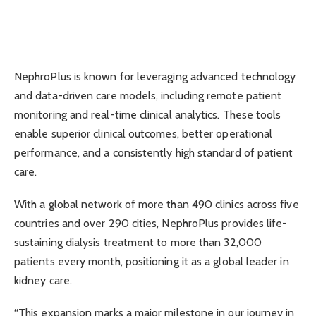
NephroPlus is known for leveraging advanced technology
and data-driven care models, including remote patient
monitoring and real-time clinical analytics. These tools
enable superior clinical outcomes, better operational
performance, and a consistently high standard of patient
care.
With a global network of more than 490 clinics across five
countries and over 290 cities, NephroPlus provides life-
sustaining dialysis treatment to more than 32,000
patients every month, positioning it as a global leader in
kidney care.
“This expansion marks a major milestone in our journey in