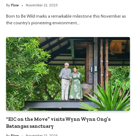
By
Flow
November 22, 2025
Born to Be Wild marks a remarkable milestone this November as
the country’s pioneering environment…
“EIC on the Move” visits Wynn Wynn Ong’s
Batangas sanctuary
By
Flow
November 22, 2025