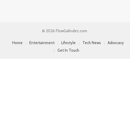
© 2026 FlowGalindez.com.
Home
Entertainment
Lifestyle
Tech News
Advocacy
Get In Touch