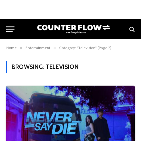
Home
»
Entertainment
»
Category: "Television" (Page 2)
BROWSING:
TELEVISION