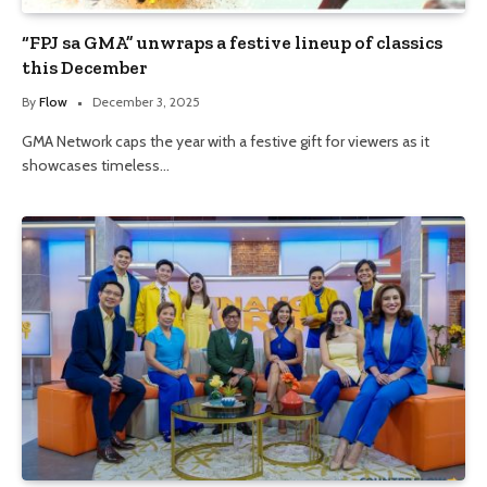
“FPJ sa GMA” unwraps a festive lineup of classics
this December
By
Flow
December 3, 2025
GMA Network caps the year with a festive gift for viewers as it
showcases timeless…