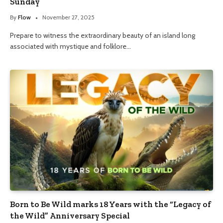
Sunday
By
Flow
November 27, 2025
Prepare to witness the extraordinary beauty of an island long
associated with mystique and folklore…
Born to Be Wild marks 18 Years with the “Legacy of
the Wild” Anniversary Special