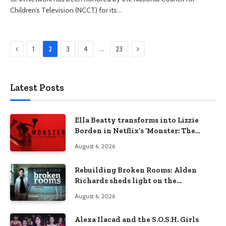
Children’s Television (NCCT) for its…
Previous
Next
…
1
2
3
4
23
Latest Posts
Ella Beatty transforms into Lizzie
Borden in Netflix’s ‘Monster: The
Lizzie Borden Story
August 6, 2026
Rebuilding Broken Rooms: Alden
Richards sheds light on the
Philippines’ learning crisis
August 6, 2026
Alexa Ilacad and the S.O.S.H. Girls