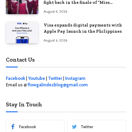
fight back in the finale of “Miss
Behave”
August 6, 2026
Visa expands digital payments with
Apple Pay launch in the Philippines
August 6, 2026
Contact Us
Facebook
|
Youtube
|
Twitter
|
Instagram
Email us @
flowgalindezblog@gmail.com
Stay In Touch
Facebook
Twitter