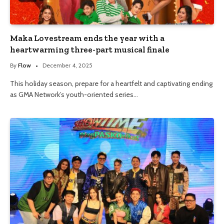
Maka Lovestream ends the year with a
heartwarming three-part musical finale
By
Flow
December 4, 2025
This holiday season, prepare for a heartfelt and captivating ending
as GMA Network’s youth-oriented series…