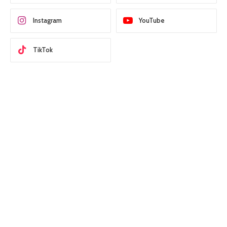
Instagram
YouTube
TikTok