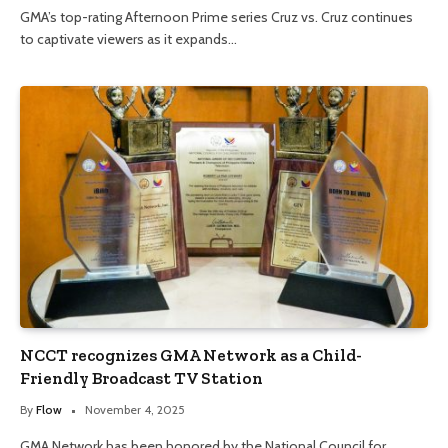
GMA’s top-rating Afternoon Prime series Cruz vs. Cruz continues
to captivate viewers as it expands…
NCCT recognizes GMA Network as a Child-
Friendly Broadcast TV Station
By
Flow
November 4, 2025
GMA Network has been honored by the National Council for