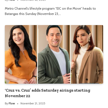
Metro Channel’s lifestyle program “EIC on the Move” heads to
Batangas this Sunday (November 23,…
‘Cruz vs. Cruz’ adds Saturday airings starting
November 22
By
Flow
November 21, 2025