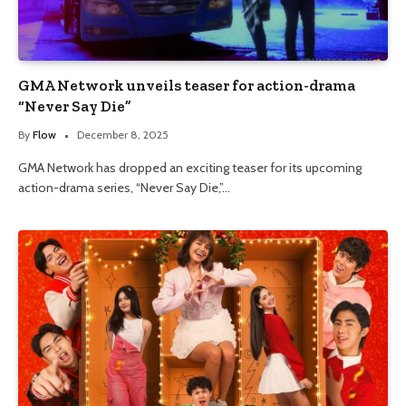
GMA Network unveils teaser for action-drama
“Never Say Die”
By
Flow
December 8, 2025
GMA Network has dropped an exciting teaser for its upcoming
action-drama series, “Never Say Die,”…