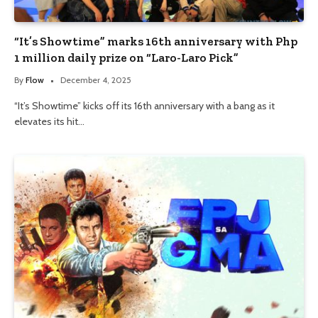
“It’s Showtime” marks 16th anniversary with Php
1 million daily prize on “Laro-Laro Pick”
By
Flow
December 4, 2025
“It’s Showtime” kicks off its 16th anniversary with a bang as it
elevates its hit…