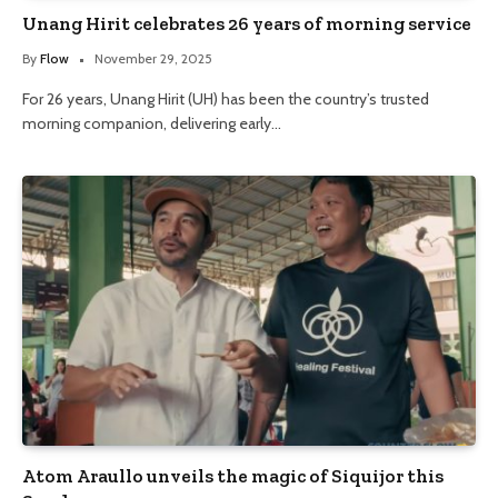
Unang Hirit celebrates 26 years of morning service
By
Flow
November 29, 2025
For 26 years, Unang Hirit (UH) has been the country’s trusted
morning companion, delivering early…
Atom Araullo unveils the magic of Siquijor this