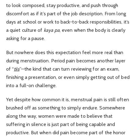
to look composed, stay productive, and push through
discomfort as if it’s part of the job description. From long
days at school or work to back-to-back responsibilities, it’s
a quiet culture of
kaya pa
, even when the body is clearly
asking for a pause.
But nowhere does this expectation feel more real than
during menstruation. Period pain becomes another layer
of “
tiis
”—the kind that can turn reviewing for an exam,
finishing a presentation, or even simply getting out of bed
into a full-on challenge.
Yet despite how common it is, menstrual pain is still often
brushed off as something to simply endure. Somewhere
along the way, women were made to believe that
suffering in silence is just part of being capable and
productive. But when did pain become part of the honor