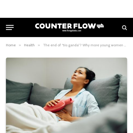
Home
»
Health
»
The end of “tiis ganda”? Why more young women should refuse to normalize period pain