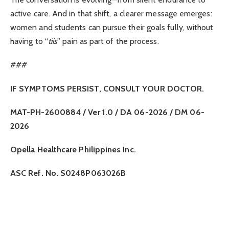
active care. And in that shift, a clearer message emerges:
women and students can pursue their goals fully, without
having to “
tiis
” pain as part of the process.
###
IF SYMPTOMS PERSIST, CONSULT YOUR DOCTOR.
MAT-PH-2600884 / Ver 1.0 / DA 06-2026 / DM 06-
2026
Opella Healthcare Philippines Inc.
ASC Ref. No. S0248P063026B