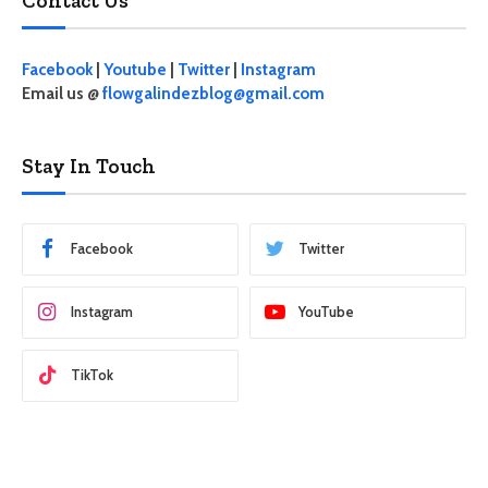
Contact Us
Facebook
|
Youtube
|
Twitter
|
Instagram
Email us @
flowgalindezblog@gmail.com
Stay In Touch
Facebook
Twitter
Instagram
YouTube
TikTok