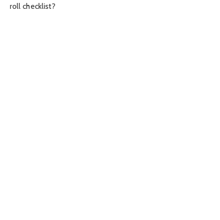
roll checklist?