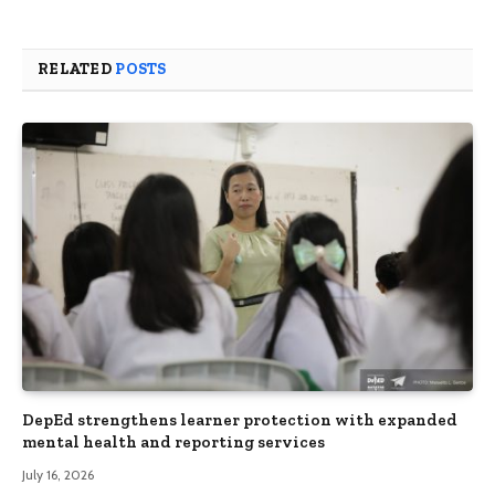
RELATED
POSTS
DepEd strengthens learner protection with expanded
mental health and reporting services
July 16, 2026