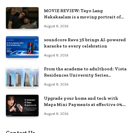
MOVIE REVIEW: Tayo Lang
Nakakaalam is a moving portrait of
love, loss, and acceptance
August 8, 2026
soundcore Rave 3S brings AI-powered
karaoke to every celebration
August 8, 2026
From the academe to adulthood: Vista
Residences University Series
redefines student living in the Metro
August 8, 2026
Upgrade your home and tech with
Maya Mini Payments at effective 0%
interest
August 8, 2026
Contact Us