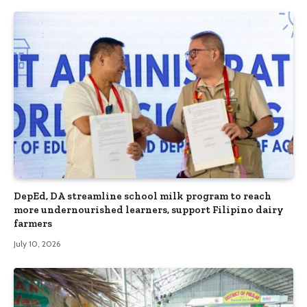
DepEd, DA streamline school milk program to reach
more undernourished learners, support Filipino dairy
farmers
July 10, 2026