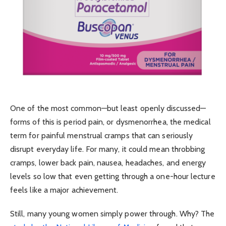
One of the most common—but least openly discussed—
forms of this is period pain, or dysmenorrhea, the medical
term for painful menstrual cramps that can seriously
disrupt everyday life. For many, it could mean throbbing
cramps, lower back pain, nausea, headaches, and energy
levels so low that even getting through a one-hour lecture
feels like a major achievement.
Still, many young women simply power through. Why? The