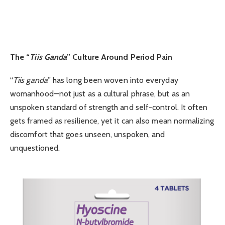
The “
Tiis Ganda
” Culture Around Period Pain
“
Tiis ganda
” has long been woven into everyday
womanhood—not just as a cultural phrase, but as an
unspoken standard of strength and self-control. It often
gets framed as resilience, yet it can also mean normalizing
discomfort that goes unseen, unspoken, and
unquestioned.