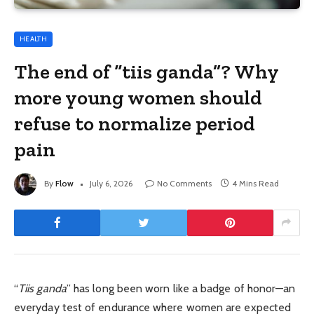
HEALTH
The end of “tiis ganda”? Why
more young women should
refuse to normalize period
pain
By
Flow
July 6, 2026
No Comments
4 Mins Read
“
Tiis ganda
” has long been worn like a badge of honor—an
everyday test of endurance where women are expected