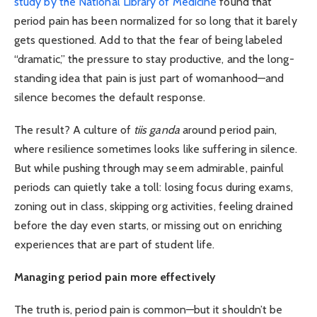
study by the National Library of Medicine
found that
period pain has been normalized for so long that it barely
gets questioned. Add to that the fear of being labeled
“dramatic,” the pressure to stay productive, and the long-
standing idea that pain is just part of womanhood—and
silence becomes the default response.
The result? A culture of
tiis ganda
around period pain,
where resilience sometimes looks like suffering in silence.
But while pushing through may seem admirable, painful
periods can quietly take a toll: losing focus during exams,
zoning out in class, skipping org activities, feeling drained
before the day even starts, or missing out on enriching
experiences that are part of student life.
Managing period pain more effectively
The truth is, period pain is common—but it shouldn’t be