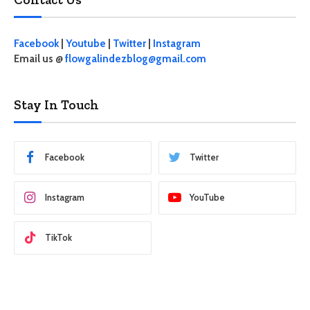
Facebook
|
Youtube
|
Twitter
|
Instagram
Email us @
flowgalindezblog@gmail.com
Stay In Touch
Facebook
Twitter
Instagram
YouTube
TikTok