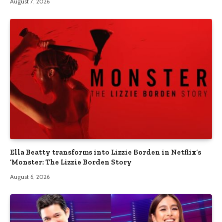
August 7, 2026
Ella Beatty transforms into Lizzie Borden in Netflix’s
‘Monster: The Lizzie Borden Story
August 6, 2026