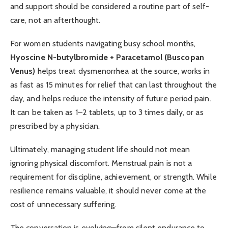
and support should be considered a routine part of self-
care, not an afterthought.
For women students navigating busy school months,
Hyoscine N-butylbromide + Paracetamol (Buscopan
Venus)
helps treat dysmenorrhea at the source, works in
as fast as 15 minutes for relief that can last throughout the
day, and helps reduce the intensity of future period pain.
It can be taken as 1–2 tablets, up to 3 times daily, or as
prescribed by a physician.
Ultimately, managing student life should not mean
ignoring physical discomfort. Menstrual pain is not a
requirement for discipline, achievement, or strength. While
resilience remains valuable, it should never come at the
cost of unnecessary suffering.
The conversation is evolving—from silent endurance to