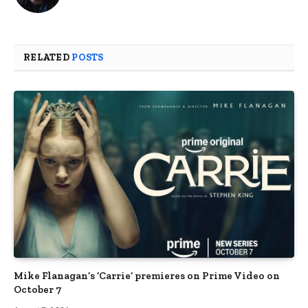
RELATED
POSTS
Mike Flanagan’s ‘Carrie’ premieres on Prime Video on
October 7