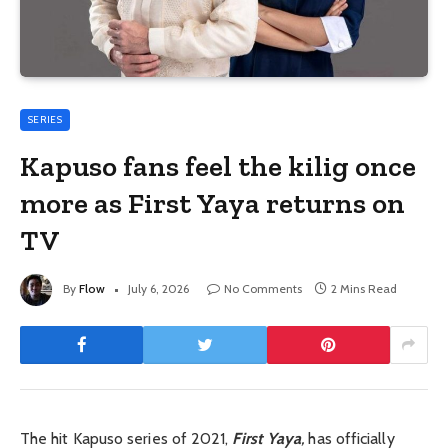
SERIES
Kapuso fans feel the kilig once
more as First Yaya returns on
TV
By
Flow
July 6, 2026
No Comments
2 Mins Read
The hit Kapuso series of 2021,
First Yaya
,
has officially