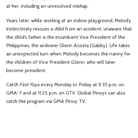
at her, including an unresolved mishap.
Years later, while working at an indoor playground, Melody
instinctively rescues a child from an accident, unaware that
the child’s father is the incumbent Vice President of the
Philippines, the widower Glenn Acosta (Gabby). Life takes
an unexpected turn when Melody becomes the nanny for
the children of Vice President Glenn, who will later
become president.
Catch
First Yaya
every Monday to Friday at 9:35 p.m. on
GMA-7 and at 11:25 p.m. on GTV. Global Pinoys can also
catch the program via GMA Pinoy TV.