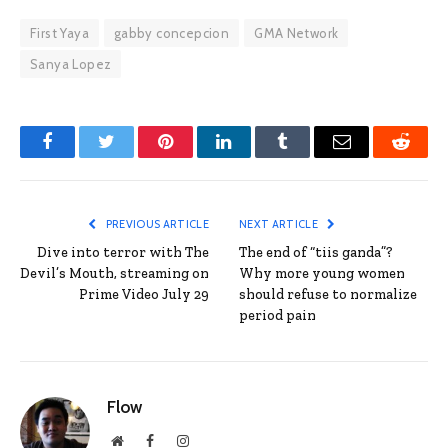
First Yaya
gabby concepcion
GMA Network
Sanya Lopez
Facebook
Twitter
Pinterest
LinkedIn
Tumblr
Email
Reddit
PREVIOUS ARTICLE
NEXT ARTICLE
Dive into terror with The
The end of “tiis ganda”?
Devil’s Mouth, streaming on
Why more young women
Prime Video July 29
should refuse to normalize
period pain
Flow
Website
Facebook
Instagram