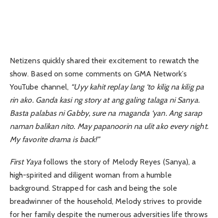
Netizens quickly shared their excitement to rewatch the
show. Based on some comments on GMA Network’s
YouTube channel,
“Uyy kahit replay lang ‘to kilig na kilig pa
rin ako. Ganda kasi ng story at ang galing talaga ni Sanya.
Basta palabas ni Gabby, sure na maganda ‘yan. Ang sarap
naman balikan nito. May papanoorin na ulit ako every night.
My favorite drama is back!”
First Yaya
follows the story of Melody Reyes (Sanya), a
high-spirited and diligent woman from a humble
background. Strapped for cash and being the sole
breadwinner of the household, Melody strives to provide
for her family despite the numerous adversities life throws