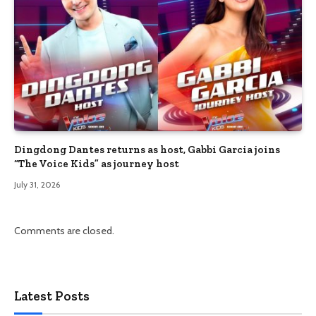
Dingdong Dantes returns as host, Gabbi Garcia joins
“The Voice Kids” as journey host
July 31, 2026
Comments are closed.
Latest Posts