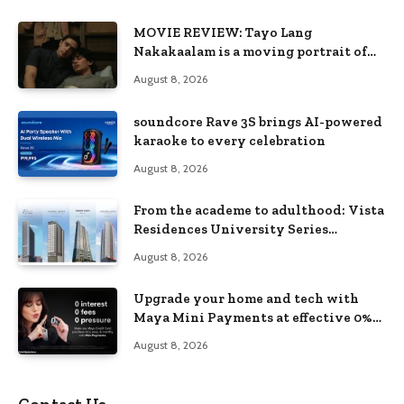
MOVIE REVIEW: Tayo Lang
Nakakaalam is a moving portrait of
love, loss, and acceptance
August 8, 2026
soundcore Rave 3S brings AI-powered
karaoke to every celebration
August 8, 2026
From the academe to adulthood: Vista
Residences University Series
redefines student living in the Metro
August 8, 2026
Upgrade your home and tech with
Maya Mini Payments at effective 0%
interest
August 8, 2026