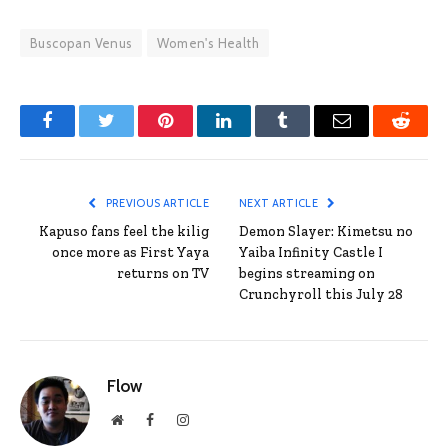
Buscopan Venus
Women's Health
Facebook
Twitter
Pinterest
LinkedIn
Tumblr
Email
Reddit
PREVIOUS ARTICLE
NEXT ARTICLE
Kapuso fans feel the kilig
Demon Slayer: Kimetsu no
once more as First Yaya
Yaiba Infinity Castle I
returns on TV
begins streaming on
Crunchyroll this July 28
Flow
Website
Facebook
Instagram