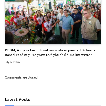
PBBM, Angara launch nationwide expanded School-
Based Feeding Program to fight child malnutrition
July 8, 2026
Comments are closed.
Latest Posts