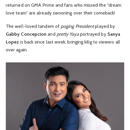
returned on GMA Prime and fans who missed the “dream
love team” are already swooning over their comeback!
The well-loved tandem of
poging President
played by
Gabby Concepcion
and
pretty Yaya
portrayed by
Sanya
Lopez
is back since last week, bringing kilig to viewers all
over again.