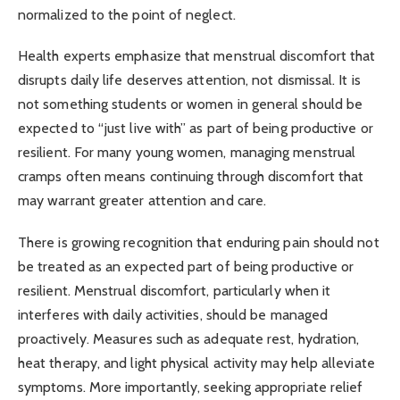
normalized to the point of neglect.
Health experts emphasize that menstrual discomfort that
disrupts daily life deserves attention, not dismissal. It is
not something students or women in general should be
expected to “just live with” as part of being productive or
resilient. For many young women, managing menstrual
cramps often means continuing through discomfort that
may warrant greater attention and care.
There is growing recognition that enduring pain should not
be treated as an expected part of being productive or
resilient. Menstrual discomfort, particularly when it
interferes with daily activities, should be managed
proactively. Measures such as adequate rest, hydration,
heat therapy, and light physical activity may help alleviate
symptoms. More importantly, seeking appropriate relief