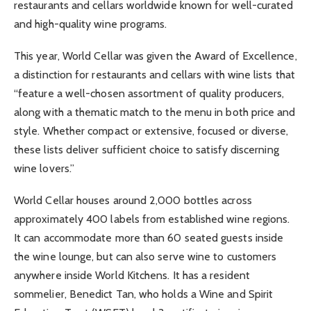
restaurants and cellars worldwide known for well-curated
and high-quality wine programs.
This year, World Cellar was given the Award of Excellence,
a distinction for restaurants and cellars with wine lists that
“feature a well-chosen assortment of quality producers,
along with a thematic match to the menu in both price and
style. Whether compact or extensive, focused or diverse,
these lists deliver sufficient choice to satisfy discerning
wine lovers.”
World Cellar houses around 2,000 bottles across
approximately 400 labels from established wine regions.
It can accommodate more than 60 seated guests inside
the wine lounge, but can also serve wine to customers
anywhere inside World Kitchens. It has a resident
sommelier, Benedict Tan, who holds a Wine and Spirit