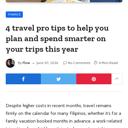
FINANCE
4 travel pro tips to help you
plan and spend smarter on
your trips this year
By
Flow
June 30, 2026
No Comments
4 Mins Read
Despite higher costs in recent months, travel remains
firmly on the calendar for many Filipinos, whether it’s for a
family vacation booked months in advance, a work-related