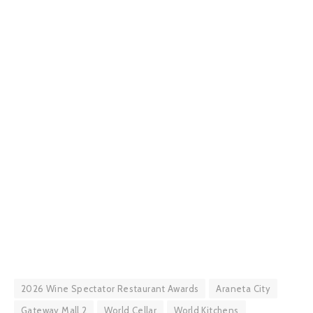
2026 Wine Spectator Restaurant Awards
Araneta City
Gateway Mall 2
World Cellar
World Kitchens