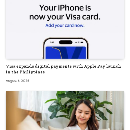
Visa expands digital payments with Apple Pay launch
in the Philippines
August 6, 2026