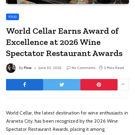
FOOD
World Cellar Earns Award of
Excellence at 2026 Wine
Spectator Restaurant Awards
By
Flow
June 30, 2026
No Comments
2 Mins Read
World Cellar, the latest destination for wine enthusiasts in
Araneta City, has been recognized by the 2026 Wine
Spectator Restaurant Awards, placing it among