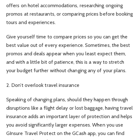
offers on hotel accommodations, researching ongoing
promos at restaurants, or comparing prices before booking
tours and experiences.
Give yourself time to compare prices so you can get the
best value out of every experience. Sometimes, the best
promos and deals appear when you least expect them,
and with a little bit of patience, this is a way to stretch
your budget further without changing any of your plans.
2. Don’t overlook travel insurance
Speaking of changing plans, should they happen through
disruptions like a flight delay or lost baggage, having travel
insurance adds an important layer of protection and helps
you avoid significantly larger expenses. When you use
GInsure Travel Protect on the GCash app, you can find