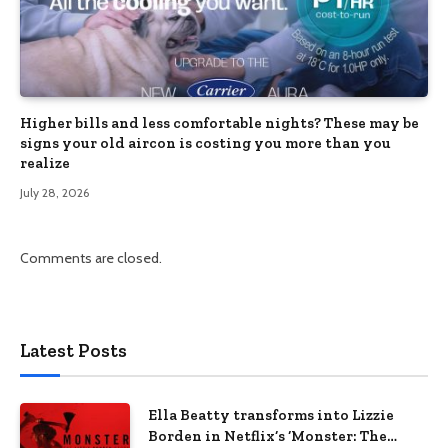
Higher bills and less comfortable nights? These may be
signs your old aircon is costing you more than you
realize
July 28, 2026
Comments are closed.
Latest Posts
Ella Beatty transforms into Lizzie
Borden in Netflix’s ‘Monster: The