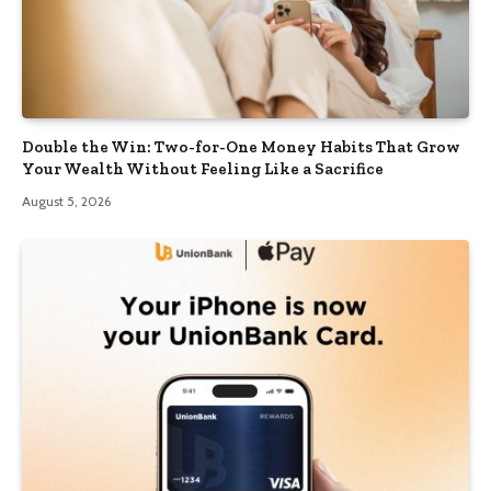
Double the Win: Two-for-One Money Habits That Grow
Your Wealth Without Feeling Like a Sacrifice
August 5, 2026