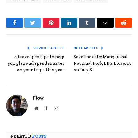
Facebook
Twitter
Pinterest
LinkedIn
Tumblr
Email
Reddit
PREVIOUS ARTICLE
NEXT ARTICLE
4 travel pro tips to help
Save the date: Mang Inasal
you plan and spend smarter
National Pork BBQ Blowout
on your trips this year
on July 8
Flow
Website
Facebook
Instagram
RELATED
POSTS