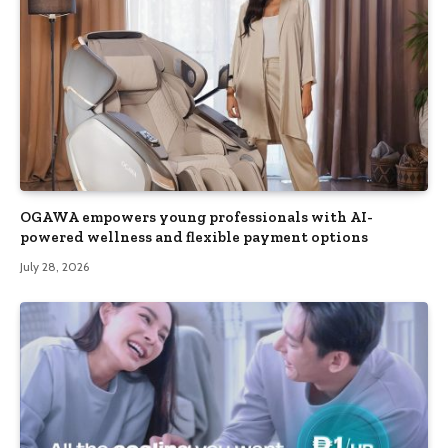
OGAWA empowers young professionals with AI-
powered wellness and flexible payment options
July 28, 2026