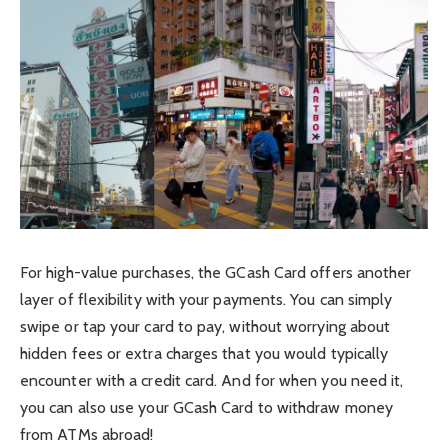
For high-value purchases, the GCash Card offers another
layer of flexibility with your payments. You can simply
swipe or tap your card to pay, without worrying about
hidden fees or extra charges that you would typically
encounter with a credit card. And for when you need it,
you can also use your GCash Card to withdraw money
from ATMs abroad!