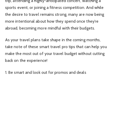
trip, attending a highly-anticipated concert, watching a
sports event, or joining a fitness competition. And while
the desire to travel remains strong, many are now being
more intentional about how they spend once they’re
abroad, becoming more mindful with their budgets.
As your travel plans take shape in the coming months,
take note of these smart travel pro tips that can help you
make the most out of your travel budget without cutting
back on the experience!
1. Be smart and look out for promos and deals