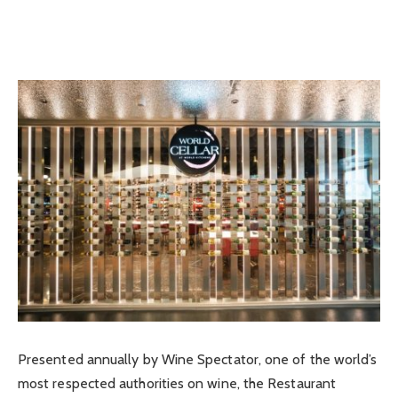
Presented annually by Wine Spectator, one of the world’s
most respected authorities on wine, the Restaurant