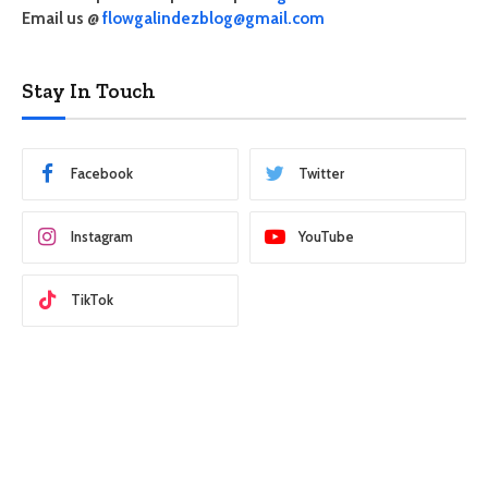
Email us @
flowgalindezblog@gmail.com
Stay In Touch
Facebook
Twitter
Instagram
YouTube
TikTok