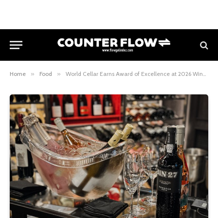
Home
»
Food
»
World Cellar Earns Award of Excellence at 2026 Wine Spectator Restaurant Awards