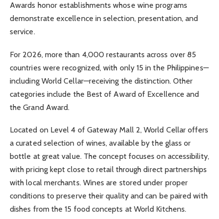
Awards honor establishments whose wine programs
demonstrate excellence in selection, presentation, and
service.
For 2026, more than 4,000 restaurants across over 85
countries were recognized, with only 15 in the Philippines—
including World Cellar—receiving the distinction. Other
categories include the Best of Award of Excellence and
the Grand Award.
Located on Level 4 of Gateway Mall 2, World Cellar offers
a curated selection of wines, available by the glass or
bottle at great value. The concept focuses on accessibility,
with pricing kept close to retail through direct partnerships
with local merchants. Wines are stored under proper
conditions to preserve their quality and can be paired with
dishes from the 15 food concepts at World Kitchens.