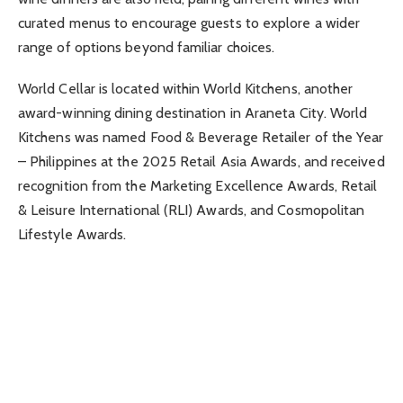
curated menus to encourage guests to explore a wider
range of options beyond familiar choices.
World Cellar is located within World Kitchens, another
award-winning dining destination in Araneta City. World
Kitchens was named Food & Beverage Retailer of the Year
– Philippines at the 2025 Retail Asia Awards, and received
recognition from the Marketing Excellence Awards, Retail
& Leisure International (RLI) Awards, and Cosmopolitan
Lifestyle Awards.