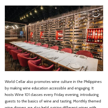
World Cellar also promotes wine culture in the Philippines
by making wine education accessible and engaging. It
hosts Wine 101 classes every Friday evening, introducing
guests to the basics of wine and tasting. Monthly themed
wine dinners are also held, pairing different wines with