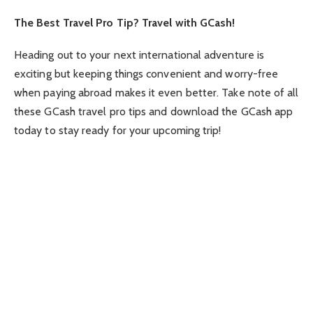
The Best Travel Pro Tip? Travel with GCash!
Heading out to your next international adventure is
exciting but keeping things convenient and worry-free
when paying abroad makes it even better. Take note of all
these GCash travel pro tips and download the GCash app
today to stay ready for your upcoming trip!