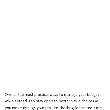
One of the most practical ways to manage your budget
while abroad is to stay open to better-value choices as
you move through your trip, like checking for limited-time