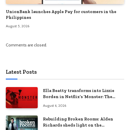
UnionBank launches Apple Pay for customers in the
Philippines
August 5, 2026
Comments are closed.
Latest Posts
Ella Beatty transforms into Lizzie
Borden in Netflix’s ‘Monster: The
Lizzie Borden Story
August 6, 2026
Rebuilding Broken Rooms: Alden
Richards sheds light on the