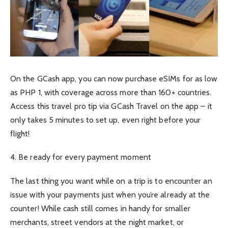
On the GCash app, you can now purchase eSIMs for as low
as PHP 1, with coverage across more than 160+ countries.
Access this travel pro tip via GCash Travel on the app – it
only takes 5 minutes to set up, even right before your
flight!
4. Be ready for every payment moment
The last thing you want while on a trip is to encounter an
issue with your payments just when you’re already at the
counter! While cash still comes in handy for smaller
merchants, street vendors at the night market, or