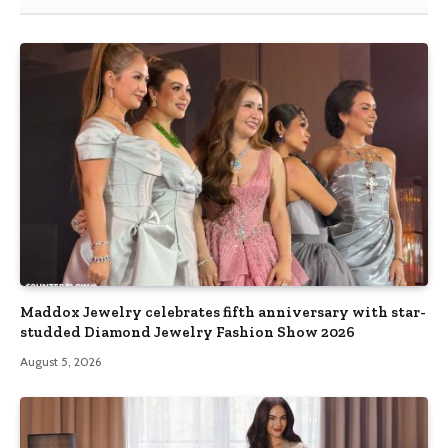
Maddox Jewelry celebrates fifth anniversary with star-
studded Diamond Jewelry Fashion Show 2026
August 5, 2026