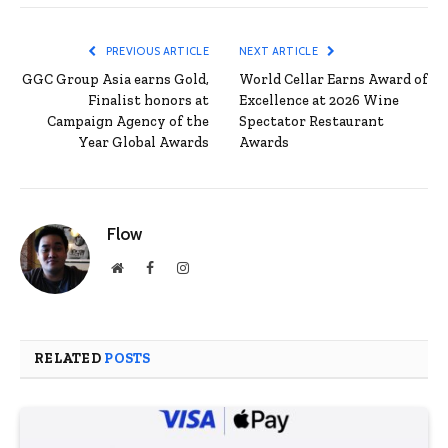
PREVIOUS ARTICLE
NEXT ARTICLE
GGC Group Asia earns Gold,
World Cellar Earns Award of
Finalist honors at
Excellence at 2026 Wine
Campaign Agency of the
Spectator Restaurant
Year Global Awards
Awards
Flow
Website
Facebook
Instagram
RELATED
POSTS