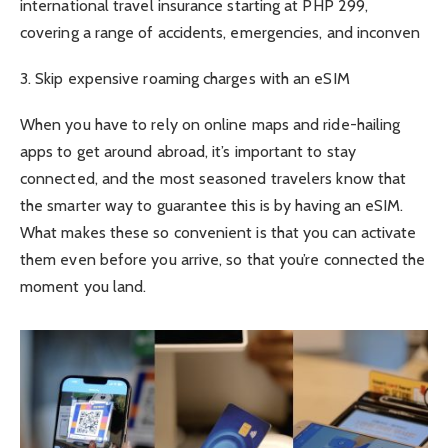
international travel insurance starting at PHP 299,
covering a range of accidents, emergencies, and inconven
3. Skip expensive roaming charges with an eSIM
When you have to rely on online maps and ride-hailing
apps to get around abroad, it’s important to stay
connected, and the most seasoned travelers know that
the smarter way to guarantee this is by having an eSIM.
What makes these so convenient is that you can activate
them even before you arrive, so that you’re connected the
moment you land.