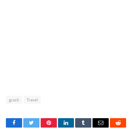
gcash
Travel
Facebook
Twitter
Pinterest
LinkedIn
Tumblr
Email
Reddit