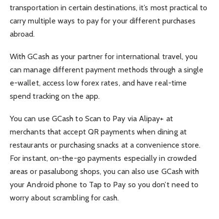
transportation in certain destinations, it’s most practical to
carry multiple ways to pay for your different purchases
abroad.
With GCash as your partner for international travel, you
can manage different payment methods through a single
e-wallet, access low forex rates, and have real-time
spend tracking on the app.
You can use GCash to Scan to Pay via Alipay+ at
merchants that accept QR payments when dining at
restaurants or purchasing snacks at a convenience store.
For instant, on-the-go payments especially in crowded
areas or pasalubong shops, you can also use GCash with
your Android phone to Tap to Pay so you don’t need to
worry about scrambling for cash.