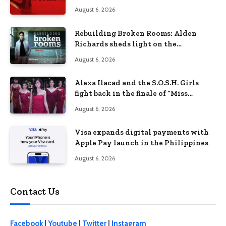
Lizzie Borden Story
August 6, 2026
Rebuilding Broken Rooms: Alden
Richards sheds light on the
Philippines’ learning crisis
August 6, 2026
Alexa Ilacad and the S.O.S.H. Girls
fight back in the finale of “Miss
Behave”
August 6, 2026
Visa expands digital payments with
Apple Pay launch in the Philippines
August 6, 2026
Contact Us
Facebook
|
Youtube
|
Twitter
|
Instagram