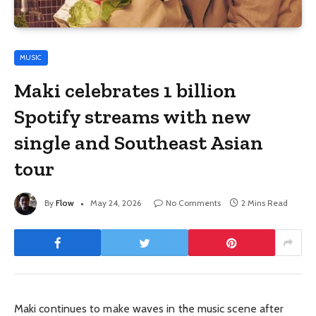
MUSIC
Maki celebrates 1 billion
Spotify streams with new
single and Southeast Asian
tour
By
Flow
May 24, 2026
No Comments
2 Mins Read
Maki
continues to make waves in the music scene after