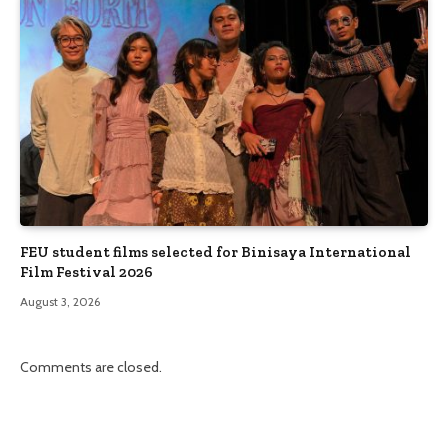
FEU student films selected for Binisaya International
Film Festival 2026
August 3, 2026
Comments are closed.