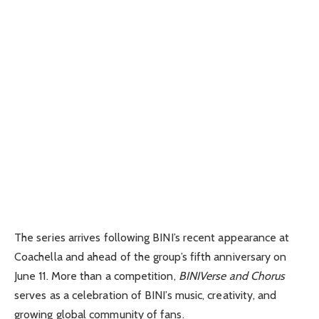
The series arrives following BINI’s recent appearance at
Coachella
and ahead of the group’s fifth anniversary on
June 11. More than a competition,
BINIVerse and Chorus
serves as a celebration of BINI’s music, creativity, and
growing global community of fans.