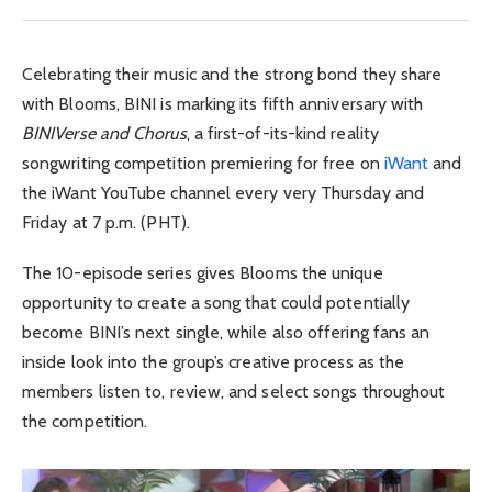
Celebrating their music and the strong bond they share
with Blooms,
BINI
is marking its fifth anniversary with
BINIVerse and Chorus
, a first-of-its-kind reality
songwriting competition premiering for free on
iWant
and
the iWant YouTube channel every very Thursday and
Friday at 7 p.m. (PHT).
The 10-episode series gives Blooms the unique
opportunity to create a song that could potentially
become BINI’s next single, while also offering fans an
inside look into the group’s creative process as the
members listen to, review, and select songs throughout
the competition.