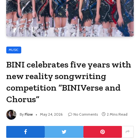
MUSIC
BINI celebrates five years with
new reality songwriting
competition “BINIVerse and
Chorus”
By
Flow
May 24, 2026
No Comments
2 Mins Read