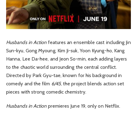
Husbands in Action
features an ensemble cast including Jin
Sun-kyu, Gong Myoung, Kim Ji-suk, Yoon Kyung-ho, Kang
Hanna, Lee Da-hee, and Jeon So-min, each adding layers
to the chaotic world surrounding the central conflict.
Directed by Park Gyu-tae, known for his background in
comedy and the film
6/45
, the project blends action set
pieces with strong comedic chemistry.
Husbands in Action
premieres June 19, only on Netflix.