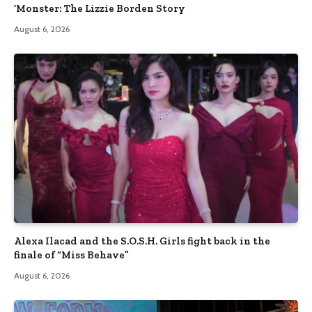
‘Monster: The Lizzie Borden Story
August 6, 2026
Alexa Ilacad and the S.O.S.H. Girls fight back in the
finale of “Miss Behave”
August 6, 2026