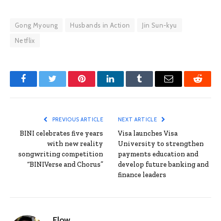
Gong Myoung
Husbands in Action
Jin Sun-kyu
Netflix
Facebook
Twitter
Pinterest
LinkedIn
Tumblr
Email
Reddit
PREVIOUS ARTICLE
NEXT ARTICLE
BINI celebrates five years
Visa launches Visa
with new reality
University to strengthen
songwriting competition
payments education and
“BINIVerse and Chorus”
develop future banking and
finance leaders
Flow