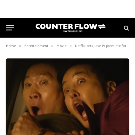
Home
»
Entertainment
»
Movie
»
Netflix sets June 19 premiere for action-comedy “Husbands in Action”