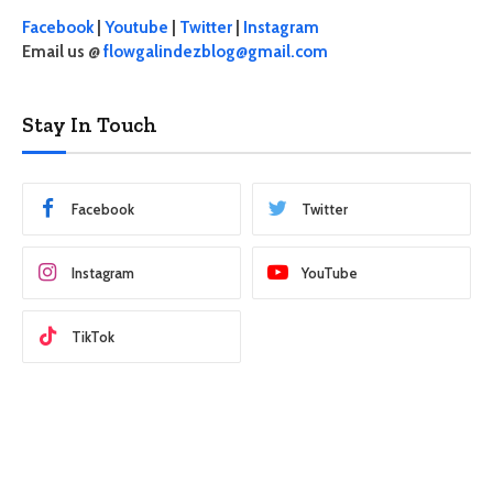
Facebook
|
Youtube
|
Twitter
|
Instagram
Email us @
flowgalindezblog@gmail.com
Stay In Touch
Facebook
Twitter
Instagram
YouTube
TikTok