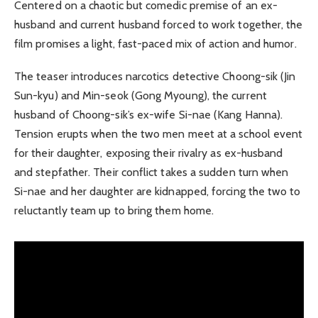
Centered on a chaotic but comedic premise of an ex-
husband and current husband forced to work together, the
film promises a light, fast-paced mix of action and humor.
The teaser introduces narcotics detective Choong-sik (Jin
Sun-kyu) and Min-seok (Gong Myoung), the current
husband of Choong-sik’s ex-wife Si-nae (Kang Hanna).
Tension erupts when the two men meet at a school event
for their daughter, exposing their rivalry as ex-husband
and stepfather. Their conflict takes a sudden turn when
Si-nae and her daughter are kidnapped, forcing the two to
reluctantly team up to bring them home.