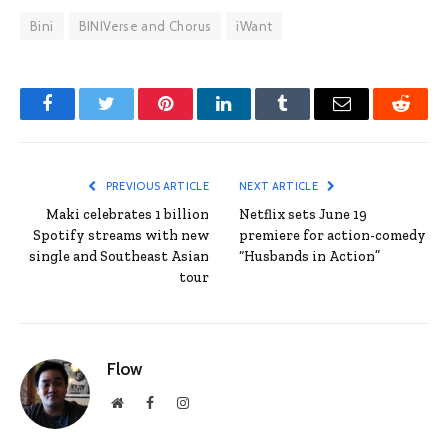
Bini
BINIVerse and Chorus
iWant
Facebook
Twitter
Pinterest
LinkedIn
Tumblr
Email
Reddit
PREVIOUS ARTICLE
NEXT ARTICLE
Maki celebrates 1 billion
Netflix sets June 19
Spotify streams with new
premiere for action-comedy
single and Southeast Asian
“Husbands in Action”
tour
Flow
Website
Facebook
Instagram