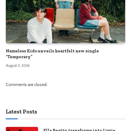
Nameless Kids unveils heartfelt new single
“Temporary”
August 5, 2026
Comments are closed.
Latest Posts
Ella Beatty transforms into Lizzie