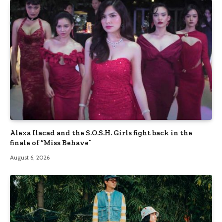
Alexa Ilacad and the S.O.S.H. Girls fight back in the
finale of “Miss Behave”
August 6, 2026