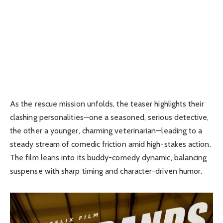
As the rescue mission unfolds, the teaser highlights their
clashing personalities—one a seasoned, serious detective,
the other a younger, charming veterinarian—leading to a
steady stream of comedic friction amid high-stakes action.
The film leans into its buddy-comedy dynamic, balancing
suspense with sharp timing and character-driven humor.