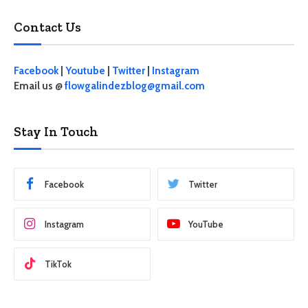
Contact Us
Facebook
|
Youtube
|
Twitter
|
Instagram
Email us @
flowgalindezblog@gmail.com
Stay In Touch
Facebook
Twitter
Instagram
YouTube
TikTok