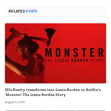
RELATED
POSTS
Ella Beatty transforms into Lizzie Borden in Netflix’s
‘Monster: The Lizzie Borden Story
August 6, 2026