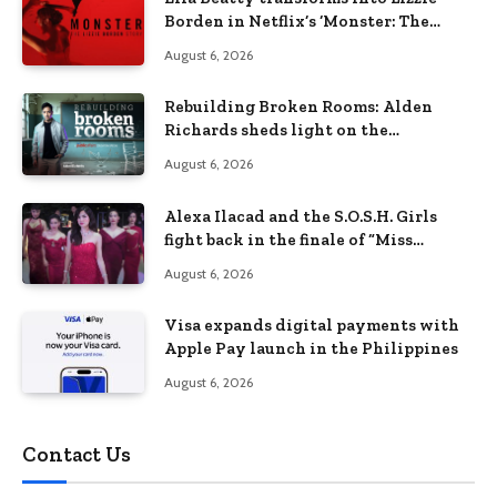
Borden in Netflix’s ‘Monster: The
Lizzie Borden Story
August 6, 2026
Rebuilding Broken Rooms: Alden
Richards sheds light on the
Philippines’ learning crisis
August 6, 2026
Alexa Ilacad and the S.O.S.H. Girls
fight back in the finale of “Miss
Behave”
August 6, 2026
Visa expands digital payments with
Apple Pay launch in the Philippines
August 6, 2026
Contact Us