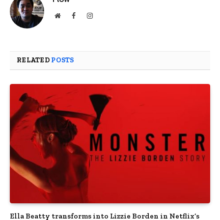
Website
Facebook
Instagram
RELATED
POSTS
Ella Beatty transforms into Lizzie Borden in Netflix’s