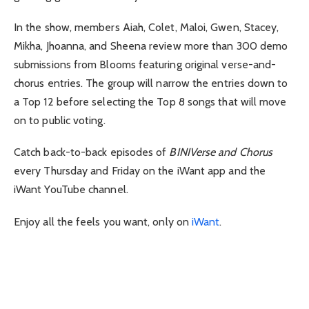
In the show, members Aiah, Colet, Maloi, Gwen, Stacey,
Mikha, Jhoanna, and Sheena review more than 300 demo
submissions from Blooms featuring original verse-and-
chorus entries. The group will narrow the entries down to
a Top 12 before selecting the Top 8 songs that will move
on to public voting.
Catch back-to-back episodes of
BINIVerse and Chorus
every Thursday and Friday on the iWant app and the
iWant YouTube channel.
Enjoy all the feels you want, only on
iWant
.