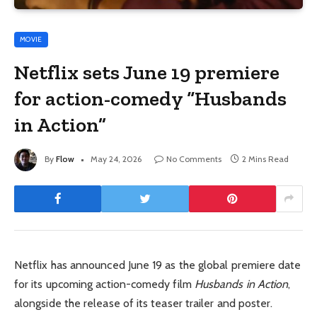
MOVIE
Netflix sets June 19 premiere
for action-comedy “Husbands
in Action”
By
Flow
May 24, 2026
No Comments
2 Mins Read
Netflix has announced June 19 as the global premiere date
for its upcoming action-comedy film
Husbands in Action
,
alongside the release of its teaser trailer and poster.