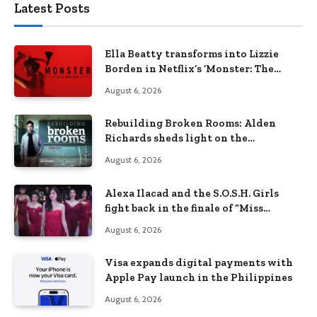
Latest Posts
Ella Beatty transforms into Lizzie
Borden in Netflix’s ‘Monster: The
Lizzie Borden Story
August 6, 2026
Rebuilding Broken Rooms: Alden
Richards sheds light on the
Philippines’ learning crisis
August 6, 2026
Alexa Ilacad and the S.O.S.H. Girls
fight back in the finale of “Miss
Behave”
August 6, 2026
Visa expands digital payments with
Apple Pay launch in the Philippines
August 6, 2026