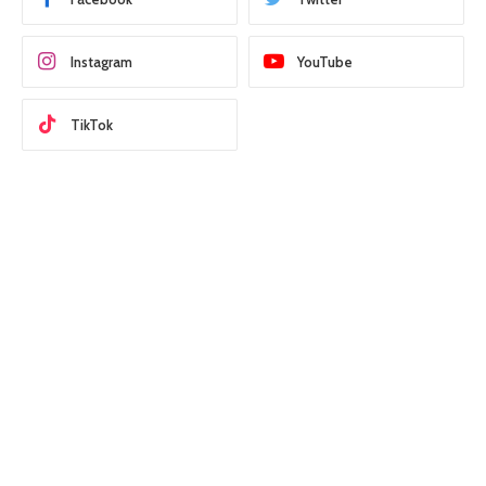
Instagram
YouTube
TikTok