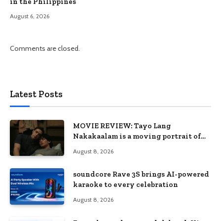
in the Philippines
August 6, 2026
Comments are closed.
Latest Posts
MOVIE REVIEW: Tayo Lang
Nakakaalam is a moving portrait of
love, loss, and acceptance
August 8, 2026
soundcore Rave 3S brings AI-powered
karaoke to every celebration
August 8, 2026