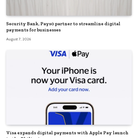
Security Bank, Pays0 partner to streamline digital
payments for businesses
August 7, 2026
Visa expands digital payments with Apple Pay launch