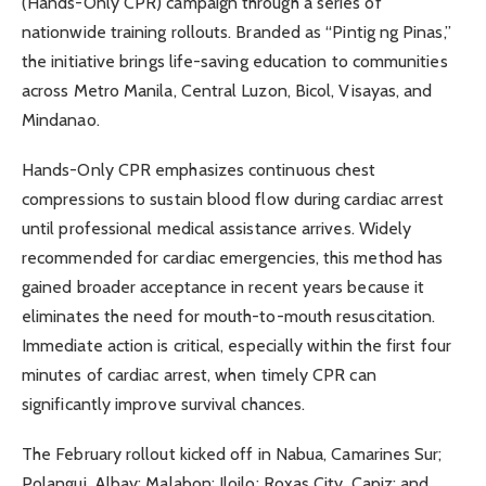
(Hands-Only CPR) campaign through a series of
nationwide training rollouts. Branded as “Pintig ng Pinas,”
the initiative brings life-saving education to communities
across Metro Manila, Central Luzon, Bicol, Visayas, and
Mindanao.
Hands-Only CPR emphasizes continuous chest
compressions to sustain blood flow during cardiac arrest
until professional medical assistance arrives. Widely
recommended for cardiac emergencies, this method has
gained broader acceptance in recent years because it
eliminates the need for mouth-to-mouth resuscitation.
Immediate action is critical, especially within the first four
minutes of cardiac arrest, when timely CPR can
significantly improve survival chances.
The February rollout kicked off in Nabua, Camarines Sur;
Polangui, Albay; Malabon; Iloilo; Roxas City, Capiz; and