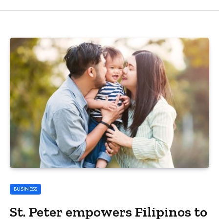
BUSINESS
St. Peter empowers Filipinos to