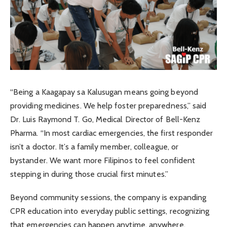
“Being a Kaagapay sa Kalusugan means going beyond
providing medicines. We help foster preparedness,” said
Dr. Luis Raymond T. Go, Medical Director of Bell-Kenz
Pharma. “In most cardiac emergencies, the first responder
isn’t a doctor. It’s a family member, colleague, or
bystander. We want more Filipinos to feel confident
stepping in during those crucial first minutes.”
Beyond community sessions, the company is expanding
CPR education into everyday public settings, recognizing
that emergencies can happen anytime, anywhere.