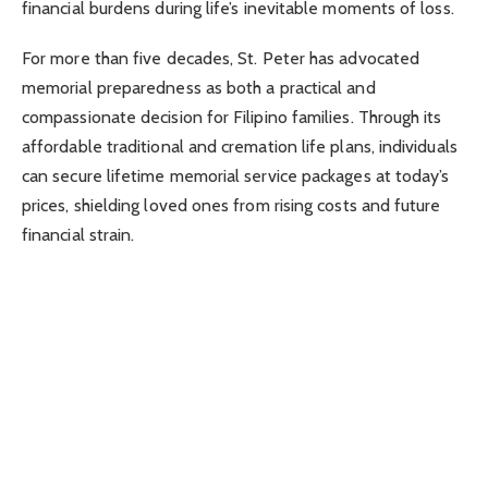
financial burdens during life’s inevitable moments of loss.
For more than five decades, St. Peter has advocated
memorial preparedness as both a practical and
compassionate decision for Filipino families. Through its
affordable traditional and cremation life plans, individuals
can secure lifetime memorial service packages at today’s
prices, shielding loved ones from rising costs and future
financial strain.