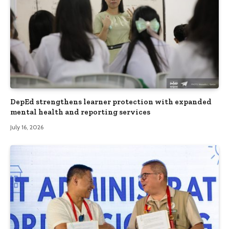
DepEd strengthens learner protection with expanded
mental health and reporting services
July 16, 2026