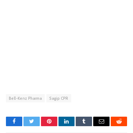
Bell-Kenz Pharma
Sagip CPR
Facebook
Twitter
Pinterest
LinkedIn
Tumblr
Email
Reddit