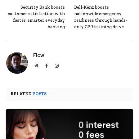
Security Bank boosts
Bell-Kenz boosts
customer satisfaction with
nationwide emergency
faster, smarter everyday
readiness through hands-
banking
only CPR training drive
Flow
Website
Facebook
Instagram
RELATED
POSTS