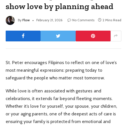
show love by planning ahead
By
Flow
February 21, 2026
No Comments
2 Mins Read
St. Peter encourages Filipinos to reflect on one of love’s
most meaningful expressions: preparing today to
safeguard the people who matter most tomorrow.
While love is often associated with gestures and
celebrations, it extends far beyond fleeting moments.
Whether it’s love for yourself, your spouse, your children,
or your aging parents, one of the deepest acts of care is
ensuring your family is protected from emotional and