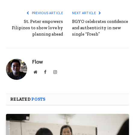
PREVIOUS ARTICLE
NEXT ARTICLE
St. Peter empowers
BGYO celebrates confidence
Filipinos to show love by
and authenticity in new
planning ahead
single “Fresh”
Flow
Website
Facebook
Instagram
RELATED
POSTS