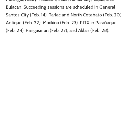
Bulacan. Succeeding sessions are scheduled in General
Santos City (Feb. 14), Tarlac and North Cotabato (Feb. 20),
Antique (Feb. 22), Marikina (Feb. 23), PITX in Parañaque
(Feb. 24), Pangasinan (Feb. 27), and Aklan (Feb. 28).