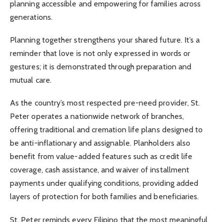
planning accessible and empowering for families across
generations.
Planning together strengthens your shared future. It’s a
reminder that love is not only expressed in words or
gestures; it is demonstrated through preparation and
mutual care.
As the country’s most respected pre-need provider, St.
Peter operates a nationwide network of branches,
offering traditional and cremation life plans designed to
be anti-inflationary and assignable. Planholders also
benefit from value-added features such as credit life
coverage, cash assistance, and waiver of installment
payments under qualifying conditions, providing added
layers of protection for both families and beneficiaries.
St. Peter reminds every Filipino that the most meaningful