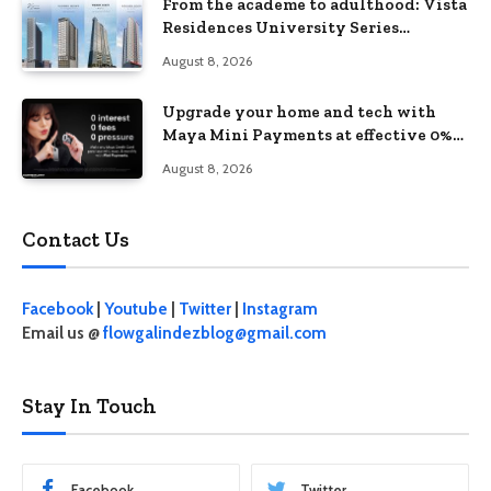
From the academe to adulthood: Vista
Residences University Series
redefines student living in the Metro
August 8, 2026
Upgrade your home and tech with
Maya Mini Payments at effective 0%
interest
August 8, 2026
Contact Us
Facebook
|
Youtube
|
Twitter
|
Instagram
Email us @
flowgalindezblog@gmail.com
Stay In Touch
Facebook
Twitter