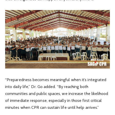
“Preparedness becomes meaningful when it’s integrated
into daily life,” Dr. Go added. “By reaching both
communities and public spaces, we increase the likelihood
of immediate response, especially in those first critical
minutes when CPR can sustain life until help arrives.”