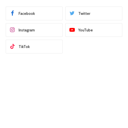
Facebook
Twitter
Instagram
YouTube
TikTok