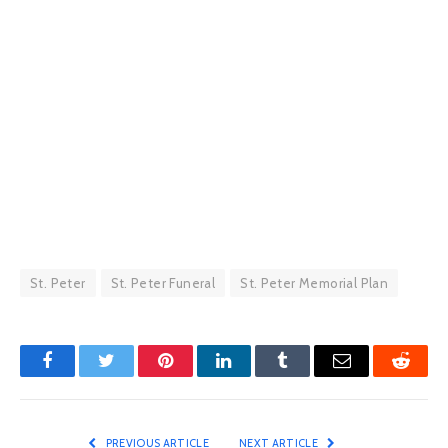
St. Peter
St. Peter Funeral
St. Peter Memorial Plan
Facebook
Twitter
Pinterest
LinkedIn
Tumblr
Email
Reddit
PREVIOUS ARTICLE
NEXT ARTICLE