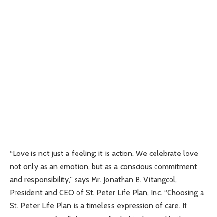
“Love is not just a feeling; it is action. We celebrate love
not only as an emotion, but as a conscious commitment
and responsibility,” says Mr. Jonathan B. Vitangcol,
President and CEO of St. Peter Life Plan, Inc. “Choosing a
St. Peter Life Plan is a timeless expression of care. It