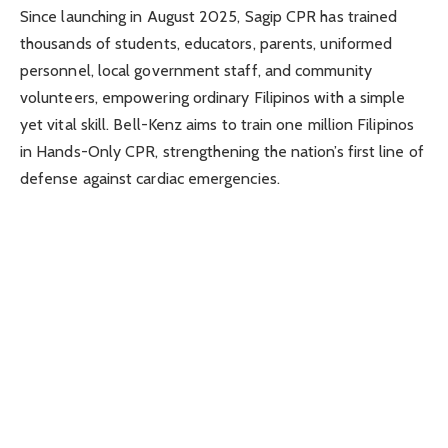
Since launching in August 2025, Sagip CPR has trained
thousands of students, educators, parents, uniformed
personnel, local government staff, and community
volunteers, empowering ordinary Filipinos with a simple
yet vital skill. Bell-Kenz aims to train one million Filipinos
in Hands-Only CPR, strengthening the nation’s first line of
defense against cardiac emergencies.