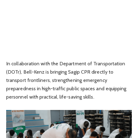
In collaboration with the Department of Transportation
(DOTr), Bell-Kenz is bringing Sagip CPR directly to
transport frontliners, strengthening emergency
preparedness in high-traffic public spaces and equipping
personnel with practical, life-saving skills.