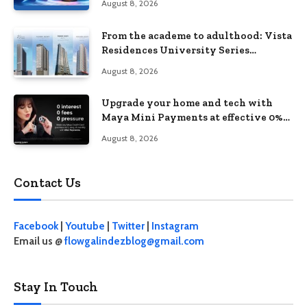
August 8, 2026
From the academe to adulthood: Vista
Residences University Series
redefines student living in the Metro
August 8, 2026
Upgrade your home and tech with
Maya Mini Payments at effective 0%
interest
August 8, 2026
Contact Us
Facebook
|
Youtube
|
Twitter
|
Instagram
Email us @
flowgalindezblog@gmail.com
Stay In Touch