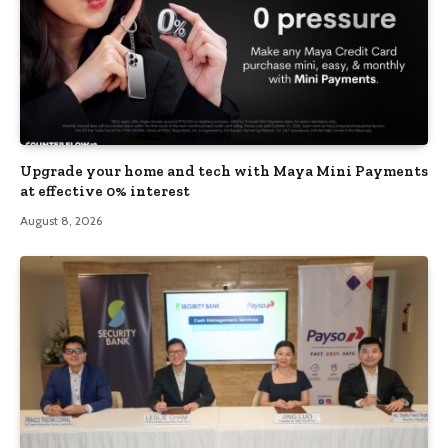
Upgrade your home and tech with Maya Mini Payments
at effective 0% interest
August 8, 2026