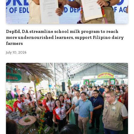
DepEd, DA streamline school milk program to reach
more undernourished learners, support Filipino dairy
farmers
July 10, 2026