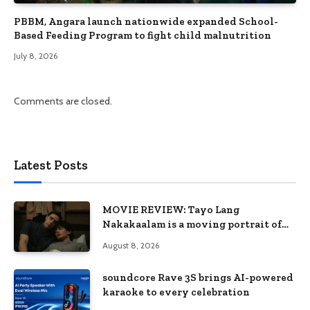
PBBM, Angara launch nationwide expanded School-
Based Feeding Program to fight child malnutrition
July 8, 2026
Comments are closed.
Latest Posts
MOVIE REVIEW: Tayo Lang
Nakakaalam is a moving portrait of
love, loss, and acceptance
August 8, 2026
soundcore Rave 3S brings AI-powered
karaoke to every celebration