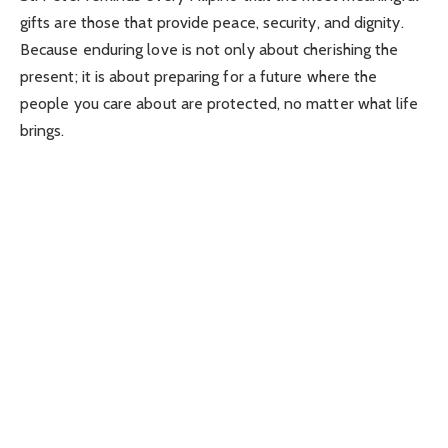
gifts are those that provide peace, security, and dignity.
Because enduring love is not only about cherishing the
present; it is about preparing for a future where the
people you care about are protected, no matter what life
brings.