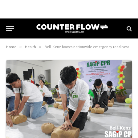
Home
»
Health
»
Bell-Kenz boosts nationwide emergency readiness through hands-only CPR training drive