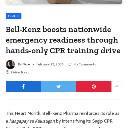
HEALTH
Bell-Kenz boosts nationwide
emergency readiness through
hands-only CPR training drive
By
Flow
February 22, 2026
No Comments
2 Mins Read
This Heart Month, Bell-Kenz Pharma reinforces its role as
a
Kaagapay sa Kalusugan
by intensifying its Sagip CPR