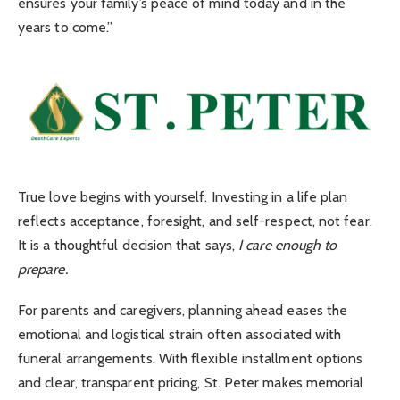
ensures your family’s peace of mind today and in the
years to come.”
True love begins with yourself. Investing in a life plan
reflects acceptance, foresight, and self-respect, not fear.
It is a thoughtful decision that says,
I care enough to
prepare.
For parents and caregivers, planning ahead eases the
emotional and logistical strain often associated with
funeral arrangements. With flexible installment options
and clear, transparent pricing, St. Peter makes memorial