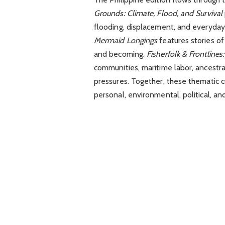
Grounds: Climate, Flood, and Survival
flooding, displacement, and everyday
Mermaid Longings
features stories of
and becoming.
Fisherfolk & Frontlines
communities, maritime labor, ancestra
pressures. Together, these thematic c
personal, environmental, political, and 