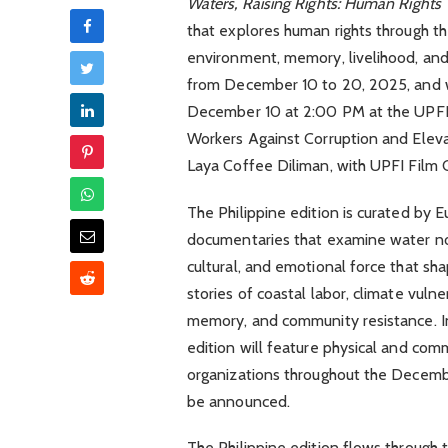
Waters, Raising Rights: Human Rights
that explores human rights through the
environment, memory, livelihood, and 
from December 10 to 20, 2025, and wi
December 10 at 2:00 PM at the UPFI 
Workers Against Corruption and Eleva
Laya Coffee Diliman, with UPFI Film C
The Philippine edition is curated by 
documentaries that examine water not 
cultural, and emotional force that sh
stories of coastal labor, climate vuln
memory, and community resistance. In 
edition will feature physical and co
organizations throughout the Decembe
be announced.
The Philippine edition flows through