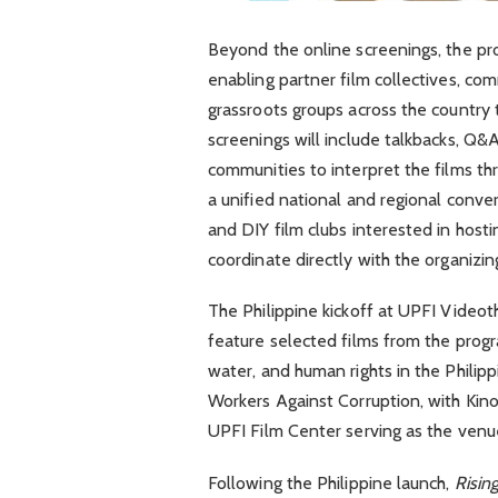
Beyond the online screenings, the pr
enabling partner film collectives, co
grassroots groups across the country 
screenings will include talkbacks, Q&A
communities to interpret the films th
a unified national and regional conver
and DIY film clubs interested in hos
coordinate directly with the organizin
The Philippine kickoff at UPFI Vide
feature selected films from the prog
water, and human rights in the Philip
Workers Against Corruption, with Kin
UPFI Film Center serving as the venu
Following the Philippine launch,
Risin