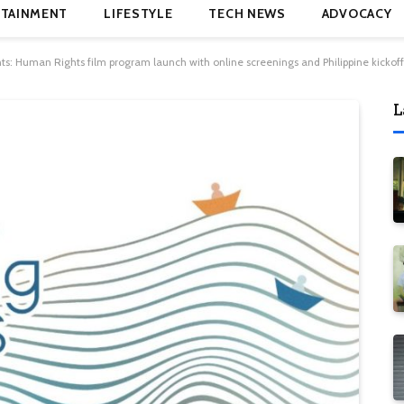
TAINMENT
LIFESTYLE
TECH NEWS
ADVOCACY
hts: Human Rights film program launch with online screenings and Philippine kickoff
L