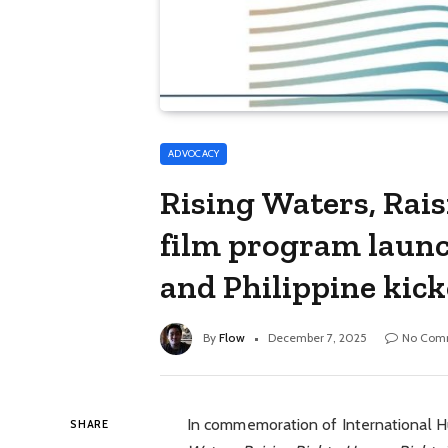
ADVOCACY
Rising Waters, Rai
film program launc
and Philippine kick
By
Flow
December 7, 2025
No Com
In commemoration of International 
SHARE