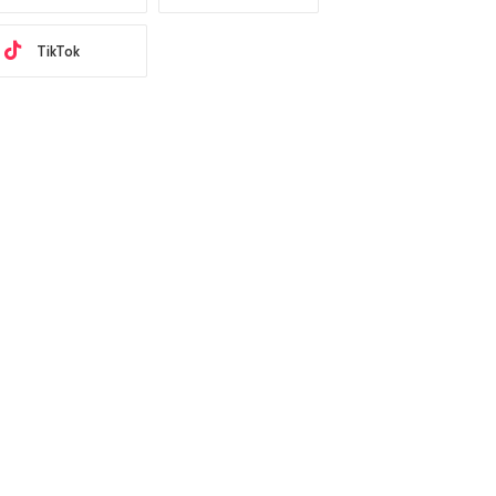
TikTok