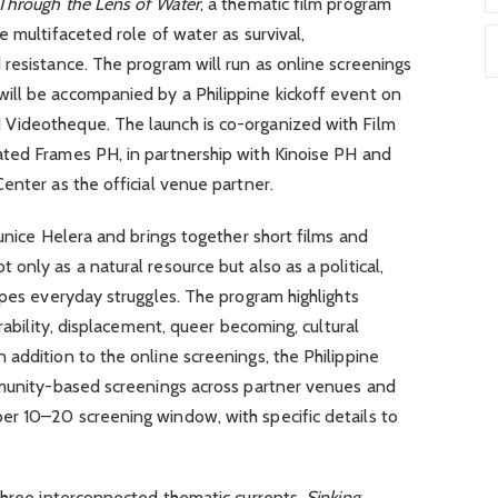
 Through the Lens of Water
, a thematic film program
 multifaceted role of water as survival,
resistance. The program will run as online screenings
ll be accompanied by a Philippine kickoff event on
Videotheque. The launch is co-organized with Film
ted Frames PH, in partnership with Kinoise PH and
enter as the official venue partner.
Eunice Helera and brings together short films and
only as a natural resource but also as a political,
apes everyday struggles. The program highlights
erability, displacement, queer becoming, cultural
addition to the online screenings, the Philippine
mmunity-based screenings across partner venues and
r 10–20 screening window, with specific details to
 three interconnected thematic currents.
Sinking