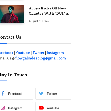
Acoya Kicks Off New
Chapter With “DUI,” an
Intoxicating Take on
August 9, 2026
Love
ontact Us
acebook
|
Youtube
|
Twitter
|
Instagram
mail us @
flowgalindezblog@gmail.com
tay In Touch
Facebook
Twitter
Instagram
YouTube