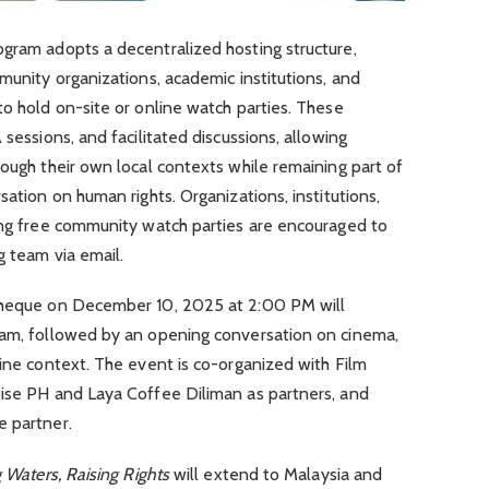
ogram adopts a decentralized hosting structure,
mmunity organizations, academic institutions, and
to hold on-site or online watch parties. These
 sessions, and facilitated discussions, allowing
rough their own local contexts while remaining part of
sation on human rights. Organizations, institutions,
ting free community watch parties are encouraged to
g team via email.
otheque on December 10, 2025 at 2:00 PM will
ram, followed by an opening conversation on cinema,
pine context. The event is co-organized with Film
oise PH and Laya Coffee Diliman as partners, and
e partner.
g Waters, Raising Rights
will extend to Malaysia and