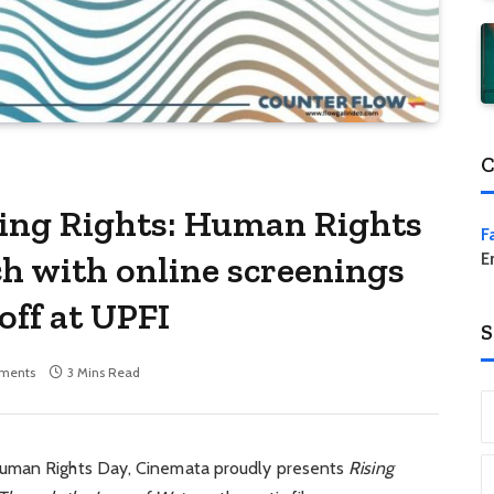
C
sing Rights: Human Rights
F
h with online screenings
E
off at UPFI
S
ments
3 Mins Read
Human Rights Day, Cinemata proudly presents
Rising