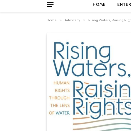
HOME
ENTER
Home
»
Advocacy
»
Rising Waters, Raising Rig