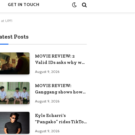
GET IN TOUCH
 at UPFI
atest Posts
MOVIE REVIEW: 2
Valid IDs asks why we
keep calling patience a
August 9, 2026
virtue when the
system keeps failing us
MOVIE REVIEW:
Ganggang shows how
one generation’s pain
August 9, 2026
can become the next
generation’s wound
Kyle Echarri’s
“Pangako” rides TikTok
trend to Billboard
August 9, 2026
Philippines Hot 100