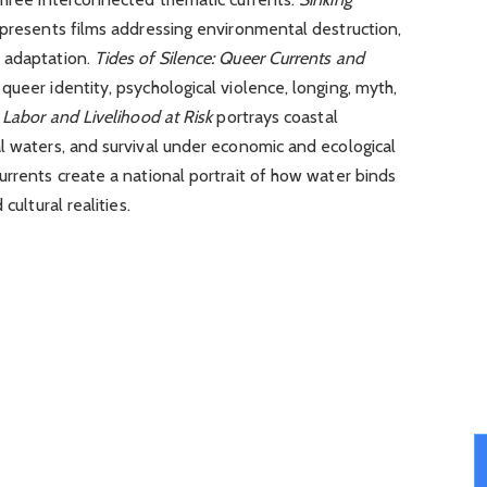
presents films addressing environmental destruction,
 adaptation.
Tides of Silence: Queer Currents and
 queer identity, psychological violence, longing, myth,
: Labor and Livelihood at Risk
portrays coastal
l waters, and survival under economic and ecological
urrents create a national portrait of how water binds
cultural realities.